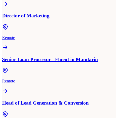
Director of Marketing
Remote
Senior Loan Processor - Fluent in Mandarin
Remote
Head of Lead Generation & Conversion