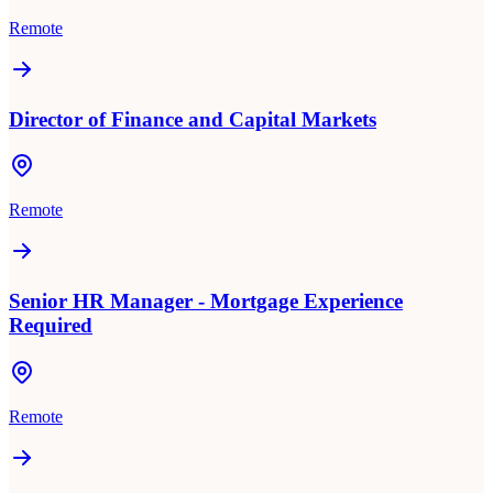
Remote
Director of Finance and Capital Markets
Remote
Senior HR Manager - Mortgage Experience
Required
Remote