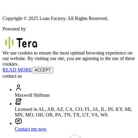
Copyright © 2025 Loan Factory. All Rights Reserved.
Powered by
We use cookies to ensure the most optimal browsing experience on
our website. By visiting our site, you are agreeing to the use of these
cookies.
READ MORE
ACCEPT
contact us
Maxwell Shifman
Licensed in AL, AR, AZ, CA, CO, FL, IA, IL, IN, KY, MI,
MN, MO, OH, OR, PA, TN, TX, UT, VA, WA
Contact me now