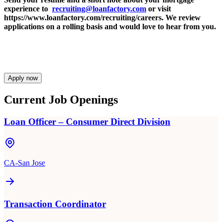
experience to
recruiting@loanfactory.com
or visit
https://www.loanfactory.com/recruiting/careers. We review
applications on a rolling basis and would love to hear from you.
Apply now
Current Job Openings
Loan Officer – Consumer Direct Division
CA-San Jose
Transaction Coordinator