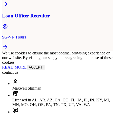
Loan Officer Recruiter
SG-VN Hours
We use cookies to ensure the most optimal browsing experience on
our website. By visiting our site, you are agreeing to the use of these
cookies.
READ MORE
ACCEPT
contact us
Maxwell Shifman
Licensed in AL, AR, AZ, CA, CO, FL, IA, IL, IN, KY, MI,
MN, MO, OH, OR, PA, TN, TX, UT, VA, WA