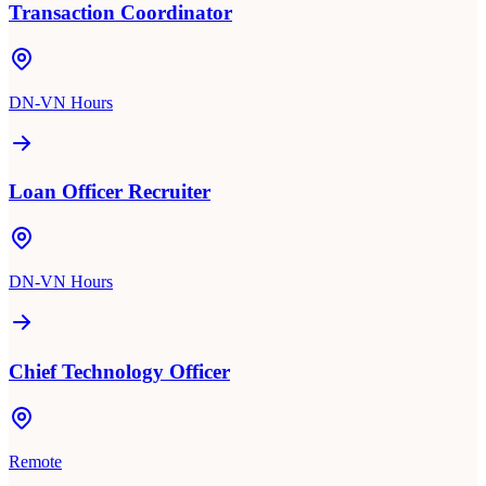
Transaction Coordinator
DN-VN Hours
Loan Officer Recruiter
DN-VN Hours
Chief Technology Officer
Remote