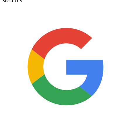
SOCIALS