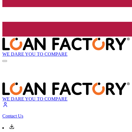
WE DARE YOU TO COMPARE
WE DARE YOU TO COMPARE
Contact Us