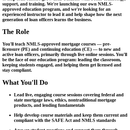
support, and training. We're launching our own NMLS-
approved education program, and we're looking for an
experienced instructor to lead it and help shape how the next
generation of loan officers learns the business.
The Role
You'll teach NMLS-approved mortgage courses — pre-
licensure (PE) and continuing education (CE) — to new and
active loan officers, primarily through live online sessions. You'll
be the face of our education program: leading the classroom,
keeping students engaged, and helping them get licensed and
stay compliant.
What You'll Do
Lead live, engaging course sessions covering federal and
state mortgage laws, ethics, nontraditional mortgage
products, and lending fundamentals
Help develop course materials and keep them current and
compliant with the SAFE Act and NMLS standards