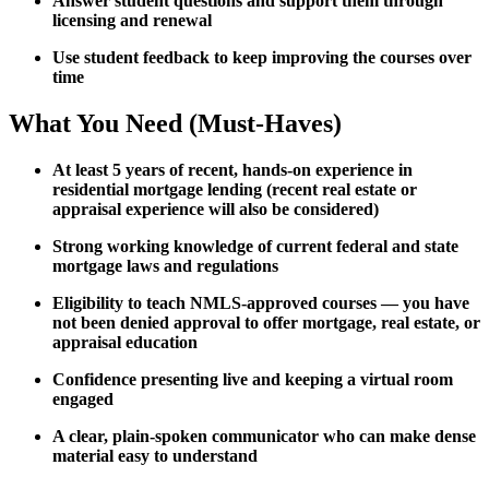
Answer student questions and support them through
licensing and renewal
Use student feedback to keep improving the courses over
time
What You Need (Must-Haves)
At least 5 years of recent, hands-on experience in
residential mortgage lending (recent real estate or
appraisal experience will also be considered)
Strong working knowledge of current federal and state
mortgage laws and regulations
Eligibility to teach NMLS-approved courses — you have
not been denied approval to offer mortgage, real estate, or
appraisal education
Confidence presenting live and keeping a virtual room
engaged
A clear, plain-spoken communicator who can make dense
material easy to understand