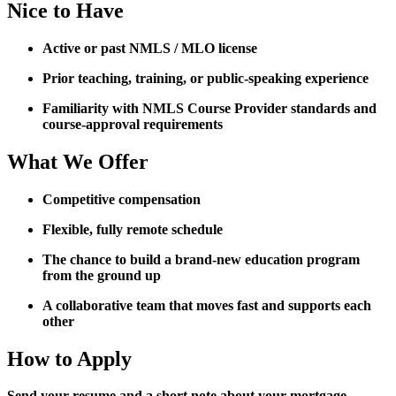
Nice to Have
Active or past NMLS / MLO license
Prior teaching, training, or public-speaking experience
Familiarity with NMLS Course Provider standards and
course-approval requirements
What We Offer
Competitive compensation
Flexible, fully remote schedule
The chance to build a brand-new education program
from the ground up
A collaborative team that moves fast and supports each
other
How to Apply
Send your resume and a short note about your mortgage