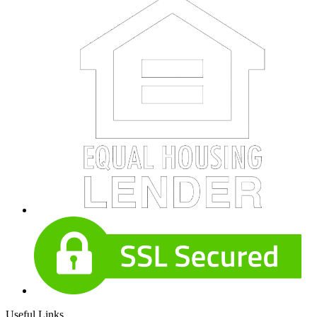
Useful Links