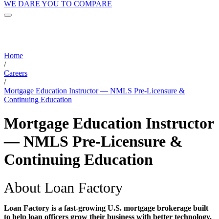
WE DARE YOU TO COMPARE
Home
/
Careers
/
Mortgage Education Instructor — NMLS Pre-Licensure &
Continuing Education
Mortgage Education Instructor
— NMLS Pre-Licensure &
Continuing Education
About Loan Factory
Loan Factory is a fast-growing U.S. mortgage brokerage built
to help loan officers grow their business with better technology,