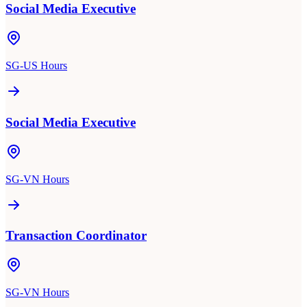
Social Media Executive
SG-US Hours
Social Media Executive
SG-VN Hours
Transaction Coordinator
SG-VN Hours