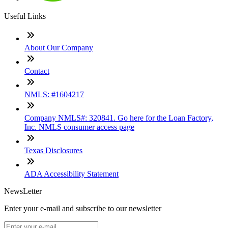
Useful Links
About Our Company
Contact
NMLS: #1604217
Company NMLS#: 320841. Go here for the Loan Factory,
Inc. NMLS consumer access page
Texas Disclosures
ADA Accessibility Statement
NewsLetter
Enter your e-mail and subscribe to our newsletter