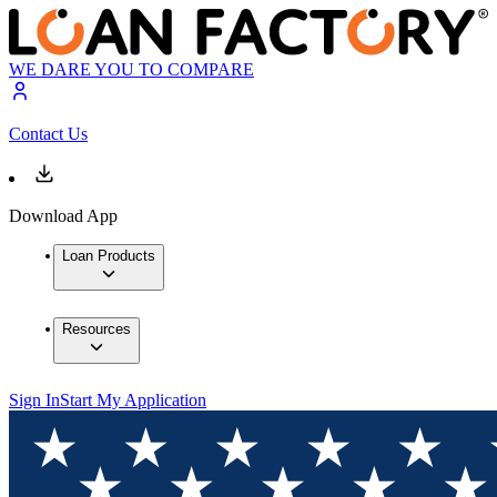
WE DARE YOU TO COMPARE
Contact Us
Download App
Loan Products
Resources
Sign In
Start My Application