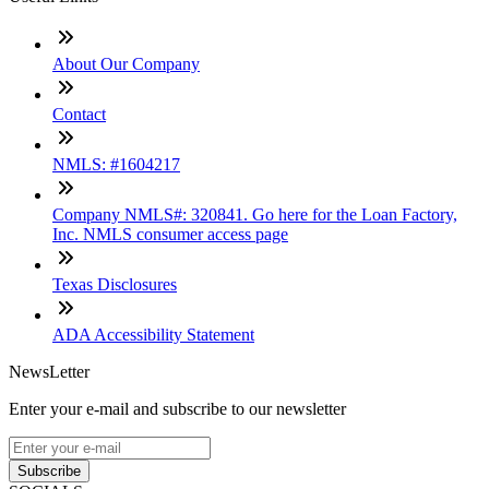
About Our Company
Contact
NMLS: #1604217
Company NMLS#: 320841. Go here for the Loan Factory,
Inc. NMLS consumer access page
Texas Disclosures
ADA Accessibility Statement
NewsLetter
Enter your e-mail and subscribe to our newsletter
Subscribe