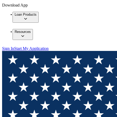
Download App
Loan Products
Resources
Sign In
Start My Application