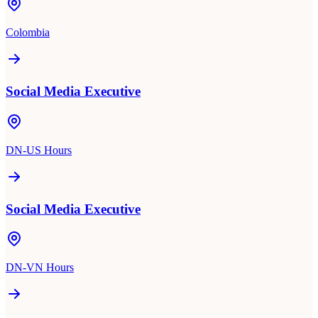
Colombia
Social Media Executive
DN-US Hours
Social Media Executive
DN-VN Hours