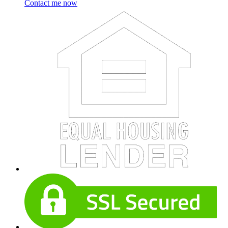
Contact me now