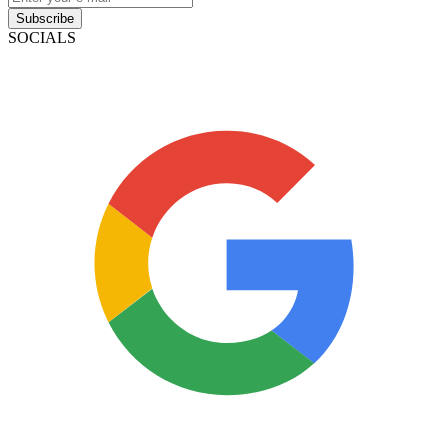
Subscribe
SOCIALS