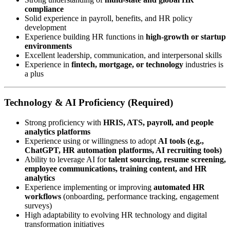
compliance
Solid experience in payroll, benefits, and HR policy
development
Experience building HR functions in
high-growth or startup
environments
Excellent leadership, communication, and interpersonal skills
Experience in
fintech, mortgage, or technology
industries is
a plus
Technology & AI Proficiency (Required)
Strong proficiency with
HRIS, ATS, payroll, and people
analytics platforms
Experience using or willingness to adopt
AI tools (e.g.,
ChatGPT, HR automation platforms, AI recruiting tools)
Ability to leverage AI for
talent sourcing, resume screening,
employee communications, training content, and HR
analytics
Experience implementing or improving
automated HR
workflows
(onboarding, performance tracking, engagement
surveys)
High adaptability to evolving HR technology and digital
transformation initiatives