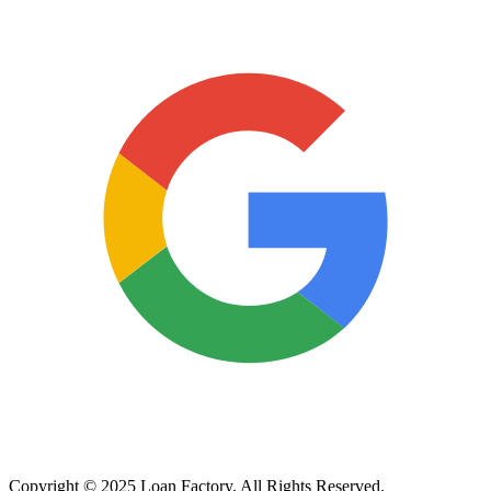
Copyright © 2025 Loan Factory. All Rights Reserved.