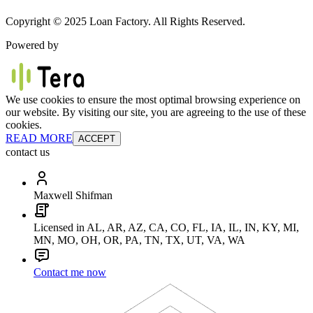
Copyright © 2025 Loan Factory. All Rights Reserved.
Powered by
We use cookies to ensure the most optimal browsing experience on
our website. By visiting our site, you are agreeing to the use of these
cookies.
READ MORE
ACCEPT
contact us
Maxwell Shifman
Licensed in AL, AR, AZ, CA, CO, FL, IA, IL, IN, KY, MI,
MN, MO, OH, OR, PA, TN, TX, UT, VA, WA
Contact me now