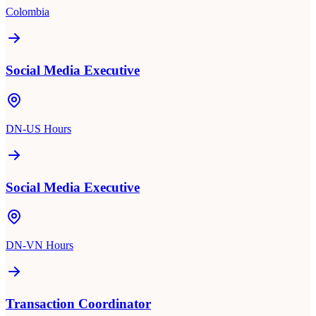
Colombia
Social Media Executive
DN-US Hours
Social Media Executive
DN-VN Hours
Transaction Coordinator