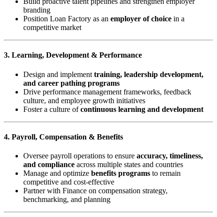
Build proactive talent pipelines and strengthen employer
branding
Position Loan Factory as an
employer of choice
in a
competitive market
3. Learning, Development & Performance
Design and implement
training, leadership development,
and career pathing programs
Drive performance management frameworks, feedback
culture, and employee growth initiatives
Foster a culture of
continuous learning and development
4. Payroll, Compensation & Benefits
Oversee payroll operations to ensure
accuracy, timeliness,
and compliance
across multiple states and countries
Manage and optimize
benefits programs
to remain
competitive and cost-effective
Partner with Finance on compensation strategy,
benchmarking, and planning