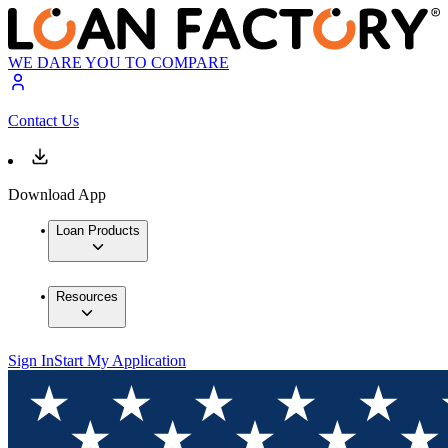
WE DARE YOU TO COMPARE
Contact Us
Download App
Loan Products
Resources
Sign In
Start My Application