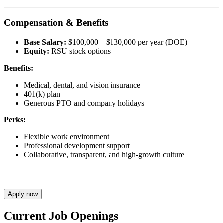
Compensation & Benefits
Base Salary:
$100,000 – $130,000 per year (DOE)
Equity:
RSU stock options
Benefits:
Medical, dental, and vision insurance
401(k) plan
Generous PTO and company holidays
Perks:
Flexible work environment
Professional development support
Collaborative, transparent, and high-growth culture
Apply now
Current Job Openings