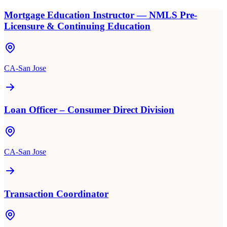
Mortgage Education Instructor — NMLS Pre-
Licensure & Continuing Education
CA-San Jose
Loan Officer – Consumer Direct Division
CA-San Jose
Transaction Coordinator