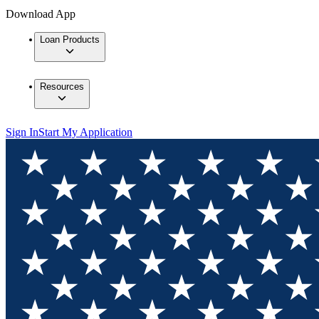
Download App
Loan Products
Resources
Sign In
Start My Application