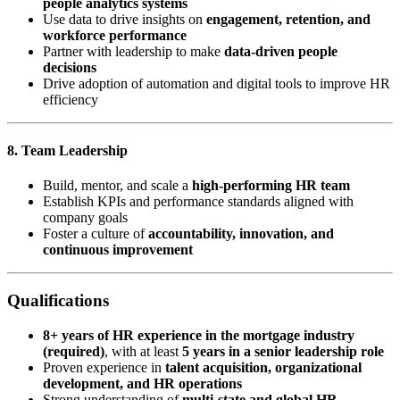
people analytics systems
Use data to drive insights on
engagement, retention, and
workforce performance
Partner with leadership to make
data-driven people
decisions
Drive adoption of automation and digital tools to improve HR
efficiency
8. Team Leadership
Build, mentor, and scale a
high-performing HR team
Establish KPIs and performance standards aligned with
company goals
Foster a culture of
accountability, innovation, and
continuous improvement
Qualifications
8+ years of HR experience in the mortgage industry
(required)
, with at least
5 years in a senior leadership role
Proven experience in
talent acquisition, organizational
development, and HR operations
Strong understanding of
multi-state and global HR