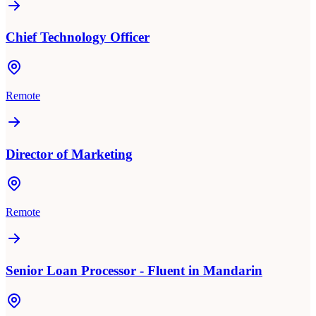
Chief Technology Officer
Remote
Director of Marketing
Remote
Senior Loan Processor - Fluent in Mandarin