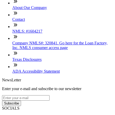
About Our Company
Contact
NMLS: #1604217
Company NMLS#: 320841. Go here for the Loan Factory,
Inc. NMLS consumer access page
Texas Disclosures
ADA Accessibility Statement
NewsLetter
Enter your e-mail and subscribe to our newsletter
Subscribe
SOCIALS