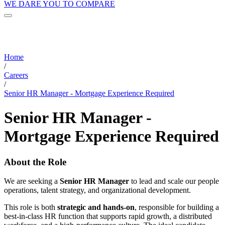
WE DARE YOU TO COMPARE
Home
/
Careers
/
Senior HR Manager - Mortgage Experience Required
Senior HR Manager -
Mortgage Experience Required
About the Role
We are seeking a
Senior HR Manager
to lead and scale our people
operations, talent strategy, and organizational development.
This role is both
strategic and hands-on
, responsible for building a
best-in-class HR function that supports rapid growth, a distributed