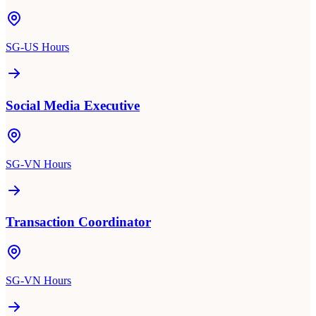
SG-US Hours
Social Media Executive
SG-VN Hours
Transaction Coordinator
SG-VN Hours