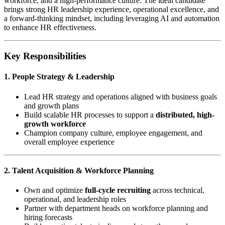
workforce, and a high-performance culture. The ideal candidate
brings strong HR leadership experience, operational excellence, and
a forward-thinking mindset, including leveraging AI and automation
to enhance HR effectiveness.
Key Responsibilities
1. People Strategy & Leadership
Lead HR strategy and operations aligned with business goals
and growth plans
Build scalable HR processes to support a
distributed, high-
growth workforce
Champion company culture, employee engagement, and
overall employee experience
2. Talent Acquisition & Workforce Planning
Own and optimize
full-cycle recruiting
across technical,
operational, and leadership roles
Partner with department heads on workforce planning and
hiring forecasts