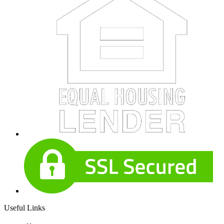
Useful Links