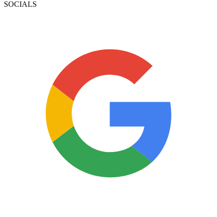
SOCIALS