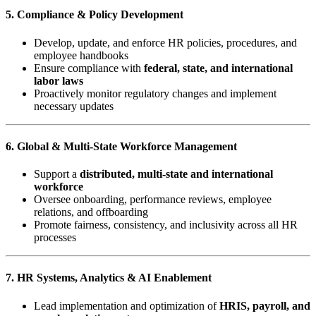
5. Compliance & Policy Development
Develop, update, and enforce HR policies, procedures, and
employee handbooks
Ensure compliance with
federal, state, and international
labor laws
Proactively monitor regulatory changes and implement
necessary updates
6. Global & Multi-State Workforce Management
Support a
distributed, multi-state and international
workforce
Oversee onboarding, performance reviews, employee
relations, and offboarding
Promote fairness, consistency, and inclusivity across all HR
processes
7. HR Systems, Analytics & AI Enablement
Lead implementation and optimization of
HRIS, payroll, and