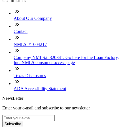
Useful Links
About Our Company
Contact
NMLS: #1604217
Company NMLS#: 320841. Go here for the Loan Factory,
Inc. NMLS consumer access page
Texas Disclosures
ADA Accessibility Statement
NewsLetter
Enter your e-mail and subscribe to our newsletter
Subscribe