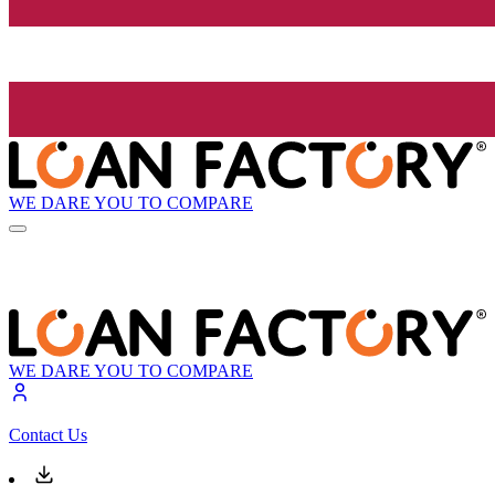
WE DARE YOU TO COMPARE
WE DARE YOU TO COMPARE
Contact Us