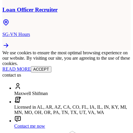
Loan Officer Recruiter
SG-VN Hours
We use cookies to ensure the most optimal browsing experience on
our website. By visiting our site, you are agreeing to the use of these
cookies.
READ MORE
ACCEPT
contact us
Maxwell Shifman
Licensed in AL, AR, AZ, CA, CO, FL, IA, IL, IN, KY, MI,
MN, MO, OH, OR, PA, TN, TX, UT, VA, WA
Contact me now