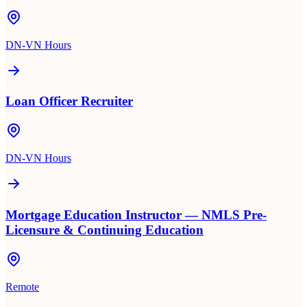
DN-VN Hours
Loan Officer Recruiter
DN-VN Hours
Mortgage Education Instructor — NMLS Pre-
Licensure & Continuing Education
Remote