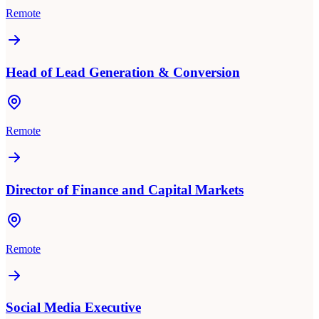
Remote
Head of Lead Generation & Conversion
Remote
Director of Finance and Capital Markets
Remote
Social Media Executive