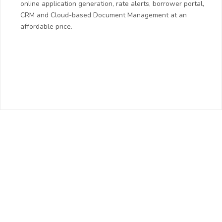
online application generation, rate alerts, borrower portal,
CRM and Cloud-based Document Management at an
affordable price.