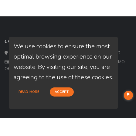
CONTACT
We use cookies to ensure the most
Loan Factory, Inc. - 2195 Tully Road, San Jose, CA 95122
optimal browsing experience on our
Licensed in AL, AR, AZ, CA, CO, FL, IA, IL, IN, KY, MI, MN, MO,
website. By visiting our site, you are
OH, OR, PA, TN, TX, UT, VA, WA
agreeing to the use of these cookies.
READ MORE
ACCEPT
USEFUL LINKS
About Our Company