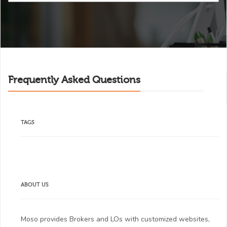
Frequently Asked Questions
TAGS
ABOUT US
Moso provides Brokers and LOs with customized websites,