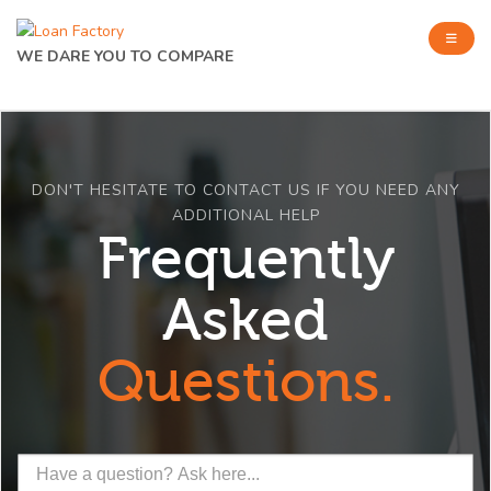
WE DARE YOU TO COMPARE
DON'T HESITATE TO CONTACT US IF YOU NEED ANY
ADDITIONAL HELP
Frequently
Asked
Questions.