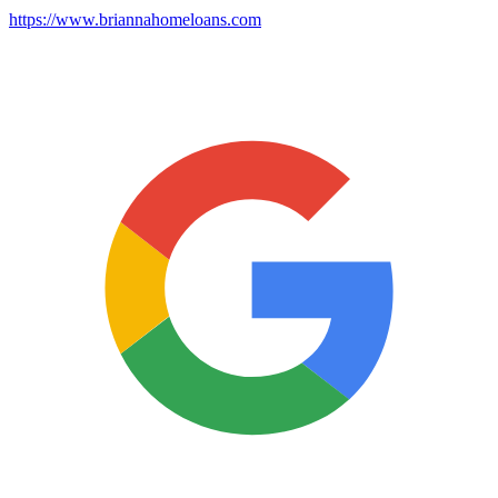
https://www.briannahomeloans.com