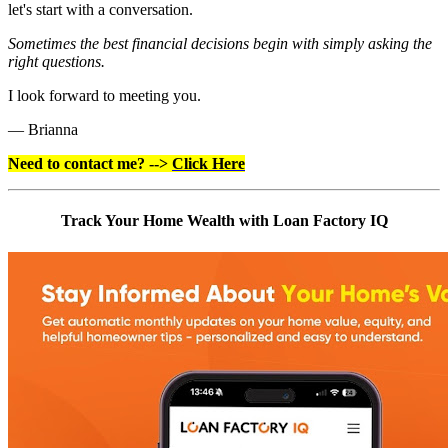
let's start with a conversation.
Sometimes the best financial decisions begin with simply asking the
right questions.
I look forward to meeting you.
— Brianna
Need to contact me? -->
Click Here
Track Your Home Wealth with Loan Factory IQ