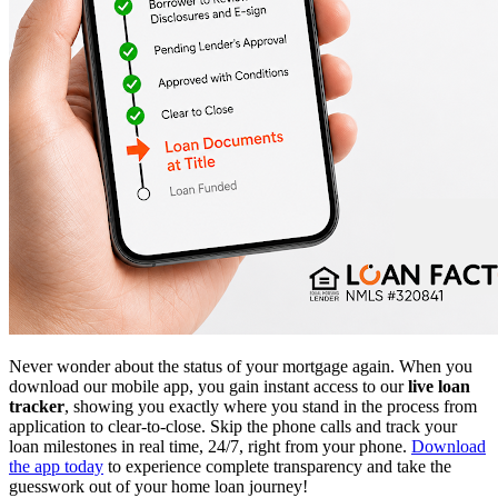
Never wonder about the status of your mortgage again. When you
download our mobile app, you gain instant access to our
live loan
tracker
, showing you exactly where you stand in the process from
application to clear-to-close. Skip the phone calls and track your
loan milestones in real time, 24/7, right from your phone.
Download
the app today
to experience complete transparency and take the
guesswork out of your home loan journey!