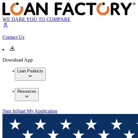
WE DARE YOU TO COMPARE
Contact Us
Download App
Loan Products
Resources
Sign In
Start My Application