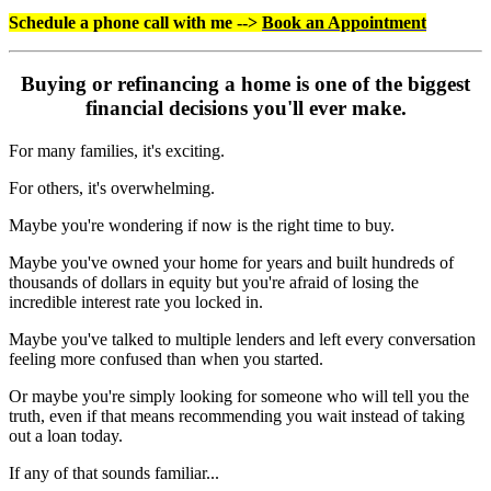
Schedule a phone call with me -->
Book an Appointment
Buying or refinancing a home is one of the biggest
financial decisions you'll ever make.
For many families, it's exciting.
For others, it's overwhelming.
Maybe you're wondering if now is the right time to buy.
Maybe you've owned your home for years and built hundreds of
thousands of dollars in equity but you're afraid of losing the
incredible interest rate you locked in.
Maybe you've talked to multiple lenders and left every conversation
feeling more confused than when you started.
Or maybe you're simply looking for someone who will tell you the
truth, even if that means recommending you wait instead of taking
out a loan today.
If any of that sounds familiar...