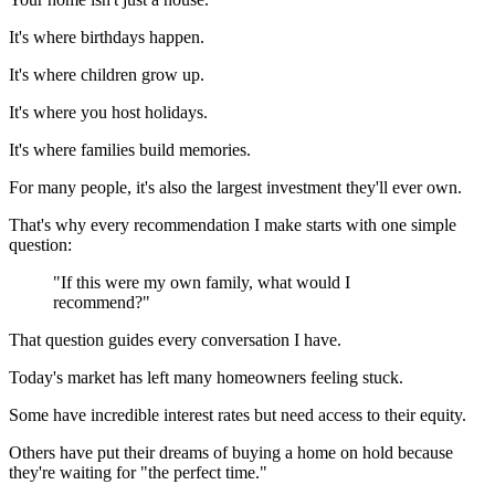
It's where birthdays happen.
It's where children grow up.
It's where you host holidays.
It's where families build memories.
For many people, it's also the largest investment they'll ever own.
That's why every recommendation I make starts with one simple
question:
"If this were my own family, what would I
recommend?"
That question guides every conversation I have.
Today's market has left many homeowners feeling stuck.
Some have incredible interest rates but need access to their equity.
Others have put their dreams of buying a home on hold because
they're waiting for "the perfect time."