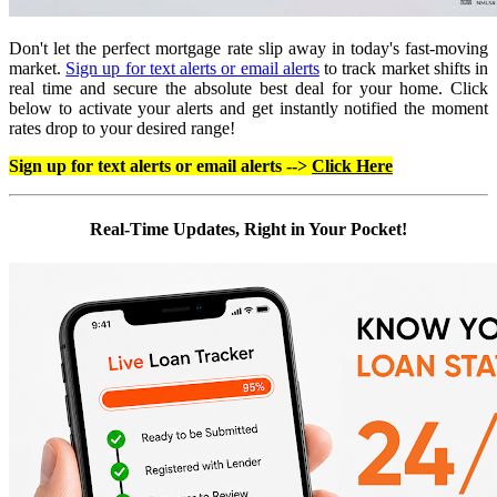
Don't let the perfect mortgage rate slip away in today's fast-moving
market.
Sign up for text alerts or email alerts
to track market shifts in
real time and secure the absolute best deal for your home. Click
below to activate your alerts and get instantly notified the moment
rates drop to your desired range!
Sign up for text alerts or email alerts -->
Click Here
Real-Time Updates, Right in Your Pocket!