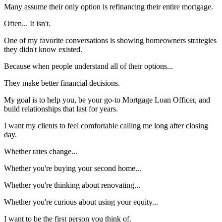
Many assume their only option is refinancing their entire mortgage.
Often... It isn't.
One of my favorite conversations is showing homeowners strategies
they didn't know existed.
Because when people understand all of their options...
They make better financial decisions.
My goal is to help you, be your go-to Mortgage Loan Officer, and
build relationships that last for years.
I want my clients to feel comfortable calling me long after closing
day.
Whether rates change...
Whether you're buying your second home...
Whether you're thinking about renovating...
Whether you're curious about using your equity...
I want to be the first person you think of.