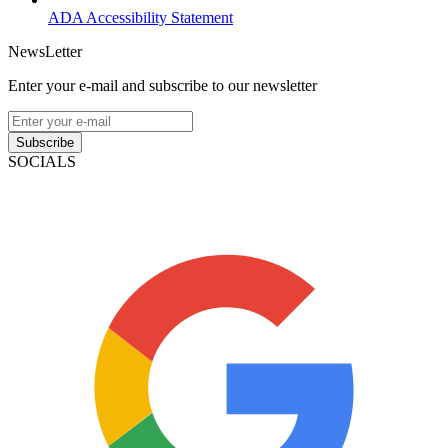
ADA Accessibility Statement
NewsLetter
Enter your e-mail and subscribe to our newsletter
Subscribe
SOCIALS