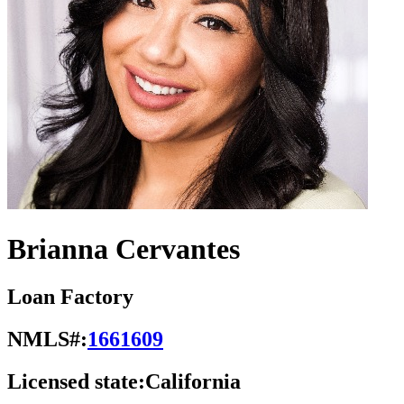
Brianna Cervantes
Loan Factory
NMLS#:
1661609
Licensed state:
California