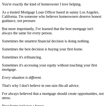
You're exactly the kind of homeowner I love helping.
As a trusted Mortgage Loan Officer based in sunny Los Angeles,
California. I'm someone who believes homeowners deserve honest
guidance, not pressure.
But more importantly, I've learned that the best mortgage isn't
always the same for every person.
Sometimes the smartest financial decision is doing nothing.
Sometimes the best decision is buying your first home.
Sometimes it's refinancing.
Sometimes it's accessing your equity without touching your first
mortgage.
Every situation is different.
That's why I don't believe in one-size-fits-all advice.
I've always believed that a mortgage should create opportunities, not
stress.
Your home isn't just a house.