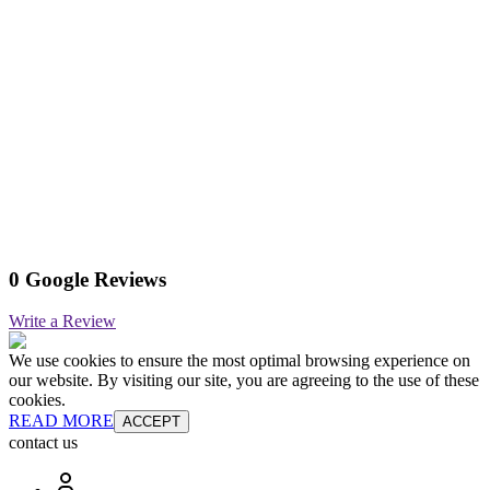
0 Google Reviews
Write a Review
We use cookies to ensure the most optimal browsing experience on
our website. By visiting our site, you are agreeing to the use of these
cookies.
READ MORE
ACCEPT
contact us