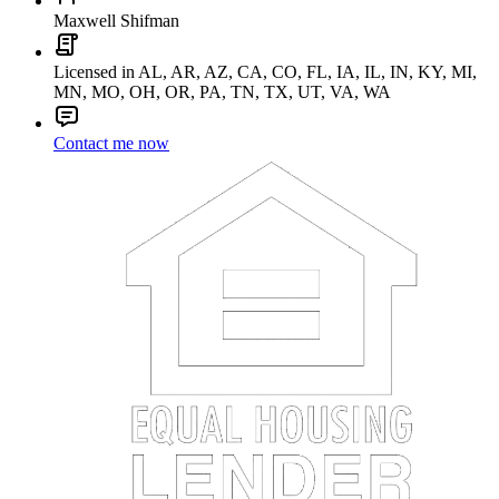
Maxwell Shifman
Licensed in AL, AR, AZ, CA, CO, FL, IA, IL, IN, KY, MI,
MN, MO, OH, OR, PA, TN, TX, UT, VA, WA
Contact me now