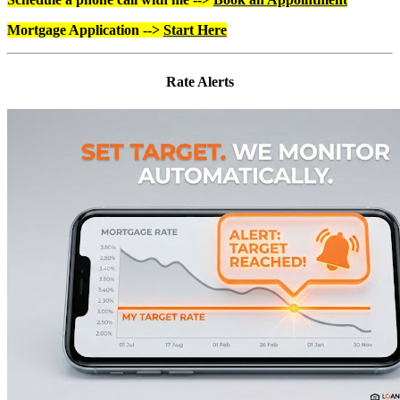
Mortgage Application -->
Start Here
Rate Alerts