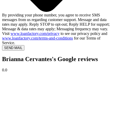
By providing your phone number, you agree to receive SMS
messages from us regarding customer support. Message and data
rates may apply. Reply STOP to opt-out; Reply HELP for support;
Message & data rates may apply; Messaging frequency may vary.
Visit
www.loanfactory.com/privacy
to see our privacy policy and
www.loanfactory.com/terms-and-conditions
for our Terms of
Service.
SEND MAIL
Brianna Cervantes's Google reviews
0.0