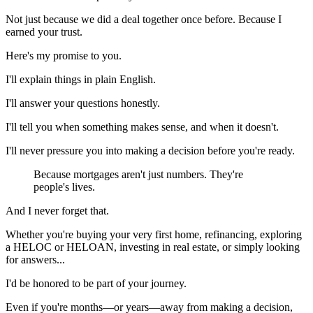
Not just because we did a deal together once before. Because I
earned your trust.
Here's my promise to you.
I'll explain things in plain English.
I'll answer your questions honestly.
I'll tell you when something makes sense, and when it doesn't.
I'll never pressure you into making a decision before you're ready.
Because mortgages aren't just numbers. They're
people's lives.
And I never forget that.
Whether you're buying your very first home, refinancing, exploring
a HELOC or HELOAN, investing in real estate, or simply looking
for answers...
I'd be honored to be part of your journey.
Even if you're months—or years—away from making a decision,