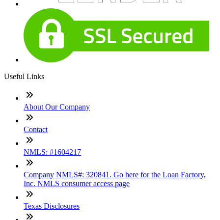
Useful Links
About Our Company
Contact
NMLS: #1604217
Company NMLS#: 320841. Go here for the Loan Factory,
Inc. NMLS consumer access page
Texas Disclosures