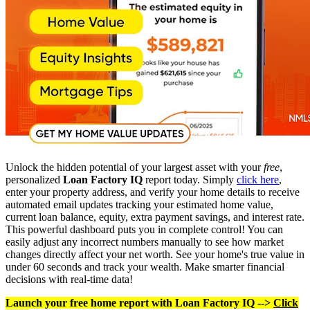
Unlock the hidden potential of your largest asset with your
free
,
personalized
Loan Factory IQ
report today. Simply
click here
,
enter your property address, and verify your home details to receive
automated email updates tracking your estimated home value,
current loan balance, equity, extra payment savings, and interest rate.
This powerful dashboard puts you in complete control! You can
easily adjust any incorrect numbers manually to see how market
changes directly affect your net worth. See your home's true value in
under 60 seconds and track your wealth. Make smarter financial
decisions with real-time data!
Launch your free home report with Loan Factory IQ -->
Click