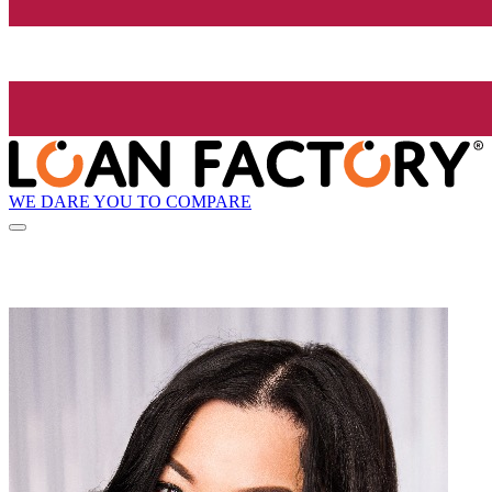
WE DARE YOU TO COMPARE