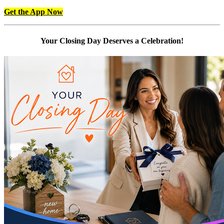
Get the App Now
Your Closing Day Deserves a Celebration!