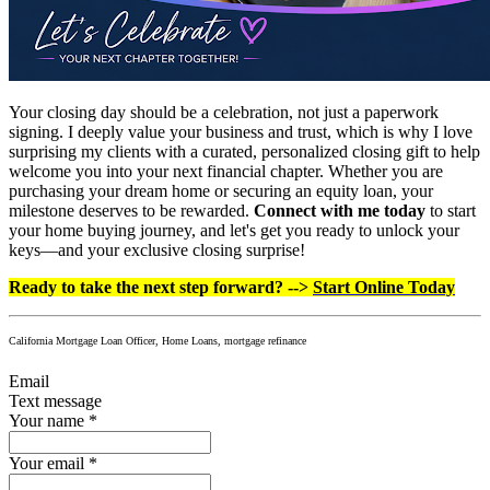
Your closing day should be a celebration, not just a paperwork
signing. I deeply value your business and trust, which is why I love
surprising my clients with a curated, personalized closing gift to help
welcome you into your next financial chapter. Whether you are
purchasing your dream home or securing an equity loan, your
milestone deserves to be rewarded.
Connect with me today
to start
your home buying journey, and let's get you ready to unlock your
keys—and your exclusive closing surprise!
Ready to take the next step forward? -->
Start Online Today
California Mortgage Loan Officer, Home Loans, mortgage refinance
Email
Text message
Your name
*
Your email
*