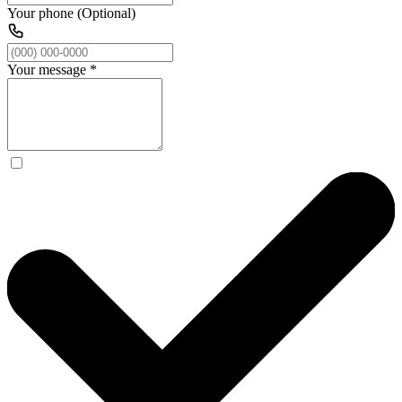
Your phone (Optional)
Your message
*