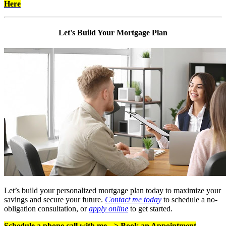
Here
Let's Build Your Mortgage Plan
Let’s build your personalized mortgage plan today to maximize your
savings and secure your future.
Contact me today
to schedule a no-
obligation consultation, or
apply online
to get started.
Schedule a phone call with me -->
Book an Appointment