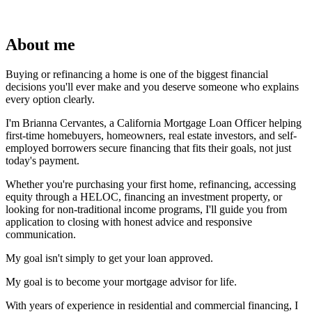
About me
Buying or refinancing a home is one of the biggest financial
decisions you'll ever make and you deserve someone who explains
every option clearly.
I'm Brianna Cervantes, a California Mortgage Loan Officer helping
first-time homebuyers, homeowners, real estate investors, and self-
employed borrowers secure financing that fits their goals, not just
today's payment.
Whether you're purchasing your first home, refinancing, accessing
equity through a HELOC, financing an investment property, or
looking for non-traditional income programs, I'll guide you from
application to closing with honest advice and responsive
communication.
My goal isn't simply to get your loan approved.
My goal is to become your mortgage advisor for life.
With years of experience in residential and commercial financing, I