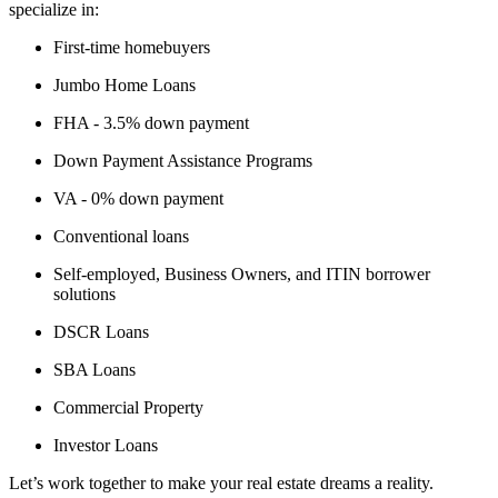
specialize in:
First-time homebuyers
Jumbo Home Loans
FHA - 3.5% down payment
Down Payment Assistance Programs
VA - 0% down payment
Conventional loans
Self-employed, Business Owners, and ITIN borrower
solutions
DSCR Loans
SBA Loans
Commercial Property
Investor Loans
Let’s work together to make your real estate dreams a reality.