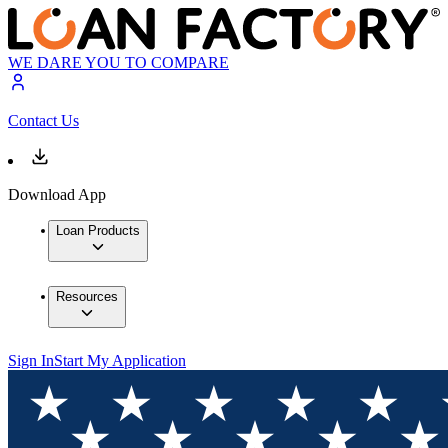
WE DARE YOU TO COMPARE
Contact Us
Download App
Loan Products
Resources
Sign In
Start My Application