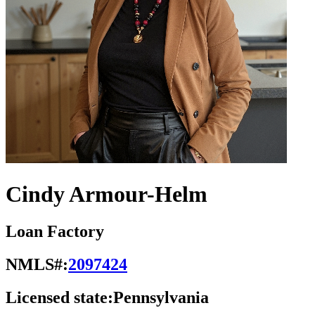
Cindy Armour-Helm
Loan Factory
NMLS#:
2097424
Licensed state:
Pennsylvania