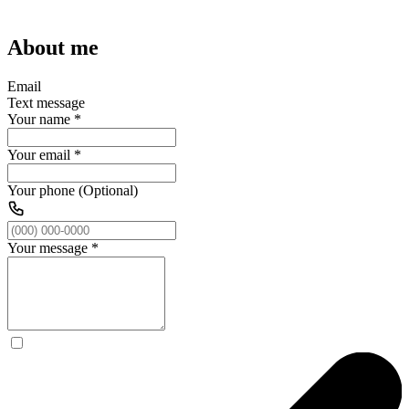
About me
Email
Text message
Your name
*
Your email
*
Your phone (Optional)
Your message
*