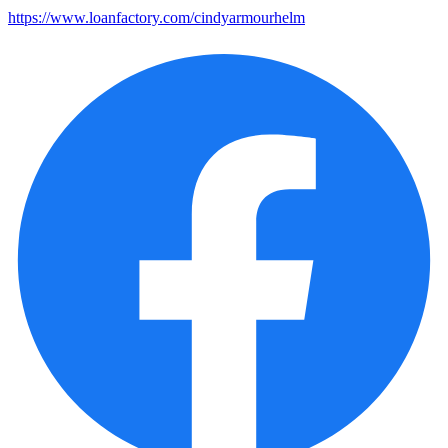
https://www.loanfactory.com/cindyarmourhelm