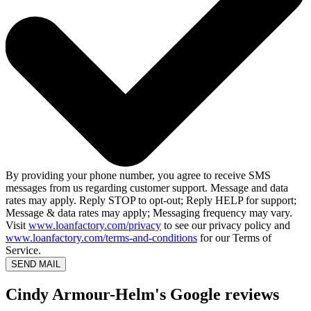
By providing your phone number, you agree to receive SMS
messages from us regarding customer support. Message and data
rates may apply. Reply STOP to opt-out; Reply HELP for support;
Message & data rates may apply; Messaging frequency may vary.
Visit
www.loanfactory.com/privacy
to see our privacy policy and
www.loanfactory.com/terms-and-conditions
for our Terms of
Service.
SEND MAIL
Cindy Armour-Helm's Google reviews