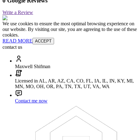
0 Google Reviews
Write a Review
We use cookies to ensure the most optimal browsing experience on
our website. By visiting our site, you are agreeing to the use of these
cookies.
READ MORE
ACCEPT
contact us
Maxwell Shifman
Licensed in AL, AR, AZ, CA, CO, FL, IA, IL, IN, KY, MI,
MN, MO, OH, OR, PA, TN, TX, UT, VA, WA
Contact me now