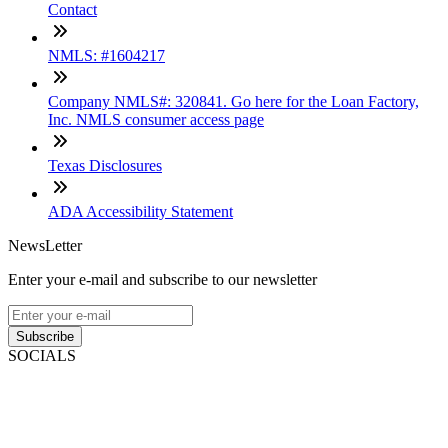
Contact
NMLS: #1604217
Company NMLS#: 320841. Go here for the Loan Factory,
Inc. NMLS consumer access page
Texas Disclosures
ADA Accessibility Statement
NewsLetter
Enter your e-mail and subscribe to our newsletter
Subscribe
SOCIALS