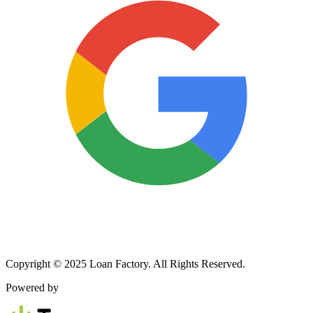
Copyright © 2025 Loan Factory. All Rights Reserved.
Powered by