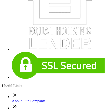
Useful Links
About Our Company