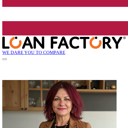
WE DARE YOU TO COMPARE