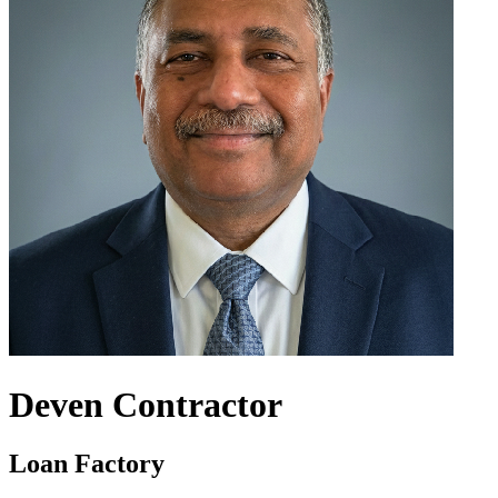
Deven Contractor
Loan Factory