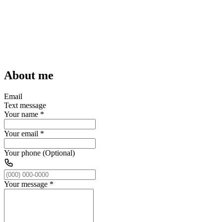
About me
Email
Text message
Your name
*
Your email
*
Your phone (Optional)
Your message
*