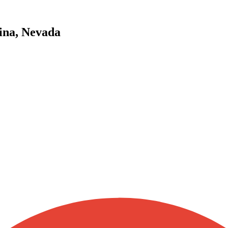
ina, Nevada