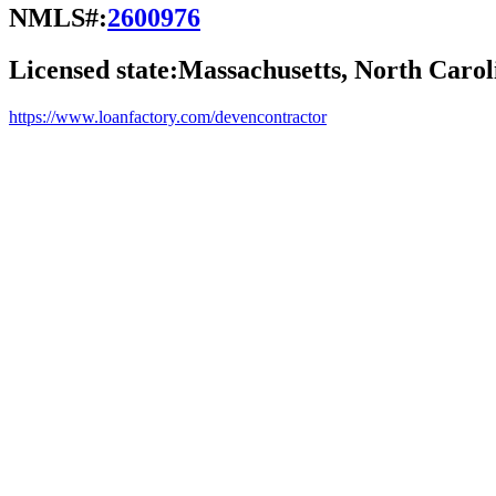
NMLS#:
2600976
Licensed state:
Massachusetts, North Carol
https://www.loanfactory.com/devencontractor