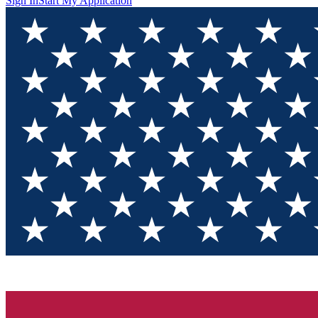
Sign In
Start My Application