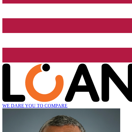
WE DARE YOU TO COMPARE