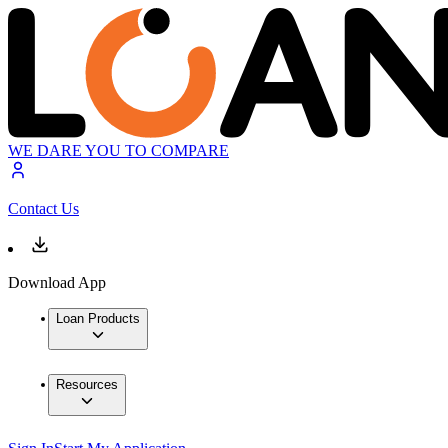
WE DARE YOU TO COMPARE
Contact Us
Download App
Loan Products
Resources