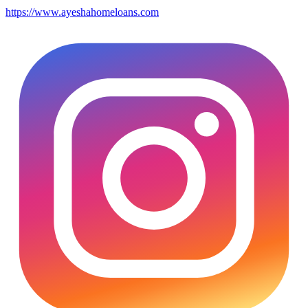
https://www.ayeshahomeloans.com