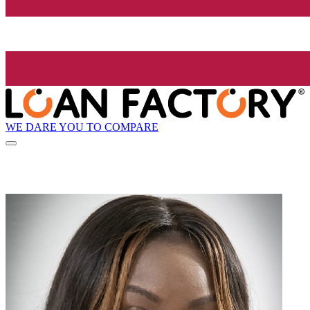
WE DARE YOU TO COMPARE