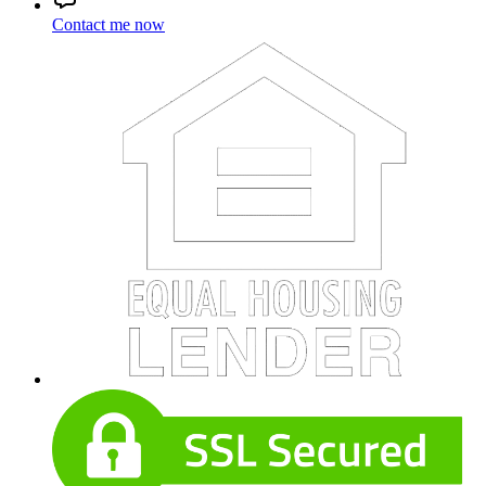
Contact me now