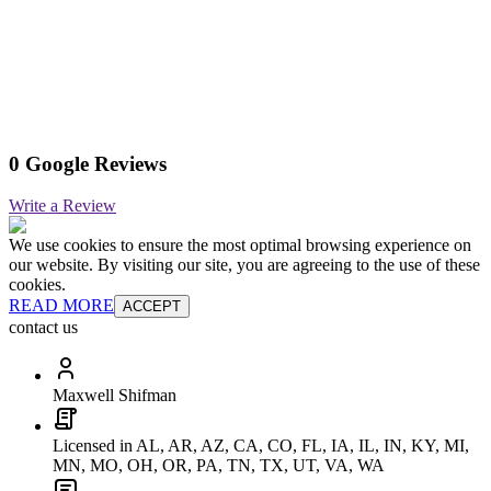
0 Google Reviews
Write a Review
We use cookies to ensure the most optimal browsing experience on
our website. By visiting our site, you are agreeing to the use of these
cookies.
READ MORE
ACCEPT
contact us
Maxwell Shifman
Licensed in AL, AR, AZ, CA, CO, FL, IA, IL, IN, KY, MI,
MN, MO, OH, OR, PA, TN, TX, UT, VA, WA