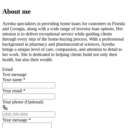
About me
Ayesha specializes in providing home loans for customers in Florida
and Georgia, along with a wide range of investor loan options. Her
mission is to deliver exceptional service while guiding clients
through every step of the home-buying process. With a professional
background in pharmacy and pharmaceutical sciences, Ayesha
brings a unique level of care, compassion, and attention to detail to
her work. She is dedicated to helping clients build not only their
health, but also their wealth.
Email
Text message
Your name
*
Your email
*
Your phone (Optional)
Your message
*