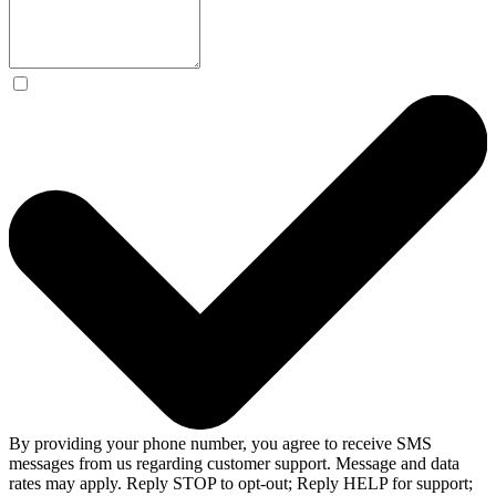
By providing your phone number, you agree to receive SMS
messages from us regarding customer support. Message and data
rates may apply. Reply STOP to opt-out; Reply HELP for support;