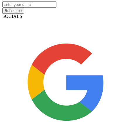
Subscribe
SOCIALS