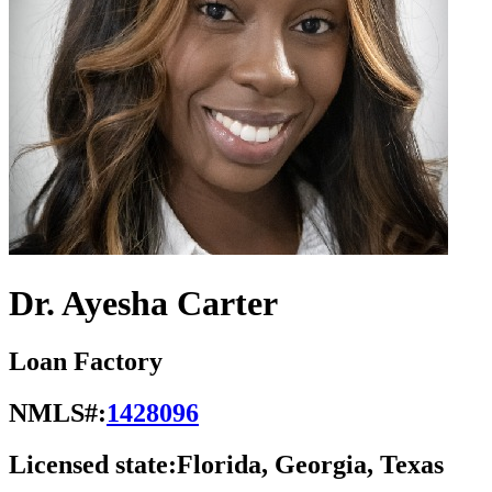
Dr. Ayesha Carter
Loan Factory
NMLS#:
1428096
Licensed state:
Florida, Georgia, Texas