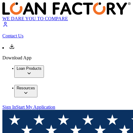
WE DARE YOU TO COMPARE
Contact Us
Download App
Loan Products
Resources
Sign In
Start My Application