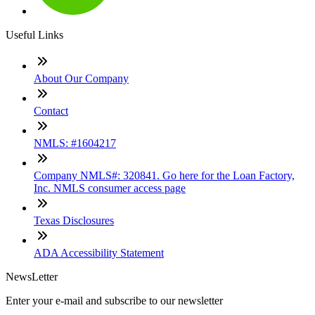
Useful Links
About Our Company
Contact
NMLS: #1604217
Company NMLS#: 320841. Go here for the Loan Factory,
Inc. NMLS consumer access page
Texas Disclosures
ADA Accessibility Statement
NewsLetter
Enter your e-mail and subscribe to our newsletter