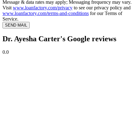
Message & data rates may apply; Messaging frequency may vary.
Visit
www.loanfactory.com/privacy
to see our privacy policy and
www.loanfactory.com/terms-and-conditions
for our Terms of
Service.
SEND MAIL
Dr. Ayesha Carter's Google reviews
0.0