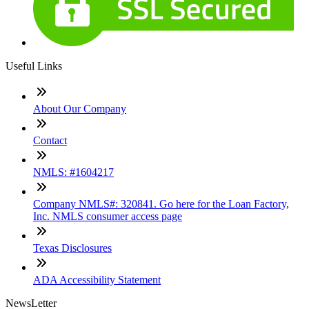
Useful Links
About Our Company
Contact
NMLS: #1604217
Company NMLS#: 320841. Go here for the Loan Factory,
Inc. NMLS consumer access page
Texas Disclosures
ADA Accessibility Statement
NewsLetter