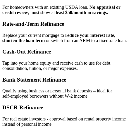
For homeowners with an existing USDA loan.
No appraisal or
credit review
, must show at least
$50/month in savings.
Rate‑and‑Term Refinance
Replace your current mortgage to
reduce your interest rate,
shorten the loan term
or switch from an ARM to a fixed‑rate loan.
Cash‑Out Refinance
Tap into your home equity and receive cash to use for debt
consolidation, tuition, or major expenses.
Bank Statement Refinance
Qualify using business or personal bank deposits – ideal for
self‑employed borrowers without W‑2 income.
DSCR Refinance
For real estate investors - approval based on rental property income
instead of personal income.