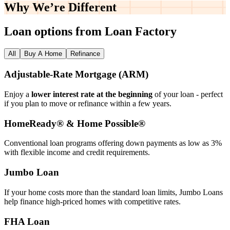
Why We’re
Different
Loan options from Loan Factory
All
Buy A Home
Refinance
Adjustable‑Rate Mortgage (ARM)
Enjoy a
lower interest rate at the beginning
of your loan - perfect
if you plan to move or refinance within a few years.
HomeReady® & Home Possible®
Conventional loan programs offering down payments as low as 3%
with flexible income and credit requirements.
Jumbo Loan
If your home costs more than the standard loan limits, Jumbo Loans
help finance high‑priced homes with competitive rates.
FHA Loan