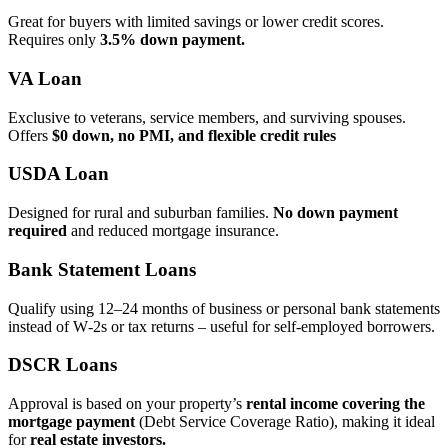
Great for buyers with limited savings or lower credit scores.
Requires only
3.5% down payment.
VA Loan
Exclusive to veterans, service members, and surviving spouses.
Offers
$0 down, no PMI, and flexible credit rules
USDA Loan
Designed for rural and suburban families.
No down payment
required
and reduced mortgage insurance.
Bank Statement Loans
Qualify using 12–24 months of business or personal bank statements
instead of W‑2s or tax returns – useful for self‑employed borrowers.
DSCR Loans
Approval is based on your property’s
rental income covering the
mortgage payment
(Debt Service Coverage Ratio), making it ideal
for
real estate investors.