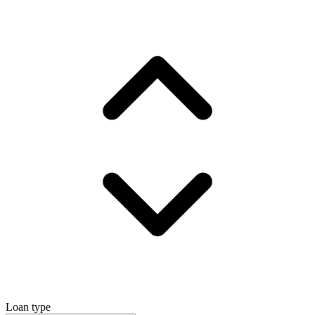
Loan type