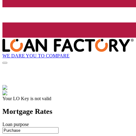
WE DARE YOU TO COMPARE
Your LO Key is not valid
Mortgage Rates
Loan purpose