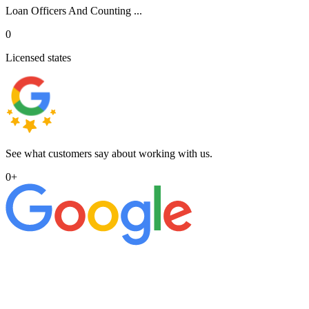
Loan Officers And Counting ...
0
Licensed states
See what customers say about working with us.
0
+