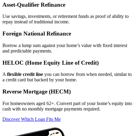
Asset‑Qualifier Refinance
Use savings, investments, or retirement funds as proof of ability to
repay instead of traditional income.
Foreign National Refinance
Borrow a lump sum against your home’s value with fixed interest
and predictable payments.
HELOC (Home Equity Line of Credit)
A
flexible credit line
you can borrow from when needed, similar to
a credit card but backed by your home.
Reverse Mortgage (HECM)
For homeowners aged 62+. Convert part of your home’s equity into
cash with no monthly mortgage payments required.
Discover Which Loan Fits Me