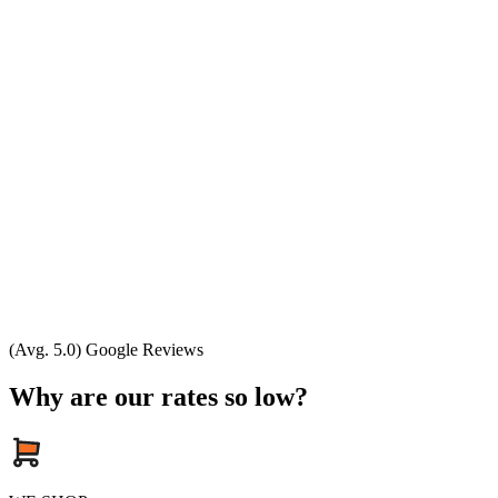
(Avg. 5.0) Google Reviews
Why are our rates so low?