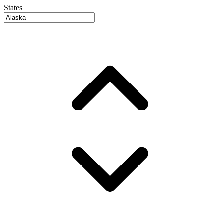
States