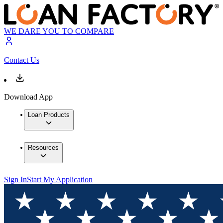
WE DARE YOU TO COMPARE
Contact Us
Download App
Loan Products
Resources
Sign In
Start My Application