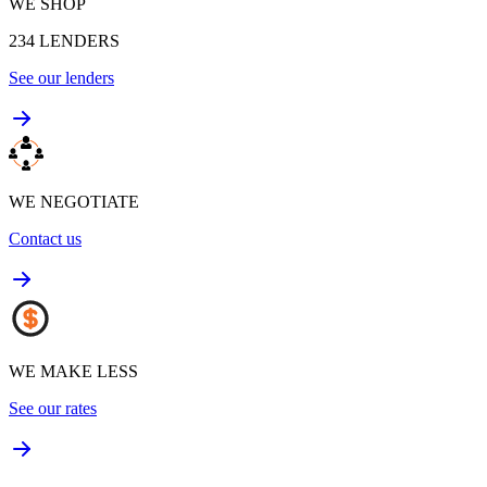
WE SHOP
234
LENDERS
See our lenders
WE NEGOTIATE
Contact us
WE MAKE LESS
See our rates