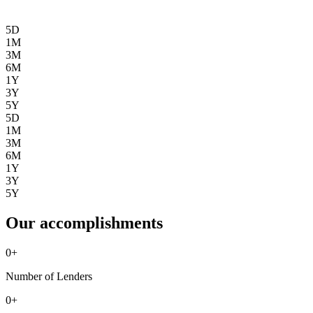
5D
1M
3M
6M
1Y
3Y
5Y
5D
1M
3M
6M
1Y
3Y
5Y
Our accomplishments
0
+
Number of Lenders
0
+