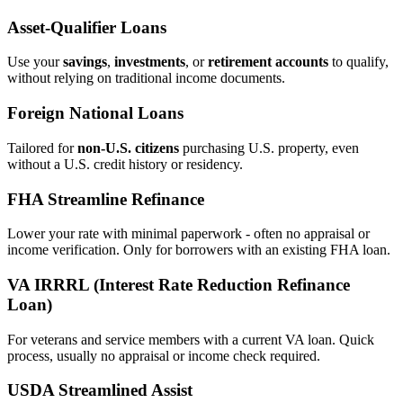
Asset‑Qualifier Loans
Use your
savings
,
investments
, or
retirement accounts
to qualify,
without relying on traditional income documents.
Foreign National Loans
Tailored for
non‑U.S. citizens
purchasing U.S. property, even
without a U.S. credit history or residency.
FHA Streamline Refinance
Lower your rate with minimal paperwork - often no appraisal or
income verification. Only for borrowers with an existing FHA loan.
VA IRRRL (Interest Rate Reduction Refinance
Loan)
For veterans and service members with a current VA loan. Quick
process, usually no appraisal or income check required.
USDA Streamlined Assist