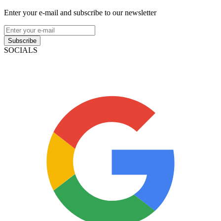
Enter your e-mail and subscribe to our newsletter
Subscribe
SOCIALS