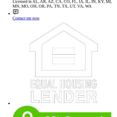
Licensed in AL, AR, AZ, CA, CO, FL, IA, IL, IN, KY, MI,
MN, MO, OH, OR, PA, TN, TX, UT, VA, WA
Contact me now