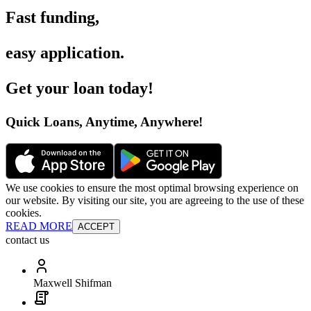
Fast funding
,
easy application
.
Get your loan today
!
Quick Loans, Anytime, Anywhere
!
We use cookies to ensure the most optimal browsing experience on
our website. By visiting our site, you are agreeing to the use of these
cookies.
READ MORE
ACCEPT
contact us
Maxwell Shifman