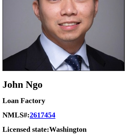
John Ngo
Loan Factory
NMLS#:
2617454
Licensed state:
Washington