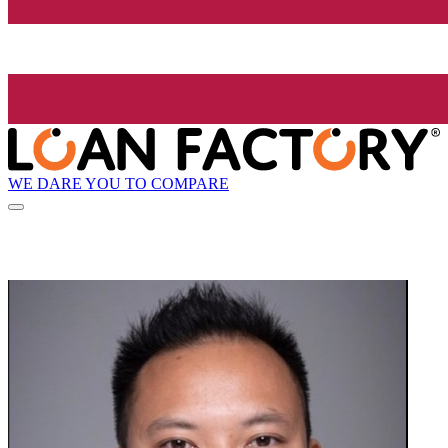
WE DARE YOU TO COMPARE