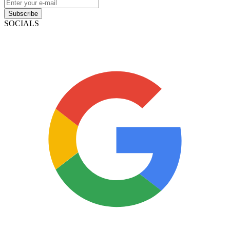
Subscribe
SOCIALS