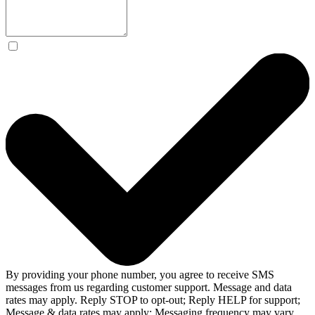
By providing your phone number, you agree to receive SMS
messages from us regarding customer support. Message and data
rates may apply. Reply STOP to opt-out; Reply HELP for support;
Message & data rates may apply; Messaging frequency may vary.