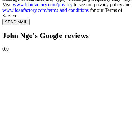
Visit
www.loanfactory.com/privacy
to see our privacy policy and
www.loanfactory.com/terms-and-conditions
for our Terms of
Service.
SEND MAIL
John Ngo's Google reviews
0.0