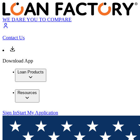
WE DARE YOU TO COMPARE
Contact Us
Download App
Loan Products
Resources
Sign In
Start My Application