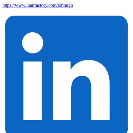
https://www.loanfactory.com/johnngo