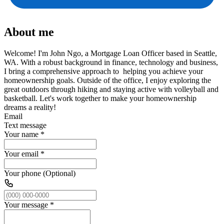
About me
Welcome! I'm John Ngo, a Mortgage Loan Officer based in Seattle,
WA. With a robust background in finance, technology and business,
I bring a comprehensive approach to helping you achieve your
homeownership goals. Outside of the office, I enjoy exploring the
great outdoors through hiking and staying active with volleyball and
basketball. Let's work together to make your homeownership
dreams a reality!
Email
Text message
Your name
*
Your email
*
Your phone (Optional)
Your message
*