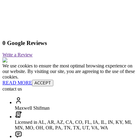
0 Google Reviews
Write a Review
We use cookies to ensure the most optimal browsing experience on
our website. By visiting our site, you are agreeing to the use of these
cookies.
READ MORE
ACCEPT
contact us
Maxwell Shifman
Licensed in AL, AR, AZ, CA, CO, FL, IA, IL, IN, KY, MI,
MN, MO, OH, OR, PA, TN, TX, UT, VA, WA