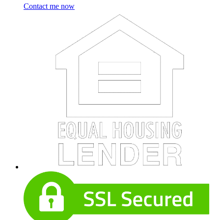
Contact me now