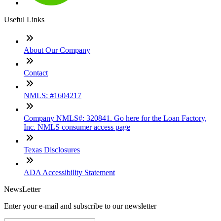
Useful Links
About Our Company
Contact
NMLS: #1604217
Company NMLS#: 320841. Go here for the Loan Factory,
Inc. NMLS consumer access page
Texas Disclosures
ADA Accessibility Statement
NewsLetter
Enter your e-mail and subscribe to our newsletter