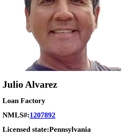
Julio Alvarez
Loan Factory
NMLS#:
1207892
Licensed state:
Pennsylvania