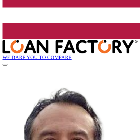
WE DARE YOU TO COMPARE