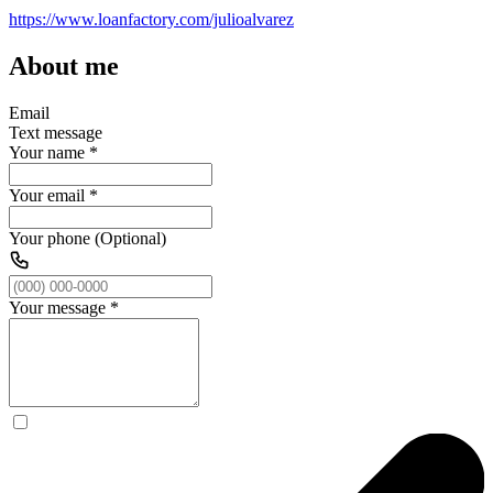
https://www.loanfactory.com/julioalvarez
About me
Email
Text message
Your name
*
Your email
*
Your phone (Optional)
Your message
*