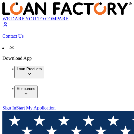
WE DARE YOU TO COMPARE
Contact Us
Download App
Loan Products
Resources
Sign In
Start My Application