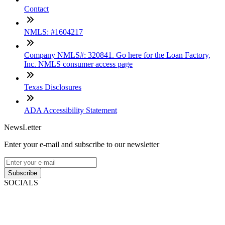
Contact
NMLS: #1604217
Company NMLS#: 320841. Go here for the Loan Factory,
Inc. NMLS consumer access page
Texas Disclosures
ADA Accessibility Statement
NewsLetter
Enter your e-mail and subscribe to our newsletter
Subscribe
SOCIALS