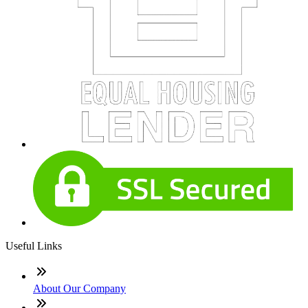
Useful Links
About Our Company