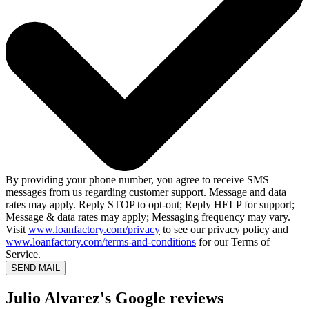
By providing your phone number, you agree to receive SMS
messages from us regarding customer support. Message and data
rates may apply. Reply STOP to opt-out; Reply HELP for support;
Message & data rates may apply; Messaging frequency may vary.
Visit
www.loanfactory.com/privacy
to see our privacy policy and
www.loanfactory.com/terms-and-conditions
for our Terms of
Service.
SEND MAIL
Julio Alvarez's Google reviews