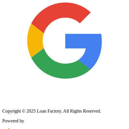
Copyright © 2025 Loan Factory. All Rights Reserved.
Powered by