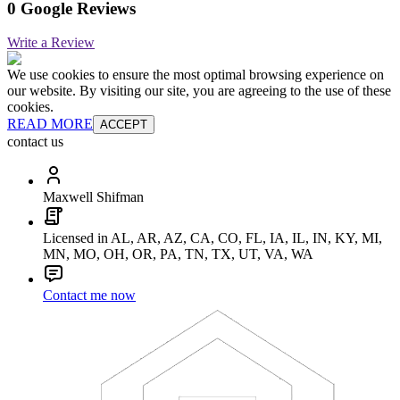
0 Google Reviews
Write a Review
We use cookies to ensure the most optimal browsing experience on
our website. By visiting our site, you are agreeing to the use of these
cookies.
READ MORE
ACCEPT
contact us
Maxwell Shifman
Licensed in AL, AR, AZ, CA, CO, FL, IA, IL, IN, KY, MI,
MN, MO, OH, OR, PA, TN, TX, UT, VA, WA
Contact me now