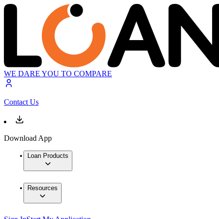
WE DARE YOU TO COMPARE
Contact Us
Download App
Loan Products
Resources