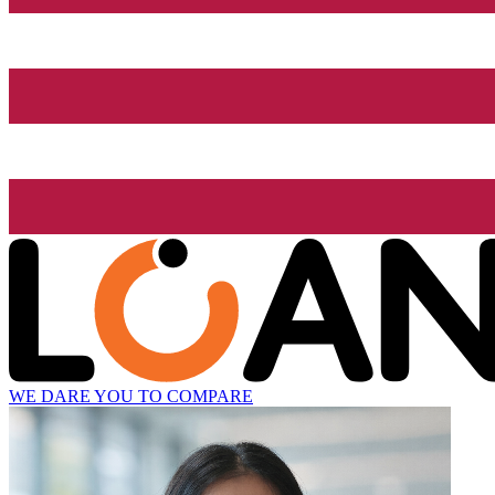
WE DARE YOU TO COMPARE