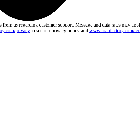
 from us regarding customer support. Message and data rates may app
ry.com/privacy
to see our privacy policy and
www.loanfactory.com/ter