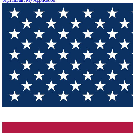
Sign In
Start My Application