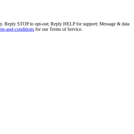
ly. Reply STOP to opt-out; Reply HELP for support; Message & data
ms-and-conditions
for our Terms of Service.