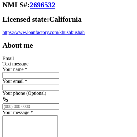
NMLS#:
2696532
Licensed state:
California
https://www.loanfactory.com/khushbushah
About me
Email
Text message
Your name
*
Your email
*
Your phone (Optional)
Your message
*