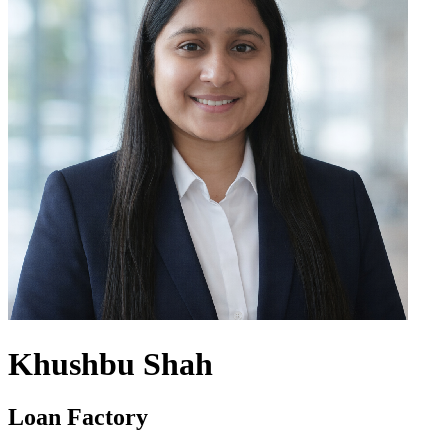
Khushbu Shah
Loan Factory