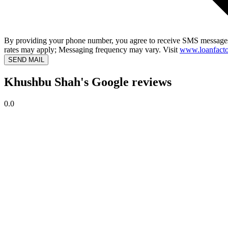
By providing your phone number, you agree to receive SMS messages
rates may apply; Messaging frequency may vary. Visit
www.loanfacto
SEND MAIL
Khushbu Shah's Google reviews
0.0