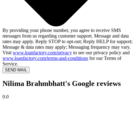
By providing your phone number, you agree to receive SMS
messages from us regarding customer support. Message and data
rates may apply. Reply STOP to opt-out; Reply HELP for support;
Message & data rates may apply; Messaging frequency may vary.
Visit
www.loanfactory.com/privacy
to see our privacy policy and
www.loanfactory.com/terms-and-conditions
for our Terms of
Service.
SEND MAIL
Nilima Brahmbhatt's Google reviews
0.0