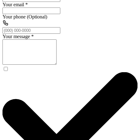
Your email
*
Your phone (Optional)
Your message
*