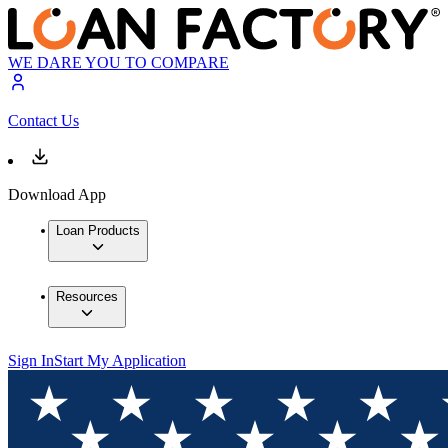
WE DARE YOU TO COMPARE
Contact Us
Download App
Loan Products
Resources
Sign In
Start My Application