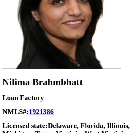
Nilima Brahmbhatt
Loan Factory
NMLS#:
1921386
Licensed state:
Delaware, Florida, Illinois,