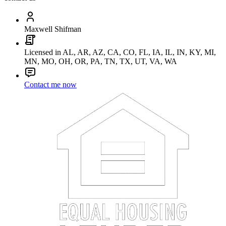
Maxwell Shifman
Licensed in AL, AR, AZ, CA, CO, FL, IA, IL, IN, KY, MI,
MN, MO, OH, OR, PA, TN, TX, UT, VA, WA
Contact me now