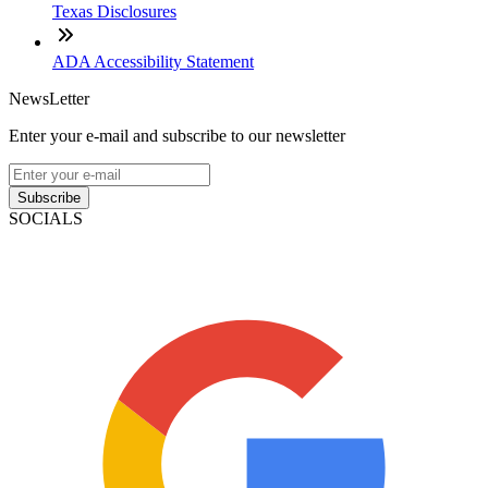
Texas Disclosures
ADA Accessibility Statement
NewsLetter
Enter your e-mail and subscribe to our newsletter
Subscribe
SOCIALS