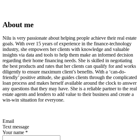
About me
Nilu is very passionate about helping people achieve their real estate
goals. With over 15 years of experience in the finance-technology
industry, she empowers her clients with knowledge and valuable
insights via data and tools to help them make an informed decision
regarding their home financing needs. She is skilled in negotiating
the best products and rates that her clients can qualify for and works
diligently to ensure maximum client’s benefits. With a ‘can-do-
friendly’ positive attitude, she guides clients through the complicated
loan process and makes herself available around the clock to answer
any questions that they may have. She is a reliable partner to the real
estate agents and lenders to add value to their business and create a
win-win situation for everyone.
Email
Text message
Your name
*