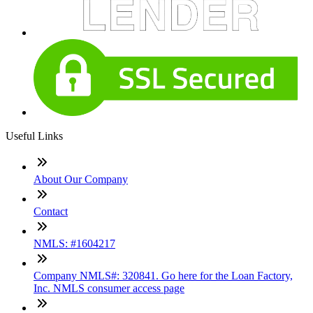
Useful Links
About Our Company
Contact
NMLS: #1604217
Company NMLS#: 320841. Go here for the Loan Factory,
Inc. NMLS consumer access page