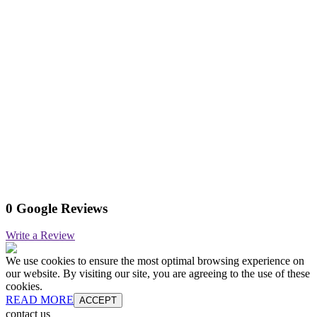
0 Google Reviews
Write a Review
We use cookies to ensure the most optimal browsing experience on
our website. By visiting our site, you are agreeing to the use of these
cookies.
READ MORE
ACCEPT
contact us