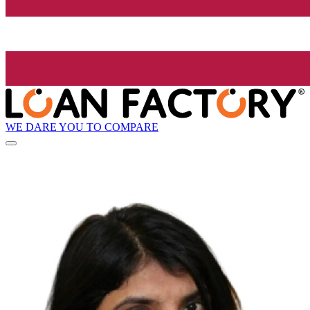
WE DARE YOU TO COMPARE