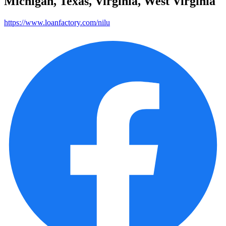
Michigan, Texas, Virginia, West Virginia
https://www.loanfactory.com/nilu