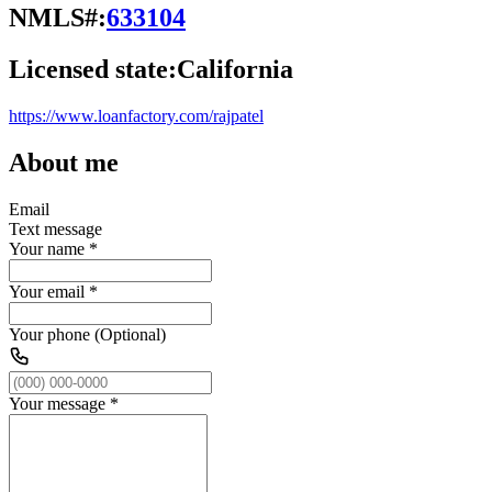
NMLS#:
633104
Licensed state:
California
https://www.loanfactory.com/rajpatel
About me
Email
Text message
Your name
*
Your email
*
Your phone (Optional)
Your message
*