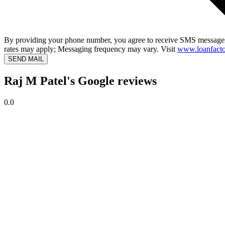
By providing your phone number, you agree to receive SMS messages
rates may apply; Messaging frequency may vary. Visit
www.loanfacto
SEND MAIL
Raj M Patel's Google reviews
0.0