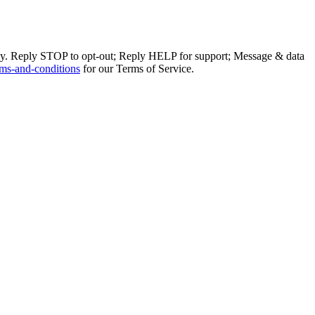
ly. Reply STOP to opt-out; Reply HELP for support; Message & data
ms-and-conditions
for our Terms of Service.