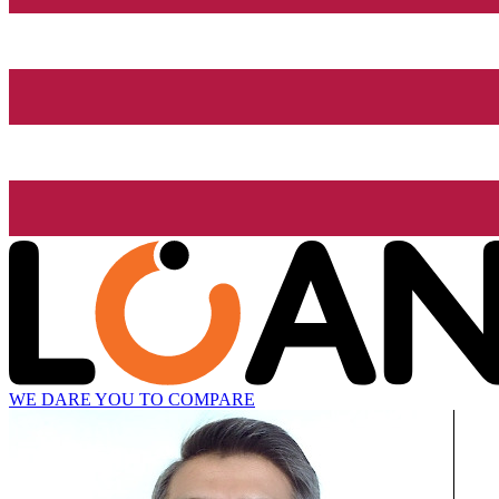
WE DARE YOU TO COMPARE