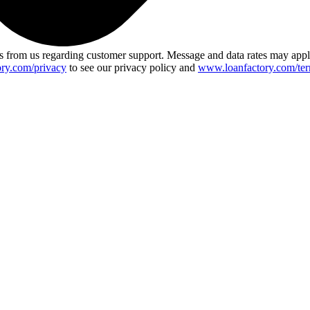
 from us regarding customer support. Message and data rates may app
ry.com/privacy
to see our privacy policy and
www.loanfactory.com/ter