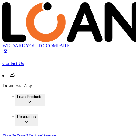
WE DARE YOU TO COMPARE
Contact Us
Download App
Loan Products
Resources