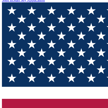
Sign In
Start My Application