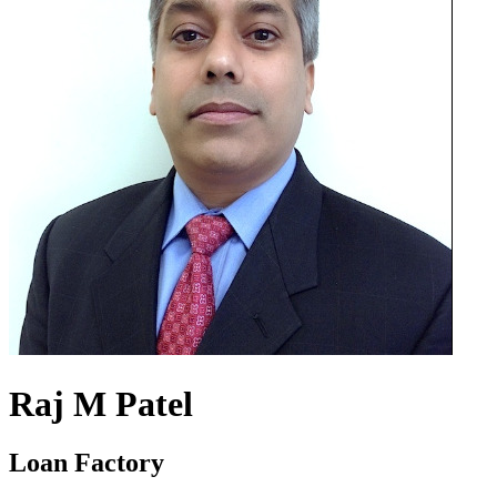
Raj M Patel
Loan Factory