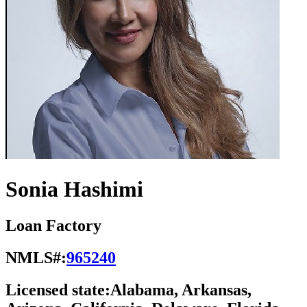
Sonia Hashimi
Loan Factory
NMLS#:
965240
Licensed state:
Alabama, Arkansas,