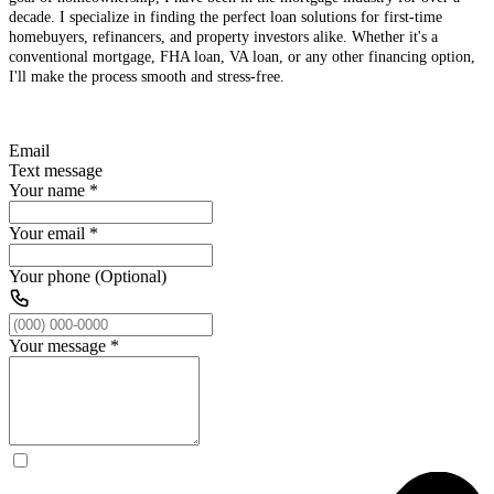
decade. I specialize in finding the perfect loan solutions for first-time
homebuyers, refinancers, and property investors alike. Whether it's a
conventional mortgage, FHA loan, VA loan, or any other financing option,
I'll make the process smooth and stress-free.
Email
Text message
Your name
*
Your email
*
Your phone (Optional)
Your message
*