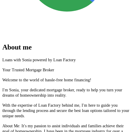
About me
Loans with Sonia powered by Loan Factory
Your Trusted Mortgage Broker
Welcome to the world of hassle-free home financing!
I'm Sonia, your dedicated mortgage broker, ready to help you turn your
dreams of homeownership into reality.
With the expertise of Loan Factory behind me, I'm here to guide you
through the lending process and secure the best loan options tailored to your
unique needs.
About Me: It's my passion to assist individuals and families achieve their
goal of homeownership, I have been in the mortgage industry for over a