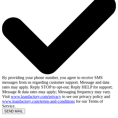
By providing your phone number, you agree to receive SMS
messages from us regarding customer support. Message and data
rates may apply. Reply STOP to opt-out; Reply HELP for support;
Message & data rates may apply; Messaging frequency may vary.
Visit
www.loanfactory.com/privacy
to see our privacy policy and
www.loanfactory.com/terms-and-conditions
for our Terms of
Service.
SEND MAIL