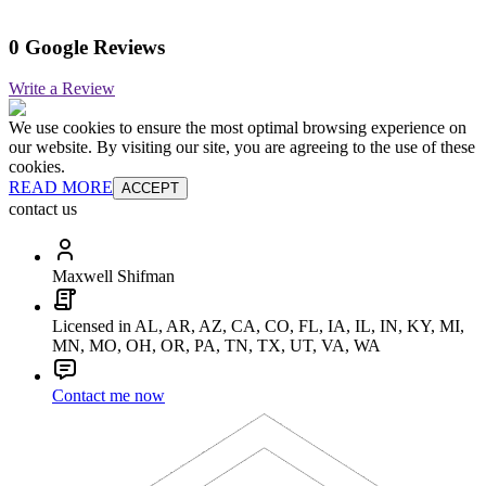
0 Google Reviews
Write a Review
We use cookies to ensure the most optimal browsing experience on
our website. By visiting our site, you are agreeing to the use of these
cookies.
READ MORE
ACCEPT
contact us
Maxwell Shifman
Licensed in AL, AR, AZ, CA, CO, FL, IA, IL, IN, KY, MI,
MN, MO, OH, OR, PA, TN, TX, UT, VA, WA
Contact me now