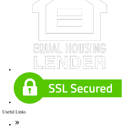
Useful Links