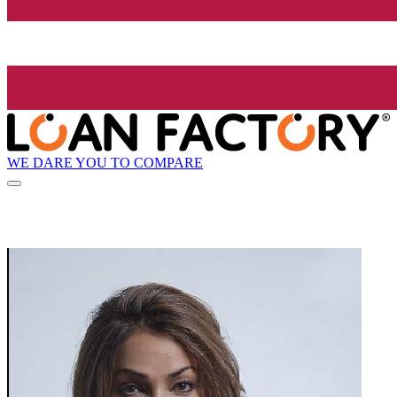
WE DARE YOU TO COMPARE