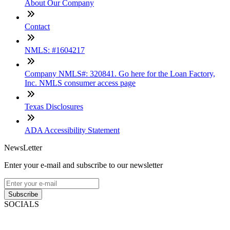
About Our Company
Contact
NMLS: #1604217
Company NMLS#: 320841. Go here for the Loan Factory,
Inc. NMLS consumer access page
Texas Disclosures
ADA Accessibility Statement
NewsLetter
Enter your e-mail and subscribe to our newsletter
Subscribe
SOCIALS