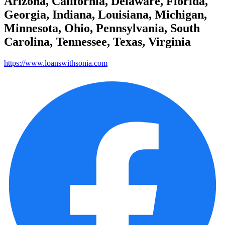
Arizona, California, Delaware, Florida,
Georgia, Indiana, Louisiana, Michigan,
Minnesota, Ohio, Pennsylvania, South
Carolina, Tennessee, Texas, Virginia
https://www.loanswithsonia.com