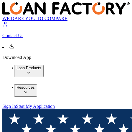
WE DARE YOU TO COMPARE
Contact Us
Download App
Loan Products
Resources
Sign In
Start My Application