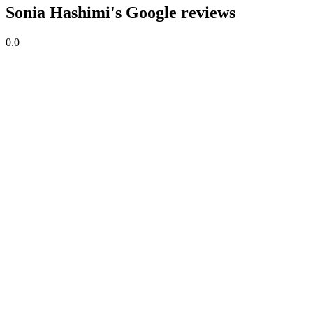
Sonia Hashimi's Google reviews
0.0