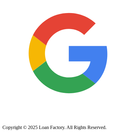
Copyright © 2025 Loan Factory. All Rights Reserved.