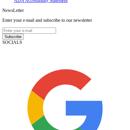
ADA Accessibility Statement
NewsLetter
Enter your e-mail and subscribe to our newsletter
Subscribe
SOCIALS