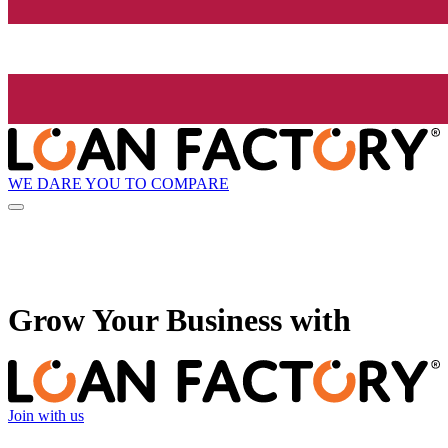
WE DARE YOU TO COMPARE
Grow
Your Business with
Join with us