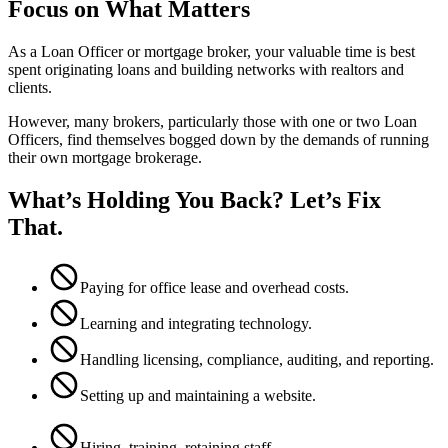
Focus on What Matters
As a Loan Officer or mortgage broker, your valuable time is best
spent originating loans and building networks with realtors and
clients.
However, many brokers, particularly those with one or two Loan
Officers, find themselves bogged down by the demands of running
their own mortgage brokerage.
What’s Holding You Back? Let’s Fix
That.
Paying for office lease and overhead costs.
Learning and integrating technology.
Handling licensing, compliance, auditing, and reporting.
Setting up and maintaining a website.
Hiring, training, retaining staff.