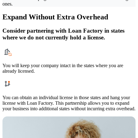
ones.
Expand Without Extra Overhead
Consider partnering with Loan Factory in states
where we do not currently hold a license.
You will keep your company intact in the states where you are
already licensed.
You can obtain an individual license in those states and hang your
license with Loan Factory. This partnership allows you to expand
your business into additional states without incurring extra overhead.