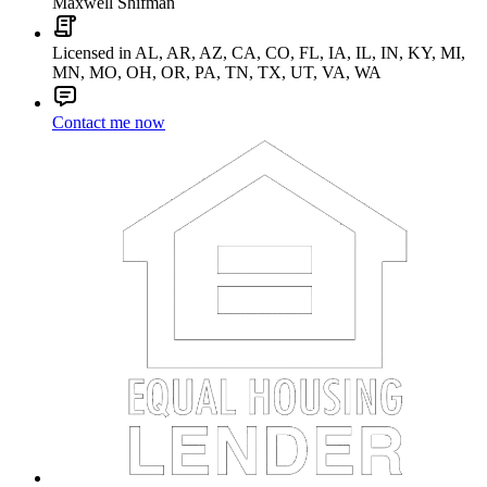
Maxwell Shifman
Licensed in AL, AR, AZ, CA, CO, FL, IA, IL, IN, KY, MI,
MN, MO, OH, OR, PA, TN, TX, UT, VA, WA
Contact me now