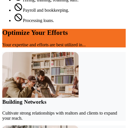
Payroll and bookkeeping.
Processing loans.
Optimize Your Efforts
Your expertise and efforts are best utilized in...
Building Networks
Cultivate strong relationships with realtors and clients to expand
your reach.