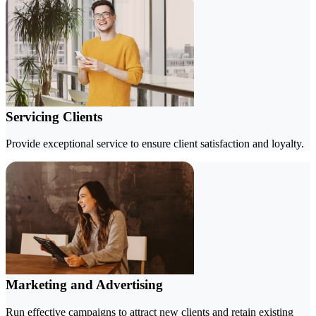
Servicing Clients
Provide exceptional service to ensure client satisfaction and loyalty.
Marketing and Advertising
Run effective campaigns to attract new clients and retain existing