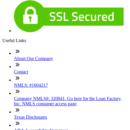
Useful Links
About Our Company
Contact
NMLS: #1604217
Company NMLS#: 320841. Go here for the Loan Factory,
Inc. NMLS consumer access page
Texas Disclosures