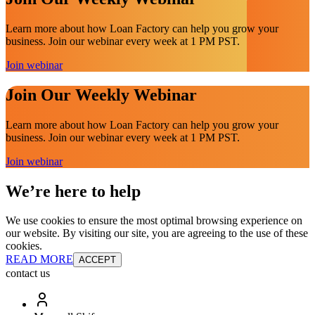
Learn more about how Loan Factory can help you grow your
business. Join our webinar every week at 1 PM PST.
Join webinar
Join Our Weekly Webinar
Learn more about how Loan Factory can help you grow your
business. Join our webinar every week at 1 PM PST.
Join webinar
We’re here to help
We use cookies to ensure the most optimal browsing experience on
our website. By visiting our site, you are agreeing to the use of these
cookies.
READ MORE
ACCEPT
contact us