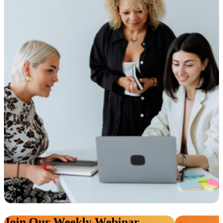
Join Our Weekly Webinar