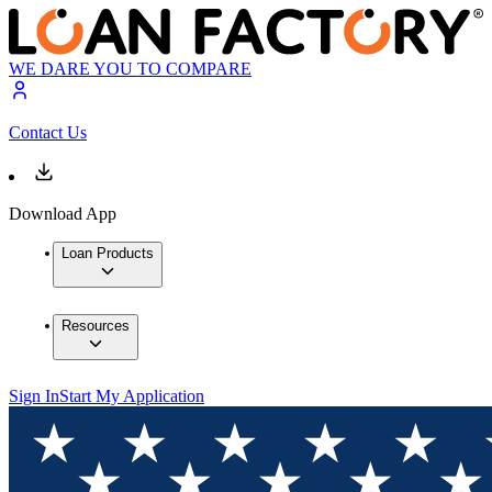
WE DARE YOU TO COMPARE
Contact Us
Download App
Loan Products
Resources
Sign In
Start My Application