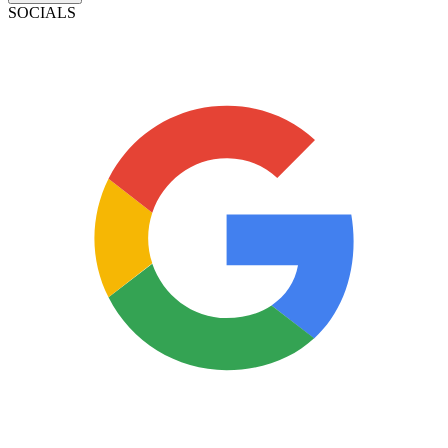
SOCIALS