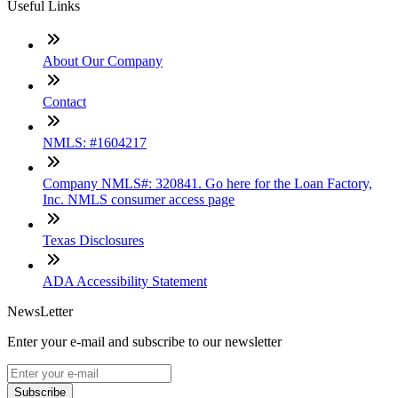
Useful Links
About Our Company
Contact
NMLS: #1604217
Company NMLS#: 320841. Go here for the Loan Factory,
Inc. NMLS consumer access page
Texas Disclosures
ADA Accessibility Statement
NewsLetter
Enter your e-mail and subscribe to our newsletter
Subscribe