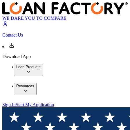
WE DARE YOU TO COMPARE
Contact Us
Download App
Loan Products
Resources
Sign In
Start My Application