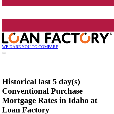
WE DARE YOU TO COMPARE
Historical
last 5 day(s)
Conventional Purchase
Mortgage Rates in Idaho at
Loan Factory