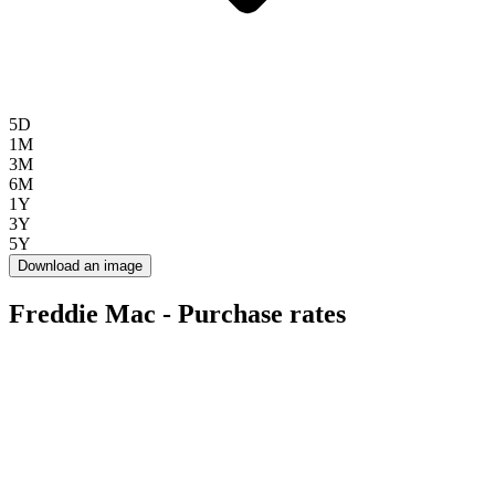
5D
1M
3M
6M
1Y
3Y
5Y
Download an image
Freddie Mac - Purchase rates