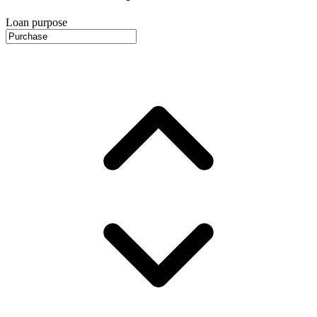
Loan purpose