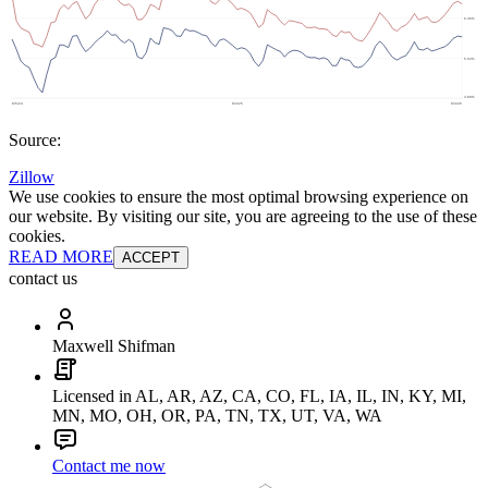
Source:
Zillow
We use cookies to ensure the most optimal browsing experience on
our website. By visiting our site, you are agreeing to the use of these
cookies.
READ MORE
ACCEPT
contact us
Maxwell Shifman
Licensed in AL, AR, AZ, CA, CO, FL, IA, IL, IN, KY, MI,
MN, MO, OH, OR, PA, TN, TX, UT, VA, WA
Contact me now