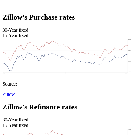
Zillow's Purchase rates
30-Year fixed
15-Year fixed
Source:
Zillow
Zillow's Refinance rates
30-Year fixed
15-Year fixed