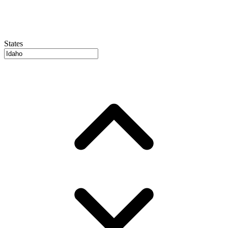
States