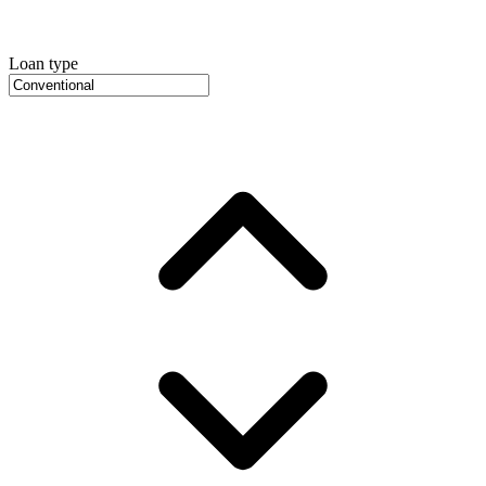
Loan type