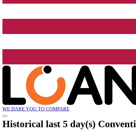
WE DARE YOU TO COMPARE
Historical
last 5 day(s)
Conventio