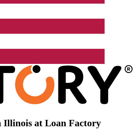
Illinois at Loan Factory