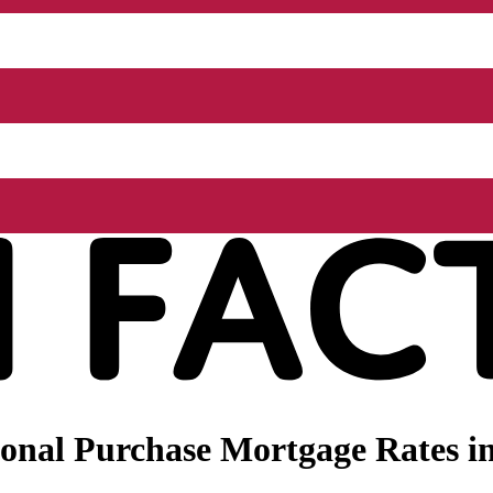
nal Purchase Mortgage Rates in 