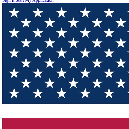
Sign In
Start My Application