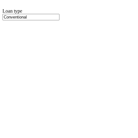
Loan type