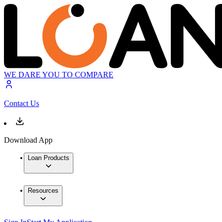
WE DARE YOU TO COMPARE
Contact Us
Download App
Loan Products
Resources