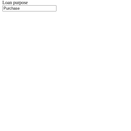
Loan purpose