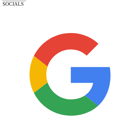
SOCIALS