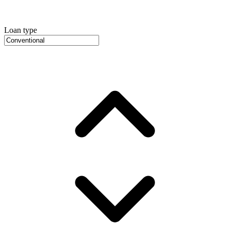
Loan type