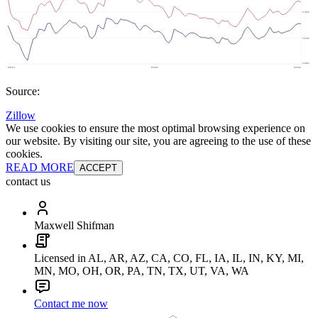
Source:
Zillow
We use cookies to ensure the most optimal browsing experience on
our website. By visiting our site, you are agreeing to the use of these
cookies.
READ MORE
ACCEPT
contact us
Maxwell Shifman
Licensed in AL, AR, AZ, CA, CO, FL, IA, IL, IN, KY, MI,
MN, MO, OH, OR, PA, TN, TX, UT, VA, WA
Contact me now