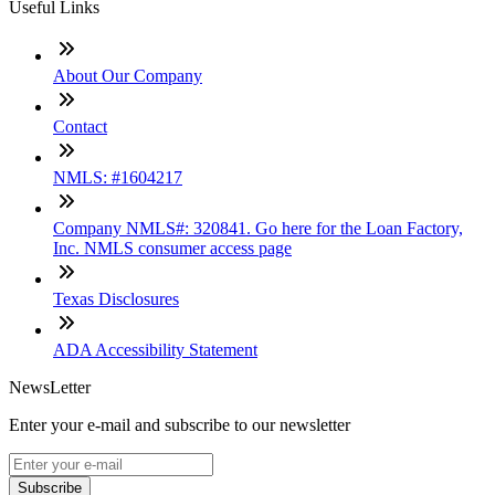
Useful Links
About Our Company
Contact
NMLS: #1604217
Company NMLS#: 320841. Go here for the Loan Factory,
Inc. NMLS consumer access page
Texas Disclosures
ADA Accessibility Statement
NewsLetter
Enter your e-mail and subscribe to our newsletter
Subscribe