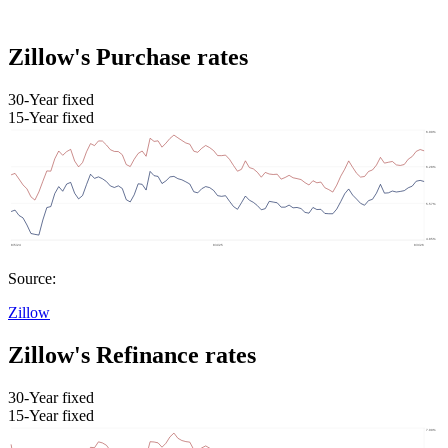
Zillow's Purchase rates
30-Year fixed
15-Year fixed
Source:
Zillow
Zillow's Refinance rates
30-Year fixed
15-Year fixed