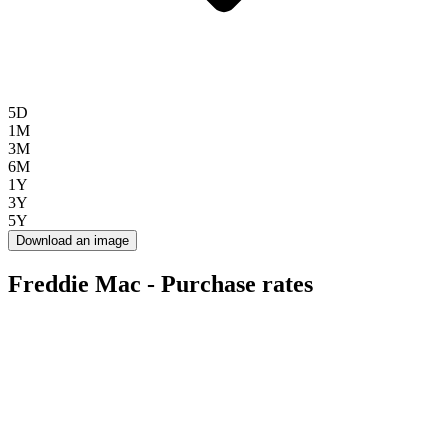
5D
1M
3M
6M
1Y
3Y
5Y
Download an image
Freddie Mac - Purchase rates