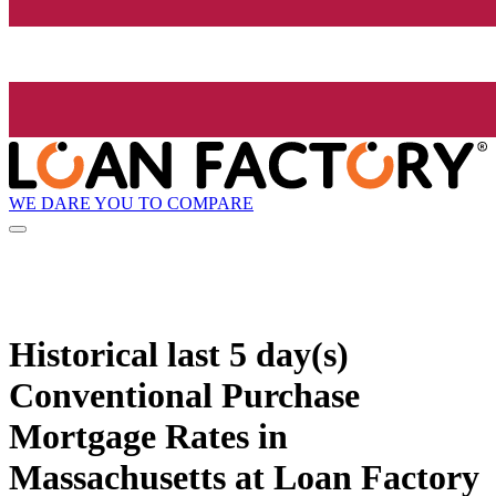
WE DARE YOU TO COMPARE
Historical
last 5 day(s)
Conventional Purchase
Mortgage Rates in
Massachusetts at Loan Factory