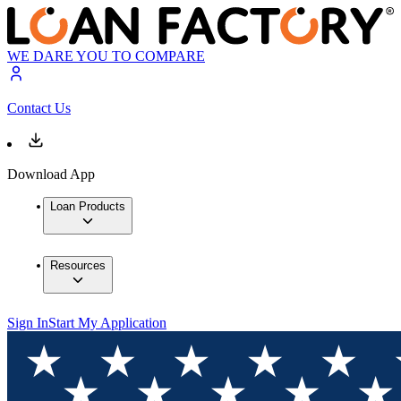
WE DARE YOU TO COMPARE
Contact Us
Download App
Loan Products
Resources
Sign In
Start My Application