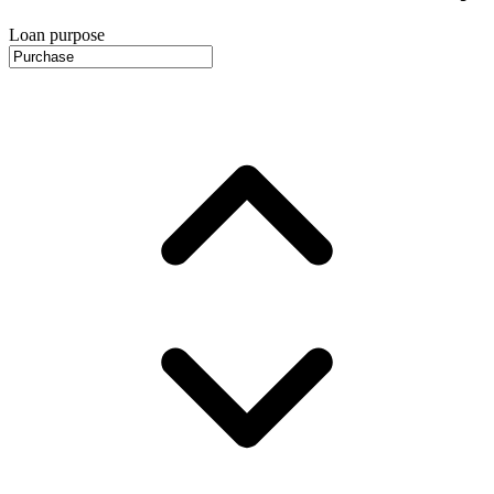
Loan purpose