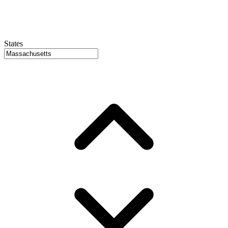
States