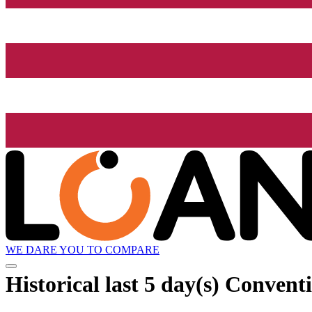
WE DARE YOU TO COMPARE
Historical
last 5 day(s)
Conventi