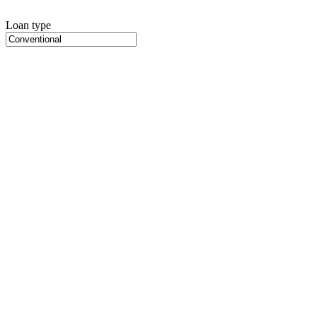
Loan type