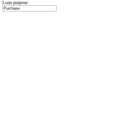
Loan purpose