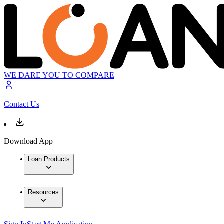
WE DARE YOU TO COMPARE
Contact Us
Download App
Loan Products
Resources