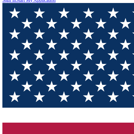
Sign In
Start My Application