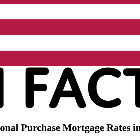
onal Purchase Mortgage Rates i