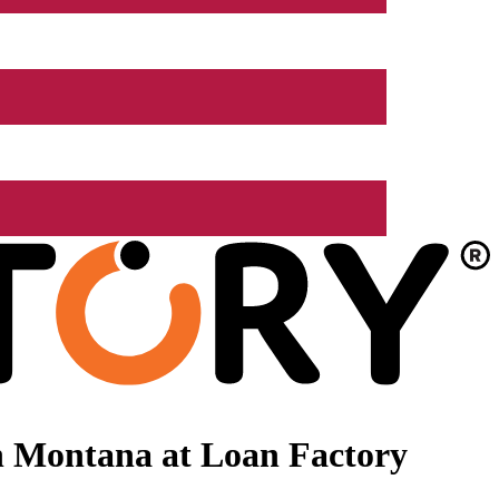
n Montana at Loan Factory