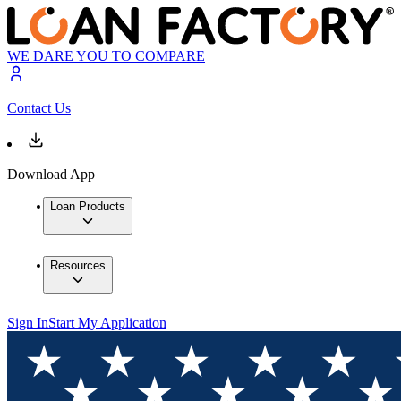
WE DARE YOU TO COMPARE
Contact Us
Download App
Loan Products
Resources
Sign In
Start My Application