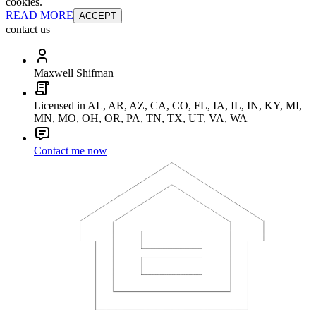
cookies.
READ MORE
ACCEPT
contact us
Maxwell Shifman
Licensed in AL, AR, AZ, CA, CO, FL, IA, IL, IN, KY, MI,
MN, MO, OH, OR, PA, TN, TX, UT, VA, WA
Contact me now