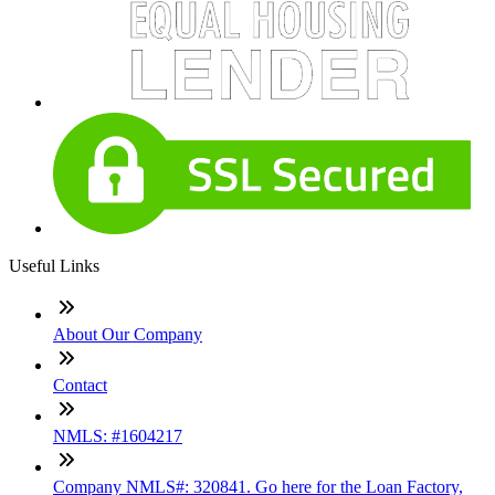
Useful Links
About Our Company
Contact
NMLS: #1604217
Company NMLS#: 320841. Go here for the Loan Factory,