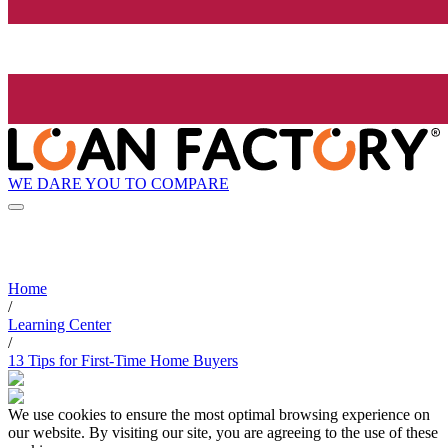
WE DARE YOU TO COMPARE
Home
/
Learning Center
/
13 Tips for First-Time Home Buyers
We use cookies to ensure the most optimal browsing experience on
our website. By visiting our site, you are agreeing to the use of these