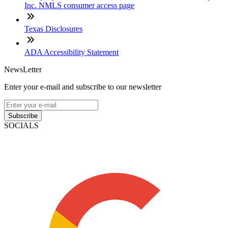
Inc. NMLS consumer access page
Texas Disclosures
ADA Accessibility Statement
NewsLetter
Enter your e-mail and subscribe to our newsletter
Subscribe
SOCIALS