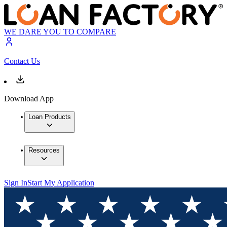
WE DARE YOU TO COMPARE
Contact Us
Download App
Loan Products
Resources
Sign In
Start My Application