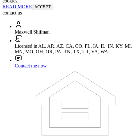
cookies.
READ MORE
ACCEPT
contact us
Maxwell Shifman
Licensed in AL, AR, AZ, CA, CO, FL, IA, IL, IN, KY, MI,
MN, MO, OH, OR, PA, TN, TX, UT, VA, WA
Contact me now