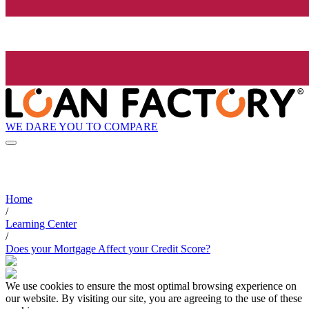
WE DARE YOU TO COMPARE
Home
/
Learning Center
/
Does your Mortgage Affect your Credit Score?
We use cookies to ensure the most optimal browsing experience on
our website. By visiting our site, you are agreeing to the use of these