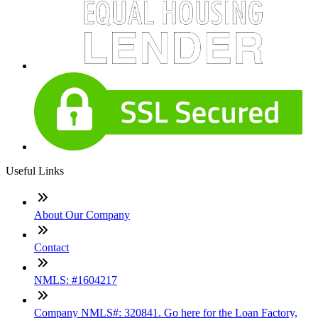
Useful Links
About Our Company
Contact
NMLS: #1604217
Company NMLS#: 320841. Go here for the Loan Factory,