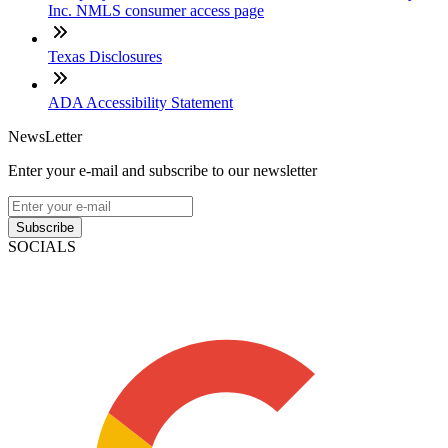
Inc. NMLS consumer access page
Texas Disclosures
ADA Accessibility Statement
NewsLetter
Enter your e-mail and subscribe to our newsletter
Subscribe
SOCIALS