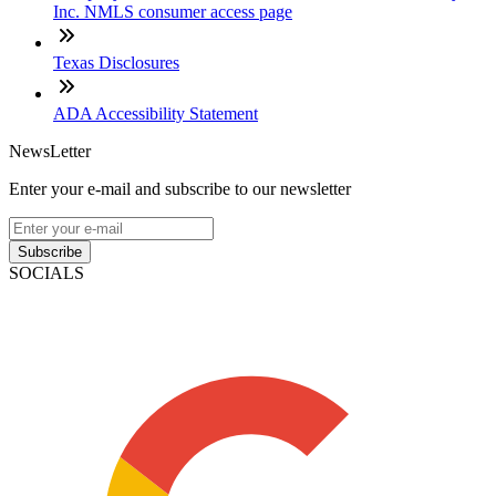
Inc. NMLS consumer access page
Texas Disclosures
ADA Accessibility Statement
NewsLetter
Enter your e-mail and subscribe to our newsletter
Subscribe
SOCIALS