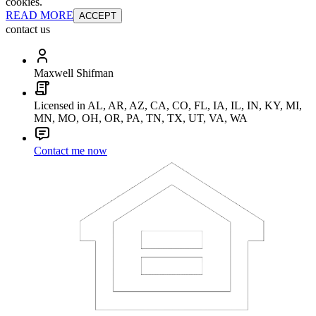
cookies.
READ MORE
ACCEPT
contact us
Maxwell Shifman
Licensed in AL, AR, AZ, CA, CO, FL, IA, IL, IN, KY, MI,
MN, MO, OH, OR, PA, TN, TX, UT, VA, WA
Contact me now