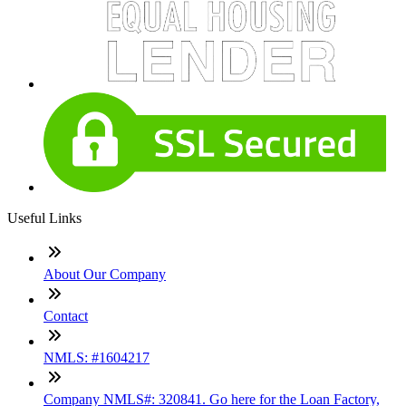
Useful Links
About Our Company
Contact
NMLS: #1604217
Company NMLS#: 320841. Go here for the Loan Factory,