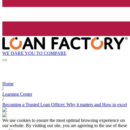
WE DARE YOU TO COMPARE
Home
/
Learning Center
/
Becoming a Trusted Loan Officer: Why it matters and How to excel
We use cookies to ensure the most optimal browsing experience on
our website. By visiting our site, you are agreeing to the use of these