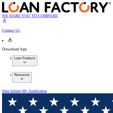
WE DARE YOU TO COMPARE
Contact Us
Download App
Loan Products
Resources
Sign In
Start My Application