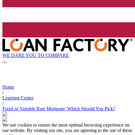
WE DARE YOU TO COMPARE
Home
/
Learning Center
/
Fixed or Variable Rate Mortgage: Which Should You Pick?
We use cookies to ensure the most optimal browsing experience on
our website. By visiting our site, you are agreeing to the use of these