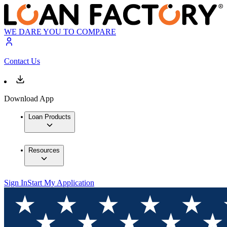
WE DARE YOU TO COMPARE
Contact Us
Download App
Loan Products
Resources
Sign In
Start My Application