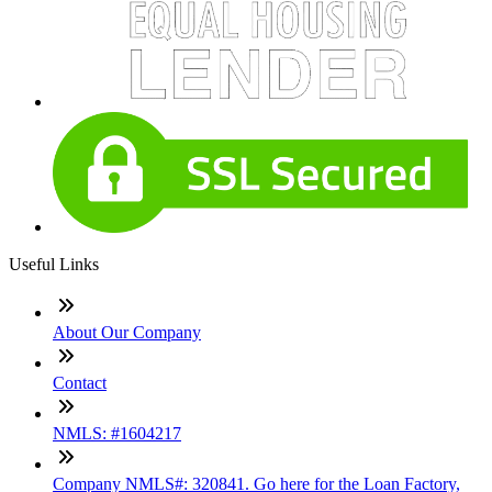
Useful Links
About Our Company
Contact
NMLS: #1604217
Company NMLS#: 320841. Go here for the Loan Factory,