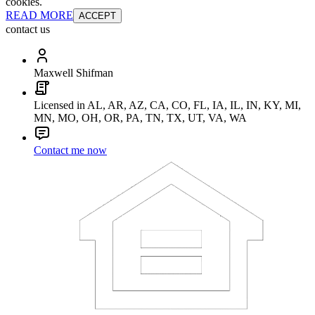
cookies.
READ MORE
ACCEPT
contact us
Maxwell Shifman
Licensed in AL, AR, AZ, CA, CO, FL, IA, IL, IN, KY, MI,
MN, MO, OH, OR, PA, TN, TX, UT, VA, WA
Contact me now