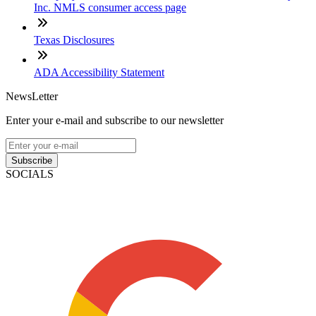
Inc. NMLS consumer access page
Texas Disclosures
ADA Accessibility Statement
NewsLetter
Enter your e-mail and subscribe to our newsletter
Subscribe
SOCIALS