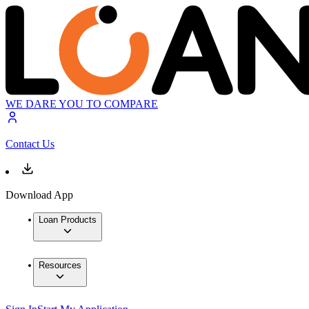
WE DARE YOU TO COMPARE
Contact Us
Download App
Loan Products
Resources