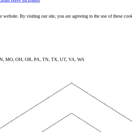
imits Have Increased
website. By visiting our site, you are agreeing to the use of these cook
, MN, MO, OH, OR, PA, TN, TX, UT, VA, WA