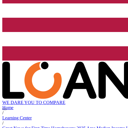
WE DARE YOU TO COMPARE
Home
/
Learning Center
/