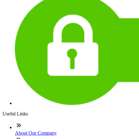
Useful Links
About Our Company