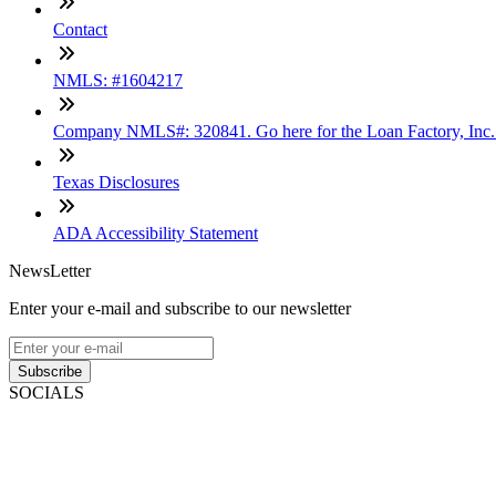
Contact
NMLS: #1604217
Company NMLS#: 320841. Go here for the Loan Factory, Inc
Texas Disclosures
ADA Accessibility Statement
NewsLetter
Enter your e-mail and subscribe to our newsletter
Subscribe
SOCIALS