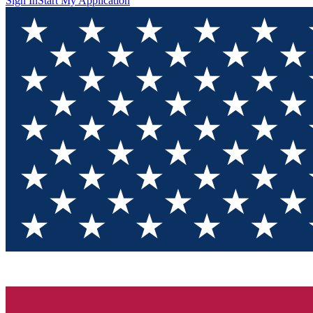
Sign In
Start My Application