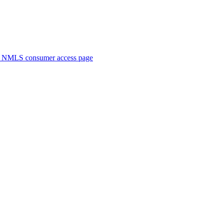
. NMLS consumer access page