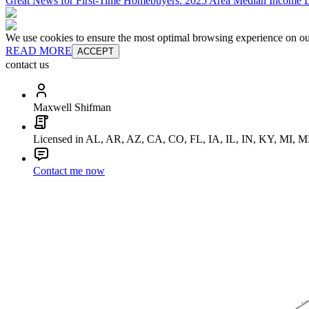
Great News for First-Time Homebuyers: 2025 Area Median Income L
We use cookies to ensure the most optimal browsing experience on our 
READ MORE
ACCEPT
contact us
Maxwell Shifman
Licensed in AL, AR, AZ, CA, CO, FL, IA, IL, IN, KY, MI
Contact me now