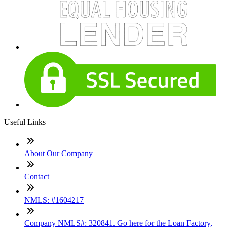
Useful Links
About Our Company
Contact
NMLS: #1604217
Company NMLS#: 320841. Go here for the Loan Factory,