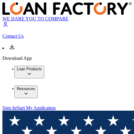
WE DARE YOU TO COMPARE
Contact Us
Download App
Loan Products
Resources
Sign In
Start My Application