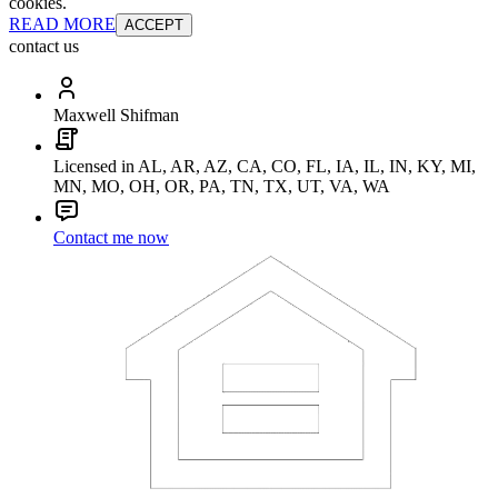
cookies.
READ MORE
ACCEPT
contact us
Maxwell Shifman
Licensed in AL, AR, AZ, CA, CO, FL, IA, IL, IN, KY, MI,
MN, MO, OH, OR, PA, TN, TX, UT, VA, WA
Contact me now