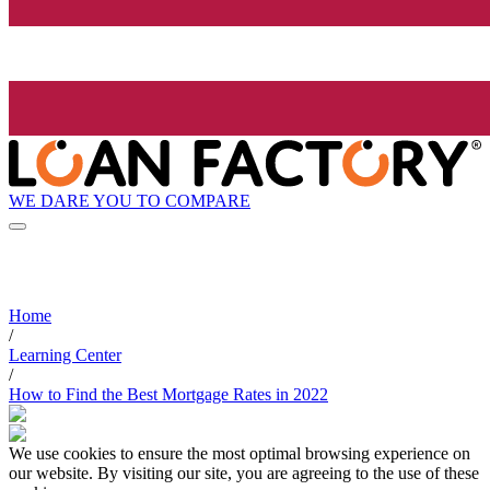
WE DARE YOU TO COMPARE
Home
/
Learning Center
/
How to Find the Best Mortgage Rates in 2022
We use cookies to ensure the most optimal browsing experience on
our website. By visiting our site, you are agreeing to the use of these