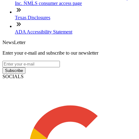
Inc. NMLS consumer access page
Texas Disclosures
ADA Accessibility Statement
NewsLetter
Enter your e-mail and subscribe to our newsletter
Subscribe
SOCIALS