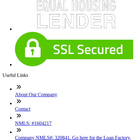
Useful Links
About Our Company
Contact
NMLS: #1604217
Company NMLS#: 320841. Go here for the Loan Factory,