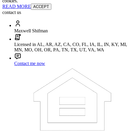
cookies.
READ MORE
ACCEPT
contact us
Maxwell Shifman
Licensed in AL, AR, AZ, CA, CO, FL, IA, IL, IN, KY, MI,
MN, MO, OH, OR, PA, TN, TX, UT, VA, WA
Contact me now