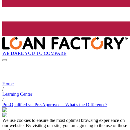
WE DARE YOU TO COMPARE
Home
/
Learning Center
/
Pre-Qualified vs. Pre-Approved – What’s the Difference?
We use cookies to ensure the most optimal browsing experience on
our website. By visiting our site, you are agreeing to the use of these