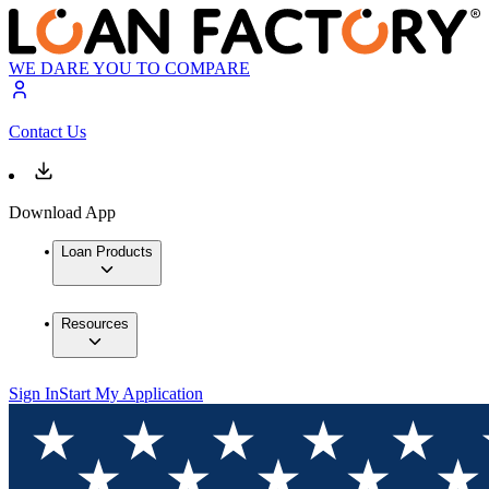
WE DARE YOU TO COMPARE
Contact Us
Download App
Loan Products
Resources
Sign In
Start My Application