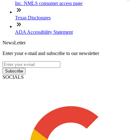
Inc. NMLS consumer access page
Texas Disclosures
ADA Accessibility Statement
NewsLetter
Enter your e-mail and subscribe to our newsletter
Subscribe
SOCIALS