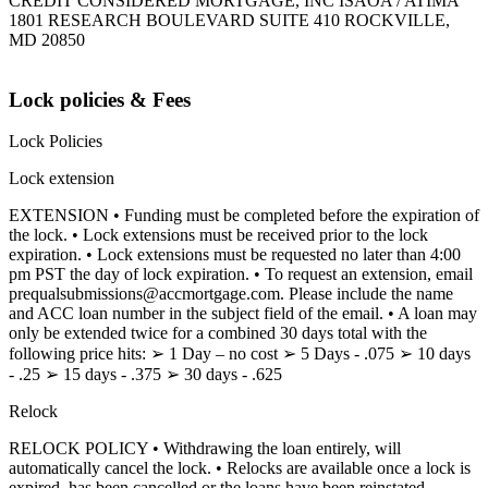
CREDIT CONSIDERED MORTGAGE, INC ISAOA / ATIMA
1801 RESEARCH BOULEVARD SUITE 410 ROCKVILLE,
MD 20850
Lock policies & Fees
Lock Policies
Lock extension
EXTENSION • Funding must be completed before the expiration of
the lock. • Lock extensions must be received prior to the lock
expiration. • Lock extensions must be requested no later than 4:00
pm PST the day of lock expiration. • To request an extension, email
prequalsubmissions@accmortgage.com. Please include the name
and ACC loan number in the subject field of the email. • A loan may
only be extended twice for a combined 30 days total with the
following price hits: ➢ 1 Day – no cost ➢ 5 Days - .075 ➢ 10 days
- .25 ➢ 15 days - .375 ➢ 30 days - .625
Relock
RELOCK POLICY • Withdrawing the loan entirely, will
automatically cancel the lock. • Relocks are available once a lock is
expired, has been cancelled or the loans have been reinstated.