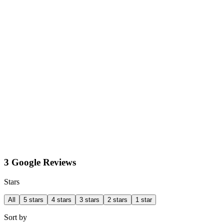
3 Google Reviews
Stars
All
5 stars
4 stars
3 stars
2 stars
1 star
Sort by