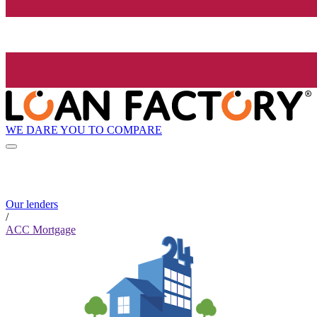
WE DARE YOU TO COMPARE
Our lenders
/
ACC Mortgage