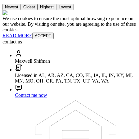
Newest
Oldest
Highest
Lowest
We use cookies to ensure the most optimal browsing experience on
our website. By visiting our site, you are agreeing to the use of these
cookies.
READ MORE
ACCEPT
contact us
Maxwell Shifman
Licensed in AL, AR, AZ, CA, CO, FL, IA, IL, IN, KY, MI,
MN, MO, OH, OR, PA, TN, TX, UT, VA, WA
Contact me now