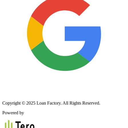
Copyright © 2025 Loan Factory. All Rights Reserved.
Powered by