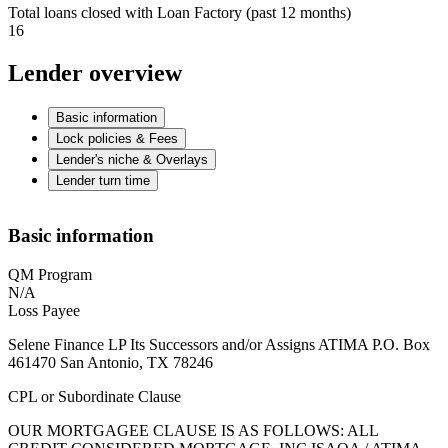
Total loans closed with Loan Factory (past 12 months)
16
Lender overview
Basic information
Lock policies & Fees
Lender's niche & Overlays
Lender turn time
Basic information
QM Program
N/A
Loss Payee
Selene Finance LP Its Successors and/or Assigns ATIMA P.O. Box
461470 San Antonio, TX 78246
CPL or Subordinate Clause
OUR MORTGAGEE CLAUSE IS AS FOLLOWS: ALL