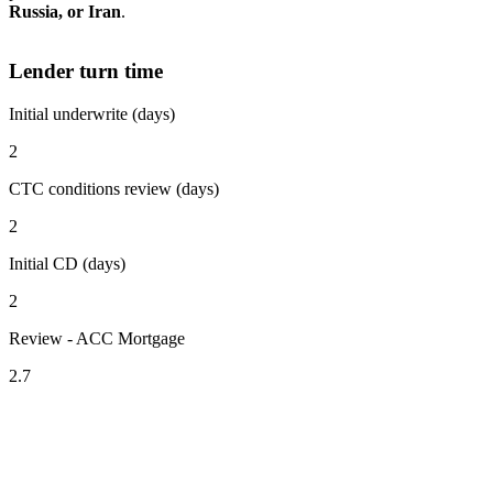
Russia, or Iran
.
Lender turn time
Initial underwrite (days)
2
CTC conditions review (days)
2
Initial CD (days)
2
Review - ACC Mortgage
2.7