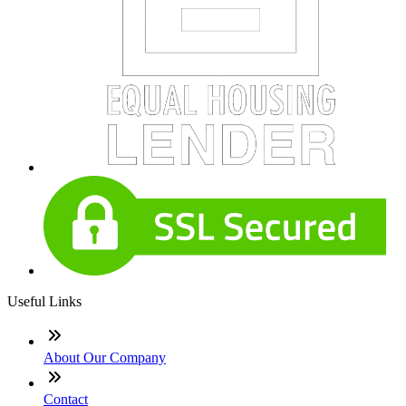
Useful Links
About Our Company
Contact