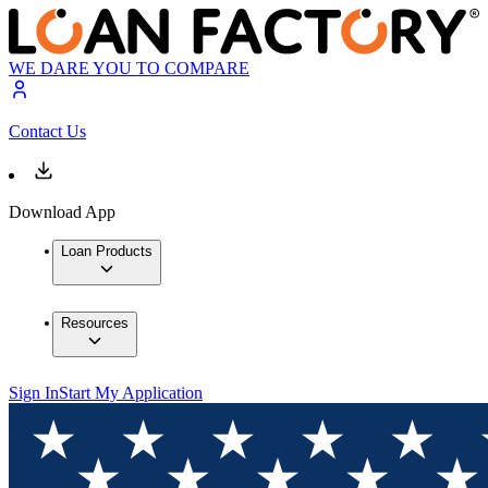
WE DARE YOU TO COMPARE
Contact Us
Download App
Loan Products
Resources
Sign In
Start My Application