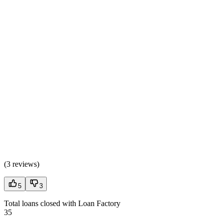
(
3 reviews
)
5
3
Total loans closed with Loan Factory
35