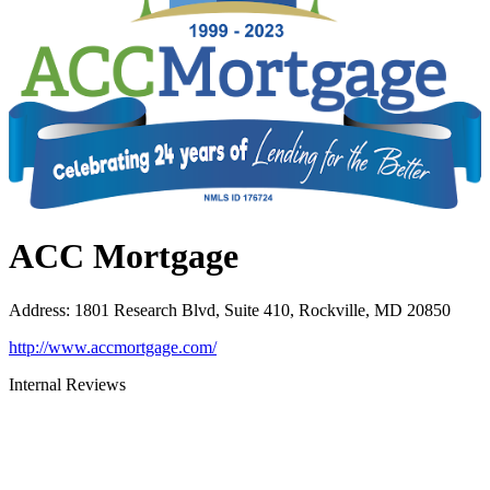
ACC Mortgage
Address
:
1801 Research Blvd, Suite 410, Rockville, MD 20850
http://www.accmortgage.com/
Internal Reviews