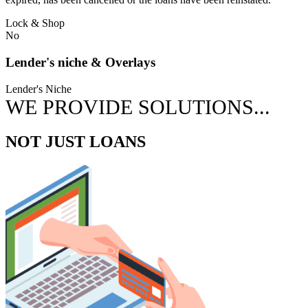
Lock & Shop
No
Lender's niche & Overlays
Lender's Niche
WE PROVIDE SOLUTIONS...
NOT JUST LOANS