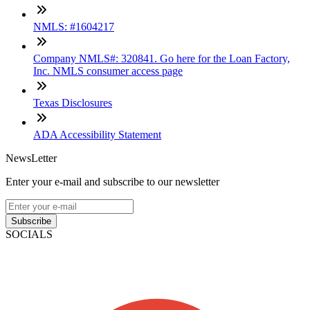
NMLS: #1604217
Company NMLS#: 320841. Go here for the Loan Factory,
Inc. NMLS consumer access page
Texas Disclosures
ADA Accessibility Statement
NewsLetter
Enter your e-mail and subscribe to our newsletter
Subscribe
SOCIALS