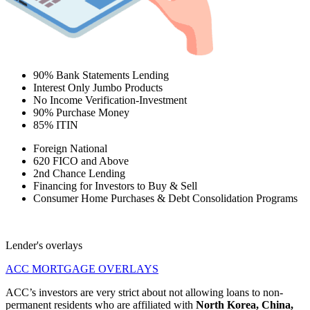
90% Bank Statements Lending
Interest Only Jumbo Products
No Income Verification-Investment
90% Purchase Money
85% ITIN
Foreign National
620 FICO and Above
2nd Chance Lending
Financing for Investors to Buy & Sell
Consumer Home Purchases & Debt Consolidation Programs
Lender's overlays
ACC MORTGAGE OVERLAYS
ACC’s investors are very strict about not allowing loans to non-
permanent residents who are affiliated with
North Korea, China,