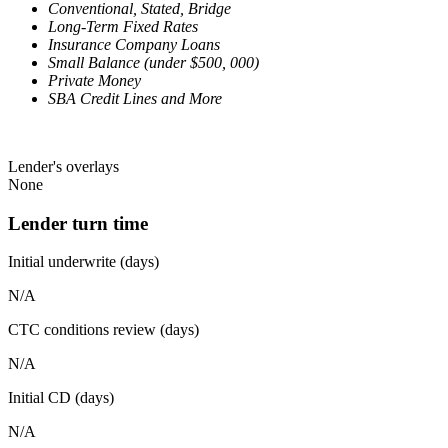
Conventional, Stated, Bridge
Long-Term Fixed Rates
Insurance Company Loans
Small Balance (under $500, 000)
Private Money
SBA Credit Lines and More
Lender's overlays
None
Lender turn time
Initial underwrite (days)
N/A
CTC conditions review (days)
N/A
Initial CD (days)
N/A