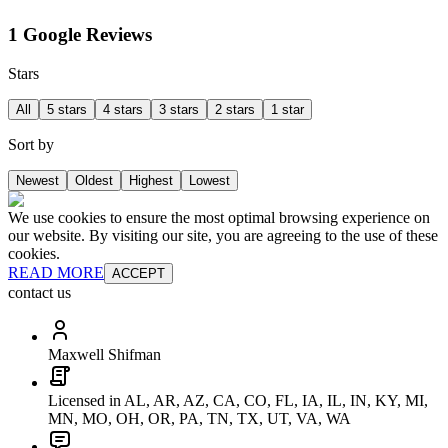
1 Google Reviews
Stars
All
5 stars
4 stars
3 stars
2 stars
1 star
Sort by
Newest
Oldest
Highest
Lowest
We use cookies to ensure the most optimal browsing experience on
our website. By visiting our site, you are agreeing to the use of these
cookies.
READ MORE
ACCEPT
contact us
Maxwell Shifman
Licensed in AL, AR, AZ, CA, CO, FL, IA, IL, IN, KY, MI,
MN, MO, OH, OR, PA, TN, TX, UT, VA, WA