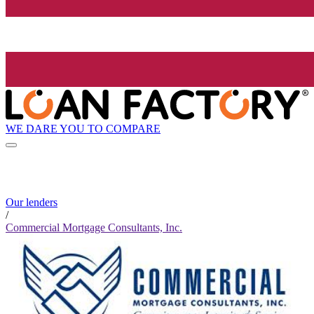
WE DARE YOU TO COMPARE
Our lenders
/
Commercial Mortgage Consultants, Inc.