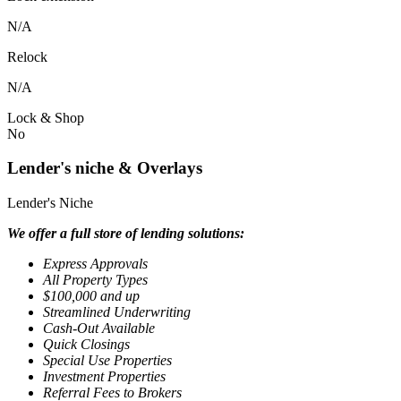
N/A
Relock
N/A
Lock & Shop
No
Lender's niche & Overlays
Lender's Niche
We offer a full store of lending solutions:
Express Approvals
All Property Types
$100,000 and up
Streamlined Underwriting
Cash-Out Available
Quick Closings
Special Use Properties
Investment Properties
Referral Fees to Brokers