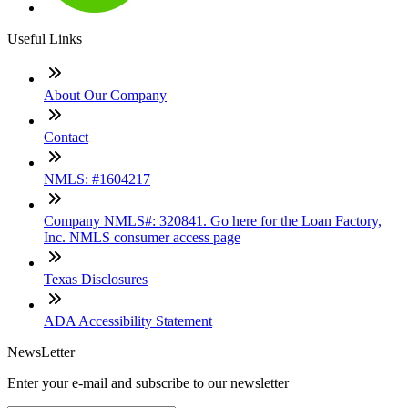
Useful Links
About Our Company
Contact
NMLS: #1604217
Company NMLS#: 320841. Go here for the Loan Factory,
Inc. NMLS consumer access page
Texas Disclosures
ADA Accessibility Statement
NewsLetter
Enter your e-mail and subscribe to our newsletter