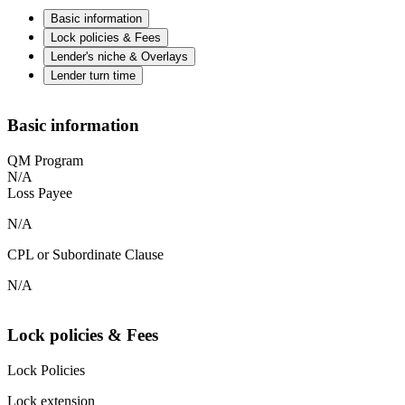
Basic information
Lock policies & Fees
Lender's niche & Overlays
Lender turn time
Basic information
QM Program
N/A
Loss Payee
N/A
CPL or Subordinate Clause
N/A
Lock policies & Fees
Lock Policies
Lock extension