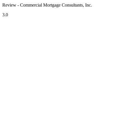
Review - Commercial Mortgage Consultants, Inc.
3.0