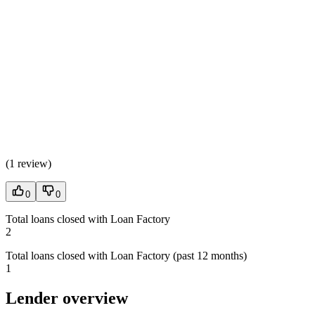
(
1 review
)
0
0
Total loans closed with Loan Factory
2
Total loans closed with Loan Factory (past 12 months)
1
Lender overview