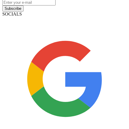
Subscribe
SOCIALS