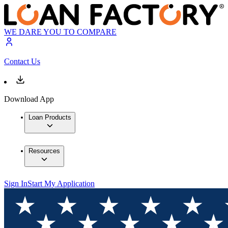
WE DARE YOU TO COMPARE
Contact Us
Download App
Loan Products
Resources
Sign In
Start My Application