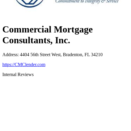
Commercial Mortgage
Consultants, Inc.
Address
:
4404 56th Street West, Bradenton, FL 34210
https://CMClender.com
Internal Reviews