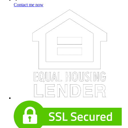
Contact me now