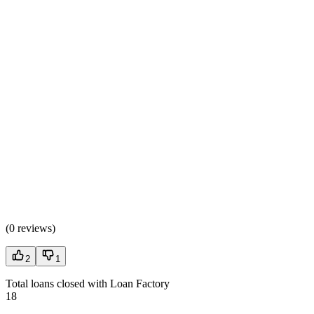
(
0 reviews
)
2
1
Total loans closed with Loan Factory
18