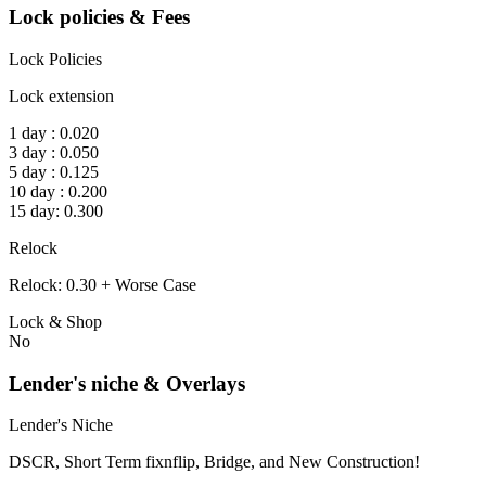
Lock policies & Fees
Lock Policies
Lock extension
1 day : 0.020
3 day : 0.050
5 day : 0.125
10 day : 0.200
15 day: 0.300
Relock
Relock: 0.30 + Worse Case
Lock & Shop
No
Lender's niche & Overlays
Lender's Niche
DSCR, Short Term fixnflip, Bridge, and New Construction!