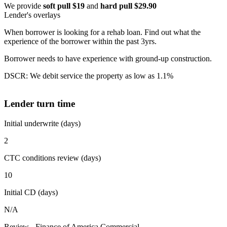
We provide
soft pull $19
and
hard pull $29.90
Lender's overlays
When borrower is looking for a rehab loan. Find out what the
experience of the borrower within the past 3yrs.
Borrower needs to have experience with ground-up construction.
DSCR: We debit service the property as low as 1.1%
Lender turn time
Initial underwrite (days)
2
CTC conditions review (days)
10
Initial CD (days)
N/A
Review - Finance of America Commercial