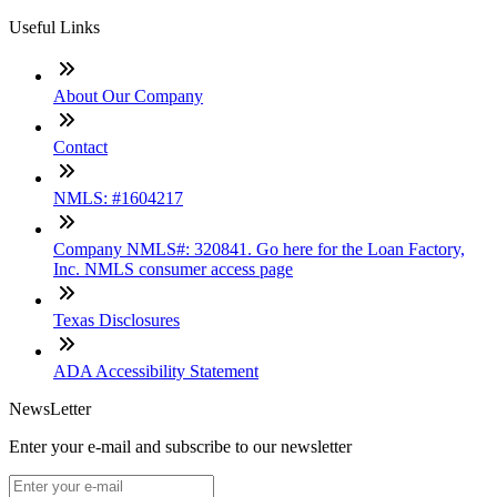
Useful Links
About Our Company
Contact
NMLS: #1604217
Company NMLS#: 320841. Go here for the Loan Factory,
Inc. NMLS consumer access page
Texas Disclosures
ADA Accessibility Statement
NewsLetter
Enter your e-mail and subscribe to our newsletter