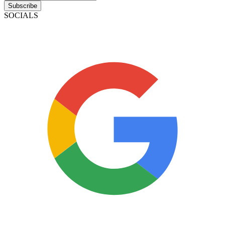
Subscribe
SOCIALS