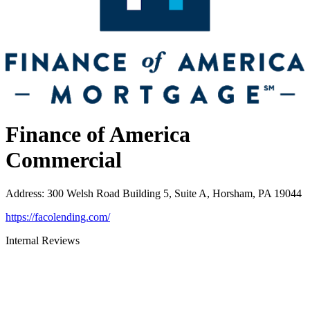
Finance of America
Commercial
Address
:
300 Welsh Road Building 5, Suite A, Horsham, PA 19044
https://facolending.com/
Internal Reviews