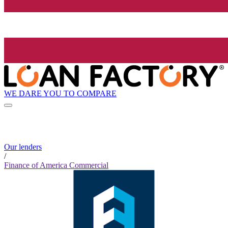
WE DARE YOU TO COMPARE
Our lenders
/
Finance of America Commercial