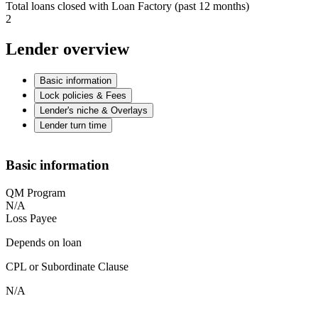
Total loans closed with Loan Factory (past 12 months)
2
Lender overview
Basic information
Lock policies & Fees
Lender's niche & Overlays
Lender turn time
Basic information
QM Program
N/A
Loss Payee
Depends on loan
CPL or Subordinate Clause
N/A