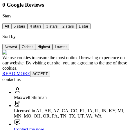
0 Google Reviews
Stars
All
5 stars
4 stars
3 stars
2 stars
1 star
Sort by
Newest
Oldest
Highest
Lowest
We use cookies to ensure the most optimal browsing experience on
our website. By visiting our site, you are agreeing to the use of these
cookies.
READ MORE
ACCEPT
contact us
Maxwell Shifman
Licensed in AL, AR, AZ, CA, CO, FL, IA, IL, IN, KY, MI,
MN, MO, OH, OR, PA, TN, TX, UT, VA, WA
Contact me now