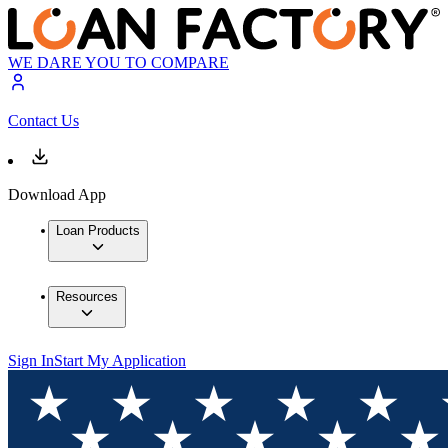
WE DARE YOU TO COMPARE
Contact Us
Download App
Loan Products
Resources
Sign In
Start My Application