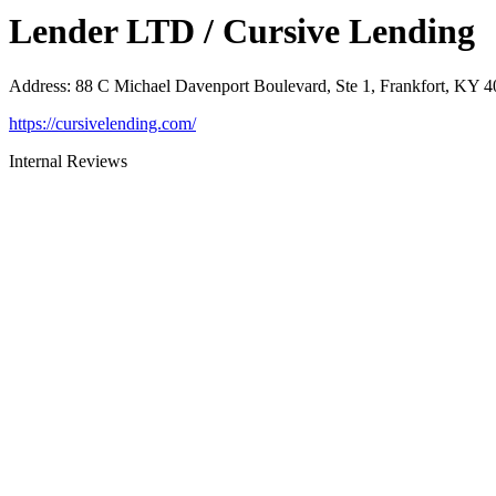
Lender LTD / Cursive Lending
Address
:
88 C Michael Davenport Boulevard, Ste 1, Frankfort, KY 
https://cursivelending.com/
Internal Reviews