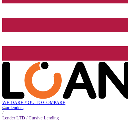
WE DARE YOU TO COMPARE
Our lenders
/
Lender LTD / Cursive Lending