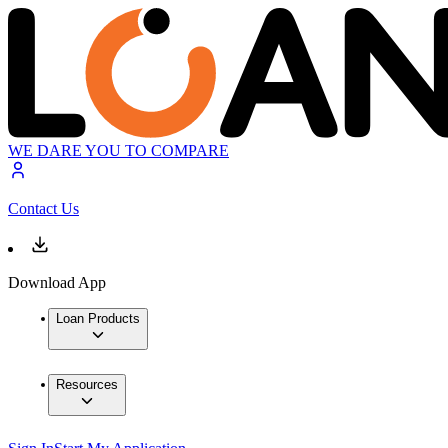
WE DARE YOU TO COMPARE
Contact Us
Download App
Loan Products
Resources