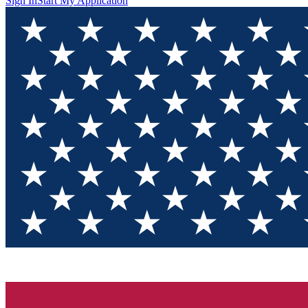
Sign In
Start My Application