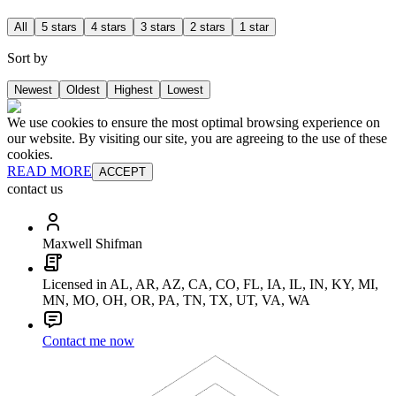
All
5 stars
4 stars
3 stars
2 stars
1 star
Sort by
Newest
Oldest
Highest
Lowest
We use cookies to ensure the most optimal browsing experience on
our website. By visiting our site, you are agreeing to the use of these
cookies.
READ MORE
ACCEPT
contact us
Maxwell Shifman
Licensed in AL, AR, AZ, CA, CO, FL, IA, IL, IN, KY, MI,
MN, MO, OH, OR, PA, TN, TX, UT, VA, WA
Contact me now