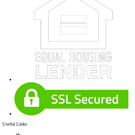
Useful Links