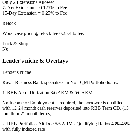
Only 2 Extensions Allowed
7-Day Extension = 0.125% to Fee
15-Day Extension = 0.25% to Fee
Relock
Worst case pricing, relock fee 0.25% to fee.
Lock & Shop
No
Lender's niche & Overlays
Lender's Niche
Royal Business Bank specializes in Non-QM Portfolio loans.
1. RBB Asset Utilization 3/6 ARM & 5/6 ARM
No Income or Employment is required, the borrower is qualified
with 12-24 month cash reserves deposited into RBB Term CD. (13
month or 25 month terms)
2. RBB Portfolio - Alt Doc 5/6 ARM - Qualifying Ratios 43%/45%
with fully indexed rate