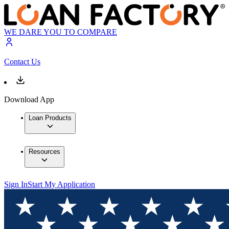
WE DARE YOU TO COMPARE
Contact Us
Download App
Loan Products
Resources
Sign In
Start My Application