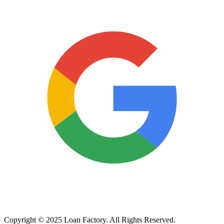
Copyright © 2025 Loan Factory. All Rights Reserved.