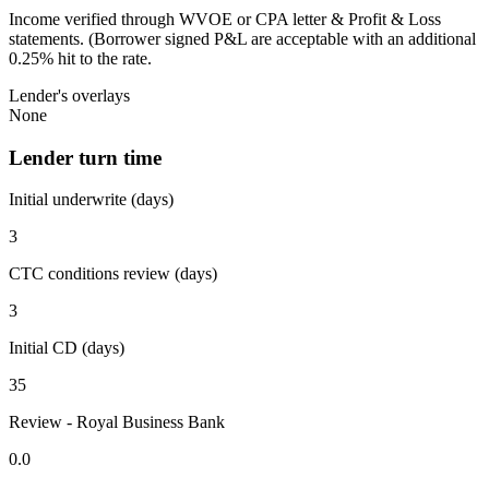
Income verified through WVOE or CPA letter & Profit & Loss
statements. (Borrower signed P&L are acceptable with an additional
0.25% hit to the rate.
Lender's overlays
None
Lender turn time
Initial underwrite (days)
3
CTC conditions review (days)
3
Initial CD (days)
35
Review - Royal Business Bank
0.0