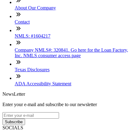
About Our Company
Contact
NMLS: #1604217
Company NMLS#: 320841. Go here for the Loan Factory,
Inc. NMLS consumer access page
Texas Disclosures
ADA Accessibility Statement
NewsLetter
Enter your e-mail and subscribe to our newsletter
Subscribe
SOCIALS