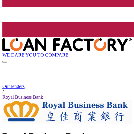
WE DARE YOU TO COMPARE
Our lenders
/
Royal Business Bank