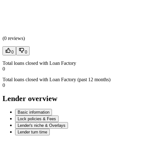
(
0 reviews
)
0
0
Total loans closed with Loan Factory
0
Total loans closed with Loan Factory (past 12 months)
0
Lender overview
Basic information
Lock policies & Fees
Lender's niche & Overlays
Lender turn time