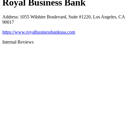
Royal Business Bank
Address
:
1055 Wilshire Boulevard, Suite #1220, Los Angeles, CA
90017
https://www.royalbusinessbankusa.com
Internal Reviews