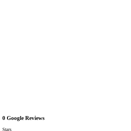
0 Google Reviews
Stars