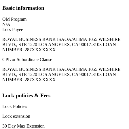
Basic information
QM Program
N/A
Loss Payee
ROYAL BUSINESS BANK ISAOA/ATIMA 1055 WILSHIRE
BLVD., STE 1220 LOS ANGELES, CA 90017-3103 LOAN
NUMBER: 287XXXXXXX
CPL or Subordinate Clause
ROYAL BUSINESS BANK ISAOA/ATIMA 1055 WILSHIRE
BLVD., STE 1220 LOS ANGELES, CA 90017-3103 LOAN
NUMBER: 287XXXXXXX
Lock policies & Fees
Lock Policies
Lock extension
30 Day Max Extension