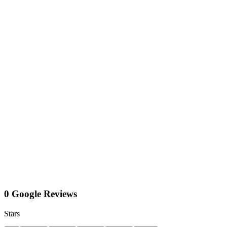
0 Google Reviews
Stars