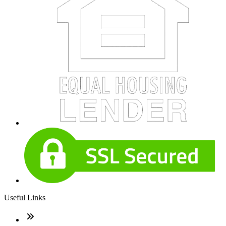
Useful Links