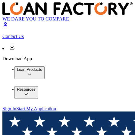
WE DARE YOU TO COMPARE
Contact Us
Download App
Loan Products
Resources
Sign In
Start My Application