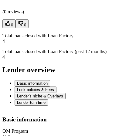
(
0 reviews
)
0
0
Total loans closed with Loan Factory
4
Total loans closed with Loan Factory (past 12 months)
4
Lender overview
Basic information
Lock policies & Fees
Lender's niche & Overlays
Lender turn time
Basic information
QM Program