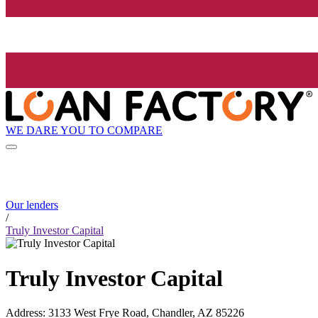
WE DARE YOU TO COMPARE
Our lenders
/
Truly Investor Capital
Truly Investor Capital
Address
:
3133 West Frye Road, Chandler, AZ 85226