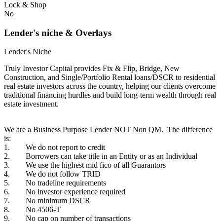
Lock & Shop
No
Lender's niche & Overlays
Lender's Niche
Truly Investor Capital provides Fix & Flip, Bridge, New
Construction, and Single/Portfolio Rental loans/DSCR to residential
real estate investors across the country, helping our clients overcome
traditional financing hurdles and build long-term wealth through real
estate investment.
We are a Business Purpose Lender NOT Non QM. The difference
is:
1. We do not report to credit
2. Borrowers can take title in an Entity or as an Individual
3. We use the highest mid fico of all Guarantors
4. We do not follow TRID
5. No tradeline requirements
6. No investor experience required
7. No minimum DSCR
8. No 4506-T
9. No cap on number of transactions