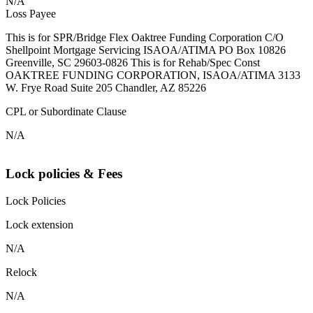
N/A
Loss Payee
This is for SPR/Bridge Flex Oaktree Funding Corporation C/O
Shellpoint Mortgage Servicing ISAOA/ATIMA PO Box 10826
Greenville, SC 29603-0826 This is for Rehab/Spec Const
OAKTREE FUNDING CORPORATION, ISAOA/ATIMA 3133
W. Frye Road Suite 205 Chandler, AZ 85226
CPL or Subordinate Clause
N/A
Lock policies & Fees
Lock Policies
Lock extension
N/A
Relock
N/A