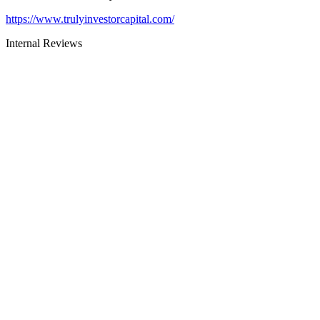
https://www.trulyinvestorcapital.com/
Internal Reviews