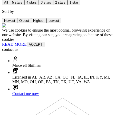
All
5 stars
4 stars
3 stars
2 stars
1 star
Sort by
Newest
Oldest
Highest
Lowest
We use cookies to ensure the most optimal browsing experience on
our website. By visiting our site, you are agreeing to the use of these
cookies.
READ MORE
ACCEPT
contact us
Maxwell Shifman
Licensed in AL, AR, AZ, CA, CO, FL, IA, IL, IN, KY, MI,
MN, MO, OH, OR, PA, TN, TX, UT, VA, WA
Contact me now