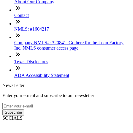
About Our Company
Contact
NMLS: #1604217
Company NMLS#: 320841. Go here for the Loan Factory,
Inc. NMLS consumer access page
Texas Disclosures
ADA Accessibility Statement
NewsLetter
Enter your e-mail and subscribe to our newsletter
Subscribe
SOCIALS