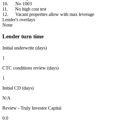
10. No 1003
11. No high cost test
12. Vacant properties allow with max leverage
Lender's overlays
None
Lender turn time
Initial underwrite (days)
1
CTC conditions review (days)
1
Initial CD (days)
N/A
Review - Truly Investor Capital
0.0