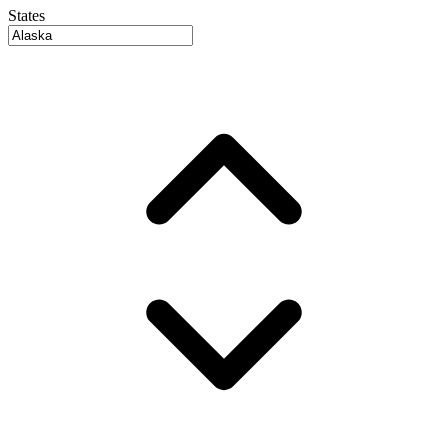
States