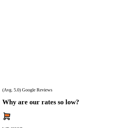
(Avg. 5.0) Google Reviews
Why are our rates so low?