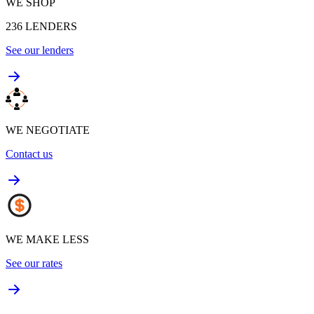
WE SHOP
236
LENDERS
See our lenders
WE NEGOTIATE
Contact us
WE MAKE LESS
See our rates