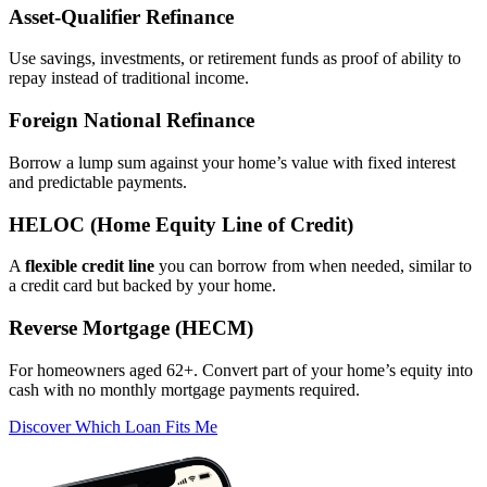
Asset‑Qualifier Refinance
Use savings, investments, or retirement funds as proof of ability to
repay instead of traditional income.
Foreign National Refinance
Borrow a lump sum against your home’s value with fixed interest
and predictable payments.
HELOC (Home Equity Line of Credit)
A
flexible credit line
you can borrow from when needed, similar to
a credit card but backed by your home.
Reverse Mortgage (HECM)
For homeowners aged 62+. Convert part of your home’s equity into
cash with no monthly mortgage payments required.
Discover Which Loan Fits Me