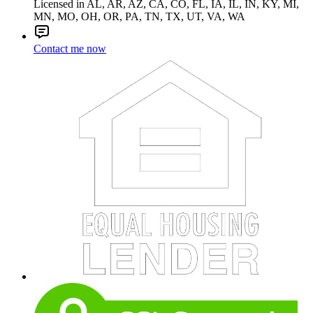
Licensed in AL, AR, AZ, CA, CO, FL, IA, IL, IN, KY, MI,
MN, MO, OH, OR, PA, TN, TX, UT, VA, WA
Contact me now