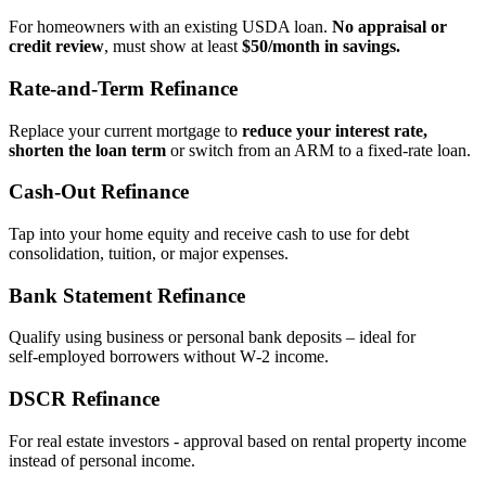
For homeowners with an existing USDA loan.
No appraisal or
credit review
, must show at least
$50/month in savings.
Rate‑and‑Term Refinance
Replace your current mortgage to
reduce your interest rate,
shorten the loan term
or switch from an ARM to a fixed‑rate loan.
Cash‑Out Refinance
Tap into your home equity and receive cash to use for debt
consolidation, tuition, or major expenses.
Bank Statement Refinance
Qualify using business or personal bank deposits – ideal for
self‑employed borrowers without W‑2 income.
DSCR Refinance
For real estate investors - approval based on rental property income
instead of personal income.