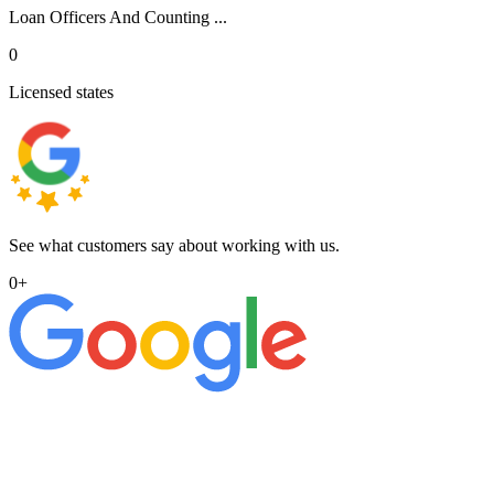
Loan Officers And Counting ...
0
Licensed states
See what customers say about working with us.
0
+