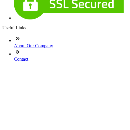
Useful Links
About Our Company
Contact
NMLS: #1604217
Company NMLS#: 320841. Go here for the Loan Factory,
Inc. NMLS consumer access page
Texas Disclosures
ADA Accessibility Statement
NewsLetter