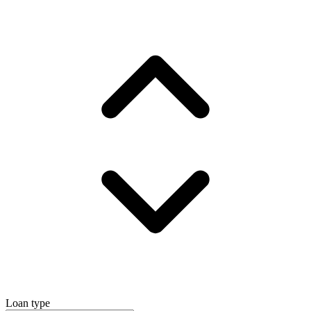
Loan type