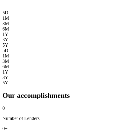
5D
1M
3M
6M
1Y
3Y
5Y
5D
1M
3M
6M
1Y
3Y
5Y
Our accomplishments
0
+
Number of Lenders
0
+