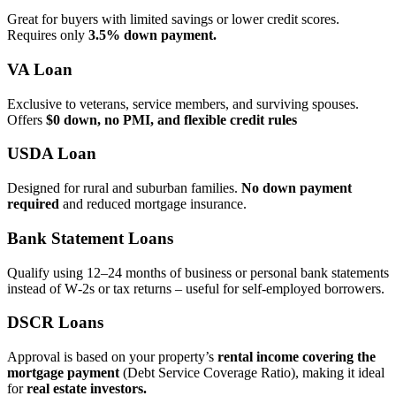
Great for buyers with limited savings or lower credit scores.
Requires only
3.5% down payment.
VA Loan
Exclusive to veterans, service members, and surviving spouses.
Offers
$0 down, no PMI, and flexible credit rules
USDA Loan
Designed for rural and suburban families.
No down payment
required
and reduced mortgage insurance.
Bank Statement Loans
Qualify using 12–24 months of business or personal bank statements
instead of W‑2s or tax returns – useful for self‑employed borrowers.
DSCR Loans
Approval is based on your property’s
rental income covering the
mortgage payment
(Debt Service Coverage Ratio), making it ideal
for
real estate investors.