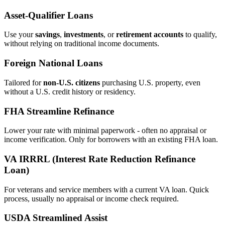
Asset‑Qualifier Loans
Use your
savings
,
investments
, or
retirement accounts
to qualify,
without relying on traditional income documents.
Foreign National Loans
Tailored for
non‑U.S. citizens
purchasing U.S. property, even
without a U.S. credit history or residency.
FHA Streamline Refinance
Lower your rate with minimal paperwork - often no appraisal or
income verification. Only for borrowers with an existing FHA loan.
VA IRRRL (Interest Rate Reduction Refinance
Loan)
For veterans and service members with a current VA loan. Quick
process, usually no appraisal or income check required.
USDA Streamlined Assist