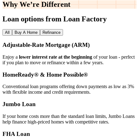
Why We’re
Different
Loan options from Loan Factory
All
Buy A Home
Refinance
Adjustable‑Rate Mortgage (ARM)
Enjoy a
lower interest rate at the beginning
of your loan - perfect
if you plan to move or refinance within a few years.
HomeReady® & Home Possible®
Conventional loan programs offering down payments as low as 3%
with flexible income and credit requirements.
Jumbo Loan
If your home costs more than the standard loan limits, Jumbo Loans
help finance high‑priced homes with competitive rates.
FHA Loan