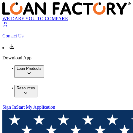
WE DARE YOU TO COMPARE
Contact Us
Download App
Loan Products
Resources
Sign In
Start My Application