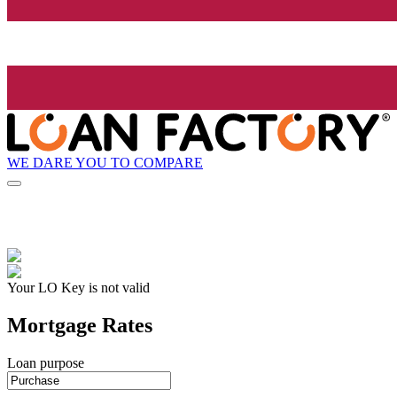
WE DARE YOU TO COMPARE
Your LO Key is not valid
Mortgage Rates
Loan purpose