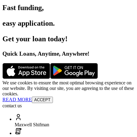
Fast funding
,
easy application
.
Get your loan today
!
Quick Loans, Anytime, Anywhere
!
We use cookies to ensure the most optimal browsing experience on
our website. By visiting our site, you are agreeing to the use of these
cookies.
READ MORE
ACCEPT
contact us
Maxwell Shifman