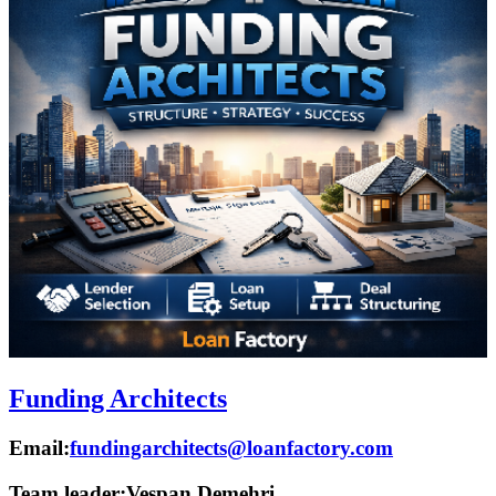
Funding Architects
Email:
fundingarchitects@loanfactory.com
Team leader:
Vespan Demehri