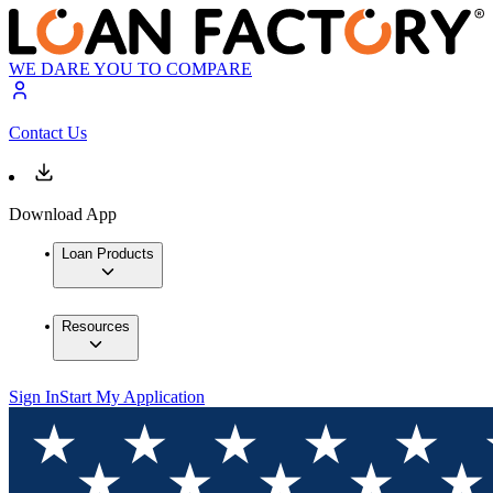
WE DARE YOU TO COMPARE
Contact Us
Download App
Loan Products
Resources
Sign In
Start My Application