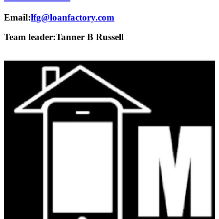
Email:
lfg@loanfactory.com
Team leader:
Tanner B Russell