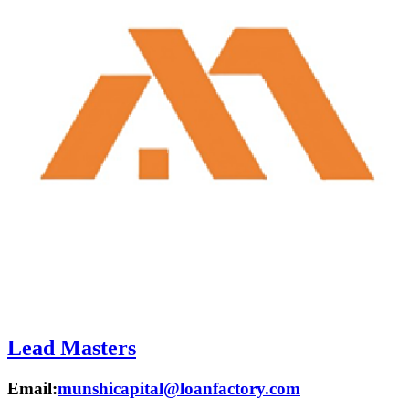
Lead Masters
Email:
munshicapital@loanfactory.com