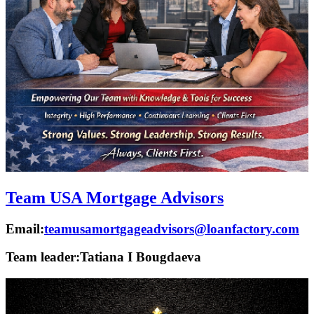
Team USA Mortgage Advisors
Email:
teamusamortgageadvisors@loanfactory.com
Team leader:
Tatiana I Bougdaeva