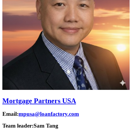
Mortgage Partners USA
Email:
mpusa@loanfactory.com
Team leader:
Sam Tang