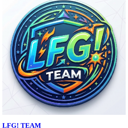
LFG! TEAM