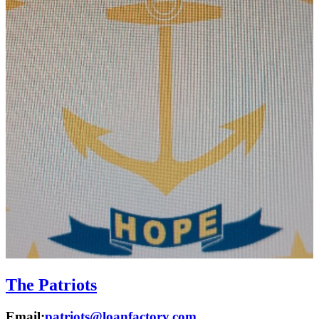
The Patriots
Email:
patriots@loanfactory.com