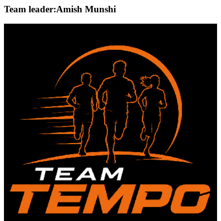
Team leader:
Amish Munshi