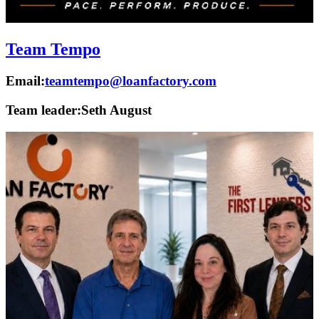
Team Tempo
Email:
teamtempo@loanfactory.com
Team leader:
Seth August