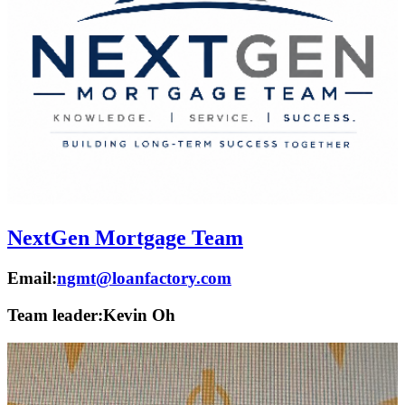
NextGen Mortgage Team
Email:
ngmt@loanfactory.com
Team leader:
Kevin Oh