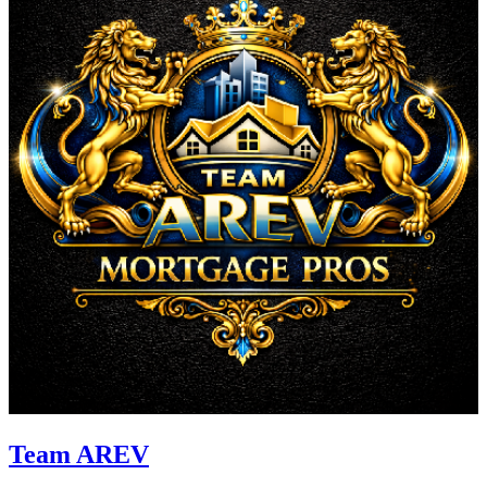
Team AREV