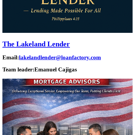
The Lakeland Lender
Email:
lakelandlender@loanfactory.com
Team leader:
Emanuel Cajigas