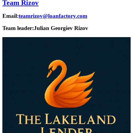
Team Rizov
Email:
teamrizov@loanfactory.com
Team leader:
Julian Georgiev Rizov