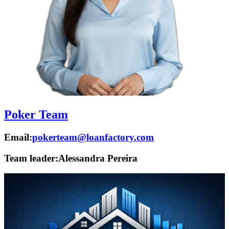
Poker Team
Email:
pokerteam@loanfactory.com
Team leader:
Alessandra Pereira