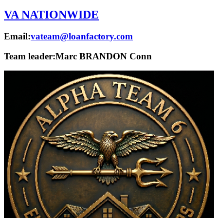
VA NATIONWIDE
Email:
vateam@loanfactory.com
Team leader:
Marc BRANDON Conn