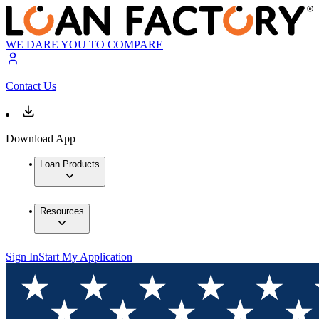
WE DARE YOU TO COMPARE
Contact Us
Download App
Loan Products
Resources
Sign In
Start My Application