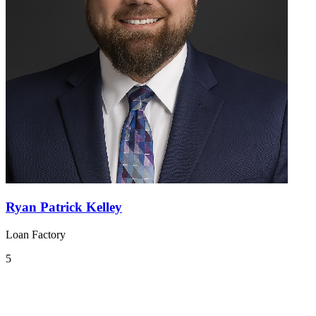
Ryan Patrick Kelley
Loan Factory
5