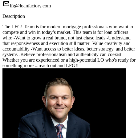
lfg@loanfactory.com
Description
The LFG! Team is for modern mortgage professionals who want to
compete and win in today’s market. This team is for loan officers
who: -Want to grow a real brand, not just chase leads -Understand
that responsiveness and execution still matter -Value creativity and
accountability -Want access to better ideas, better strategy, and better
systems -Believe professionalism and authenticity can coexist
Whether you are experienced or a high-potential LO who's ready for
something more ...reach out and LFG!!