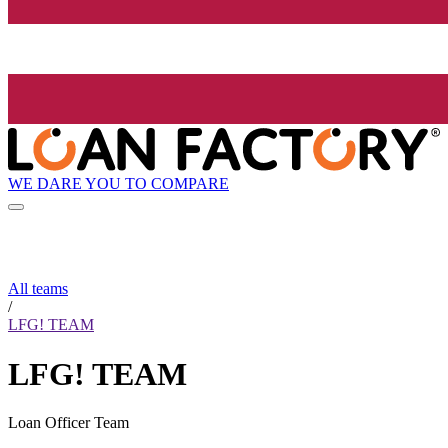
WE DARE YOU TO COMPARE
All teams
/
LFG! TEAM
LFG! TEAM
Loan Officer Team