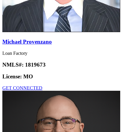
Michael Provenzano
Loan Factory
NMLS#:
1819673
License:
MO
GET CONNECTED