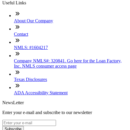
Useful Links
About Our Company
Contact
NMLS: #1604217
Company NMLS#: 320841. Go here for the Loan Factory,
Inc. NMLS consumer access page
Texas Disclosures
ADA Accessibility Statement
NewsLetter
Enter your e-mail and subscribe to our newsletter
Subscribe