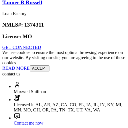
Tanner B Russell
Loan Factory
NMLS#:
1374311
License:
MO
GET CONNECTED
We use cookies to ensure the most optimal browsing experience on
our website. By visiting our site, you are agreeing to the use of these
cookies.
READ MORE
ACCEPT
contact us
Maxwell Shifman
Licensed in AL, AR, AZ, CA, CO, FL, IA, IL, IN, KY, MI,
MN, MO, OH, OR, PA, TN, TX, UT, VA, WA
Contact me now