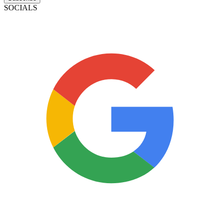
SOCIALS