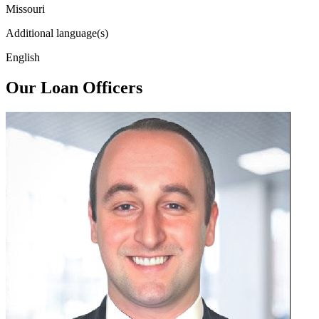
Missouri
Additional language(s)
English
Our Loan Officers