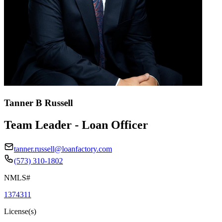
Tanner B Russell
Team Leader - Loan Officer
tanner.russell@loanfactory.com
(573) 310-1802
NMLS#
1374311
License(s)