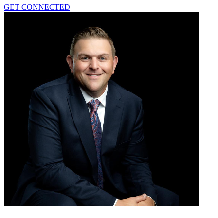
GET CONNECTED