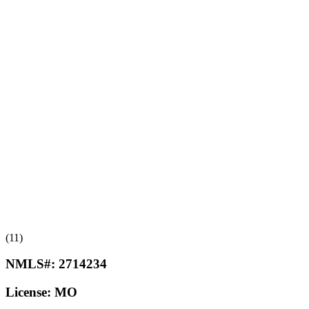
(11)
NMLS#:
2714234
License:
MO