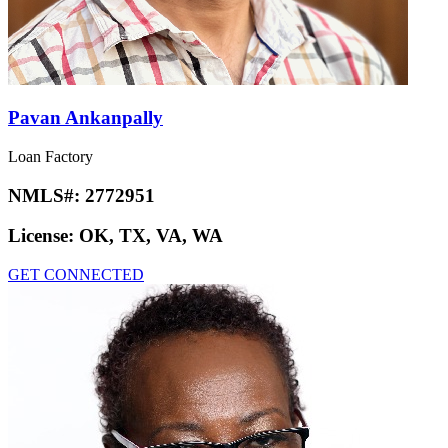
Pavan Ankanpally
Loan Factory
NMLS#:
2772951
License:
OK, TX, VA, WA
GET CONNECTED