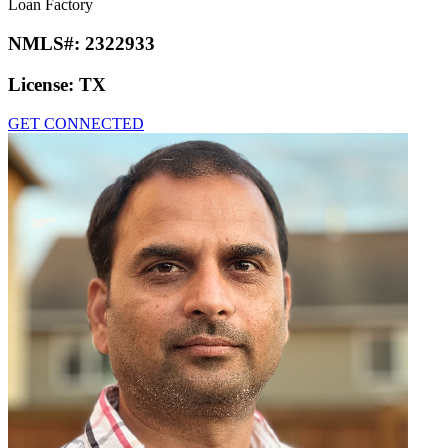
Loan Factory
NMLS#:
2322933
License:
TX
GET CONNECTED