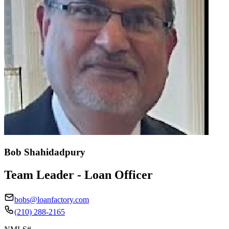
Bob Shahidadpury
Team Leader - Loan Officer
bobs@loanfactory.com
(210) 288-2165