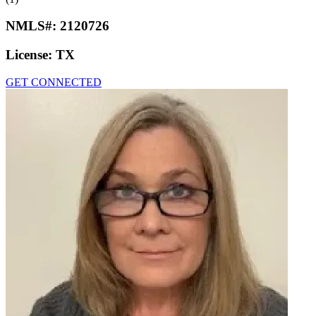
NMLS#:
2120726
License:
TX
GET CONNECTED