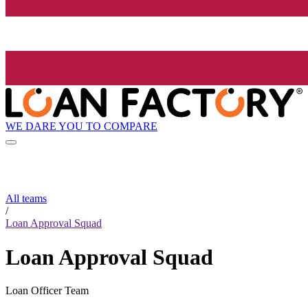
WE DARE YOU TO COMPARE
All teams
/
Loan Approval Squad
Loan Approval Squad
Loan Officer Team