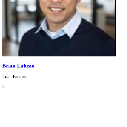
Brian Lalusin
Loan Factory
5