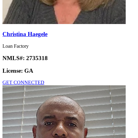
Christina Haegele
Loan Factory
NMLS#:
2735318
License:
GA
GET CONNECTED