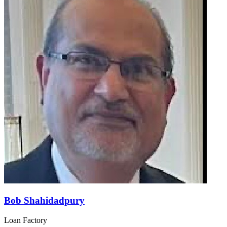
Bob Shahidadpury
Loan Factory