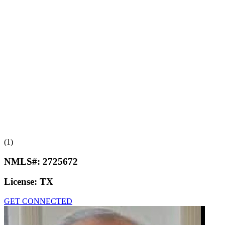
(1)
NMLS#:
2725672
License:
TX
GET CONNECTED