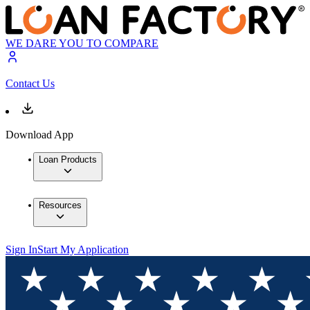
WE DARE YOU TO COMPARE
Contact Us
Download App
Loan Products
Resources
Sign In
Start My Application