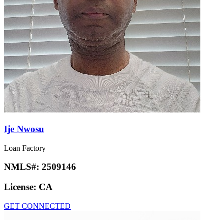
Ije Nwosu
Loan Factory
NMLS#:
2509146
License:
CA
GET CONNECTED