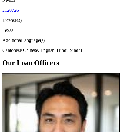
NMLS#
2120726
License(s)
Texas
Additional language(s)
Cantonese Chinese, English, Hindi, Sindhi
Our Loan Officers