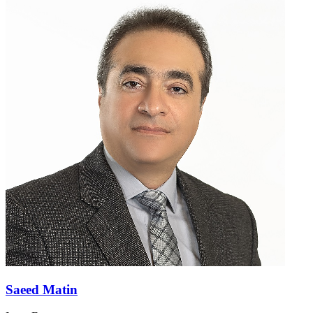
Saeed Matin