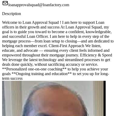
loanapprovalsquad@loanfactory.com
Description
Welcome to Loan Approval Squad ! I am here to support Loan
officers in their growth and success At Loan Approval Squad, my
goal is to guide you toward to become a confident, knowledgeable,
and successful Loan Officer. I am here to help in every step of the
mortgage process—from loan setup to closing—and am dedicated to
helping each member excel. Client-First Approach We listen,
educate, and advocate — ensuring every client feels informed and
empowered throughout their mortgage journey. Efficiency & Speed
We leverage the latest technology and streamlined processes to get
deals done quickly, without sacrificing accuracy or service.
**Personalized one-on-one coaching** to help you achieve your
goals **Ongoing training and education** to set you up for long-
term success