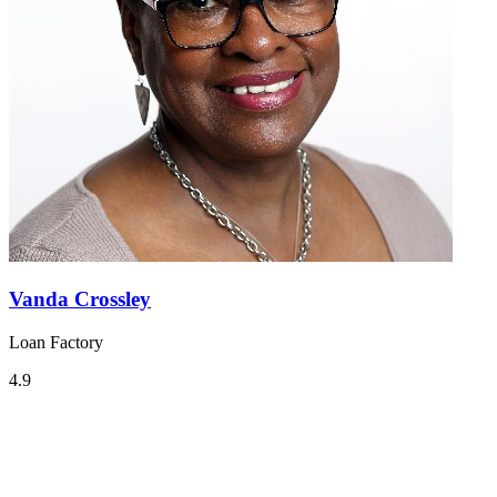
Vanda Crossley
Loan Factory
4.9