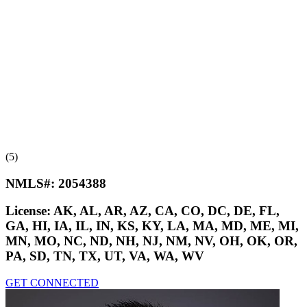
(5)
NMLS#:
2054388
License:
AK, AL, AR, AZ, CA, CO, DC, DE, FL,
GA, HI, IA, IL, IN, KS, KY, LA, MA, MD, ME, MI,
MN, MO, NC, ND, NH, NJ, NM, NV, OH, OK, OR,
PA, SD, TN, TX, UT, VA, WA, WV
GET CONNECTED