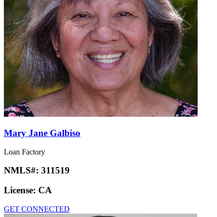
Mary Jane Galbiso
Loan Factory
NMLS#:
311519
License:
CA
GET CONNECTED