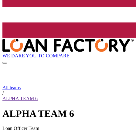
WE DARE YOU TO COMPARE
All teams
/
ALPHA TEAM 6
ALPHA TEAM 6
Loan Officer Team