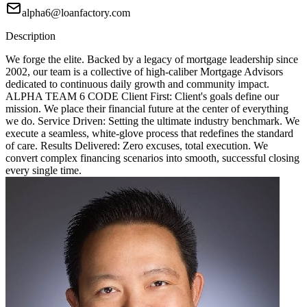
alpha6@loanfactory.com
Description
We forge the elite. Backed by a legacy of mortgage leadership since
2002, our team is a collective of high-caliber Mortgage Advisors
dedicated to continuous daily growth and community impact.
ALPHA TEAM 6 CODE Client First: Client's goals define our
mission. We place their financial future at the center of everything
we do. Service Driven: Setting the ultimate industry benchmark. We
execute a seamless, white-glove process that redefines the standard
of care. Results Delivered: Zero excuses, total execution. We
convert complex financing scenarios into smooth, successful closing
every single time.