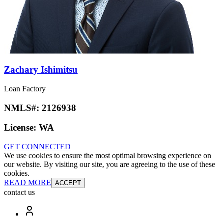
Zachary Ishimitsu
Loan Factory
NMLS#:
2126938
License:
WA
GET CONNECTED
We use cookies to ensure the most optimal browsing experience on
our website. By visiting our site, you are agreeing to the use of these
cookies.
READ MORE
ACCEPT
contact us