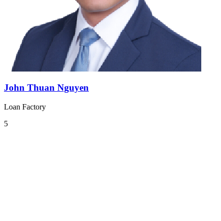
John Thuan Nguyen
Loan Factory
5