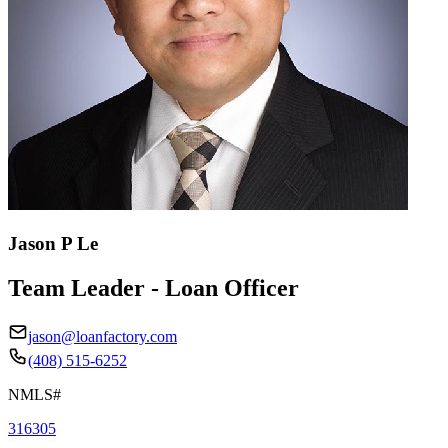
Jason P Le
Team Leader - Loan Officer
jason@loanfactory.com
(408) 515-6252
NMLS#
316305