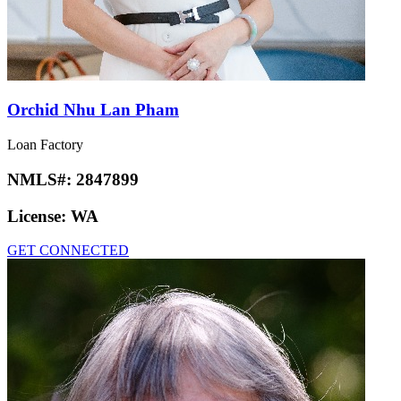
Orchid Nhu Lan Pham
Loan Factory
NMLS#:
2847899
License:
WA
GET CONNECTED