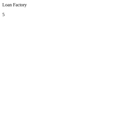
Loan Factory
5