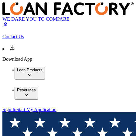
WE DARE YOU TO COMPARE
Contact Us
Download App
Loan Products
Resources
Sign In
Start My Application