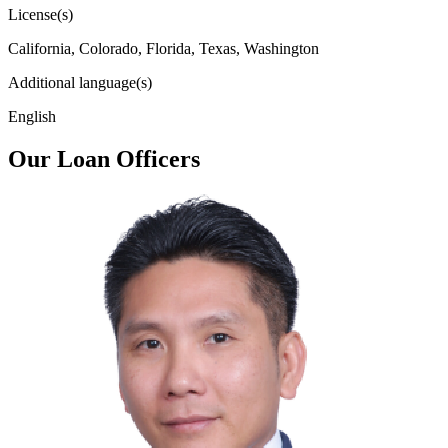
License(s)
California, Colorado, Florida, Texas, Washington
Additional language(s)
English
Our Loan Officers