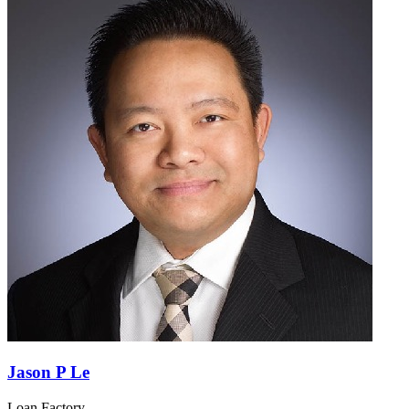
Jason P Le
Loan Factory