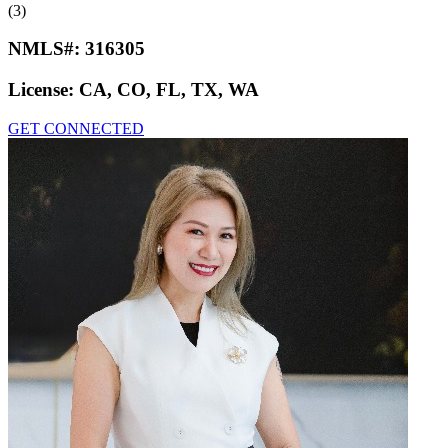
(3)
NMLS#:
316305
License:
CA, CO, FL, TX, WA
GET CONNECTED