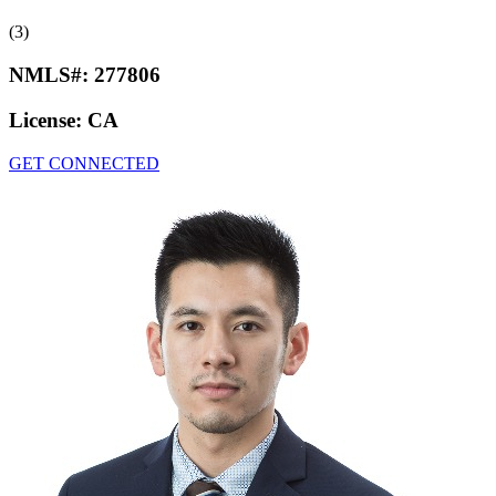
(3)
NMLS#:
277806
License:
CA
GET CONNECTED