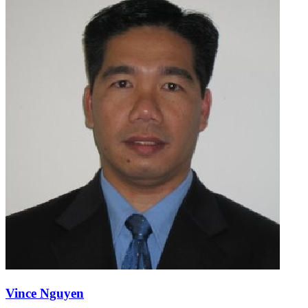
Vince Nguyen