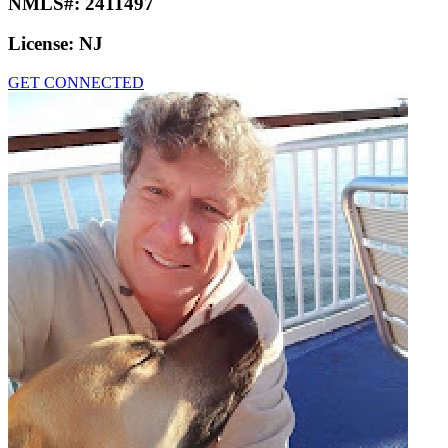
NMLS#:
2411497
License:
NJ
GET CONNECTED