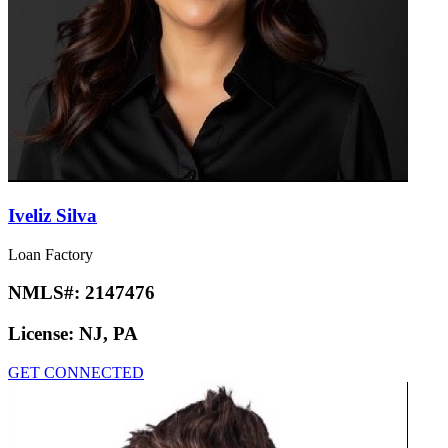
Iveliz Silva
Loan Factory
NMLS#:
2147476
License:
NJ, PA
GET CONNECTED