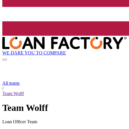
WE DARE YOU TO COMPARE
All teams
/
Team Wolff
Team Wolff
Loan Officer Team