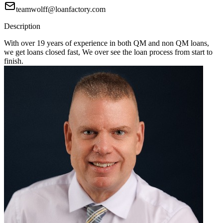
teamwolff@loanfactory.com
Description
With over 19 years of experience in both QM and non QM loans,
we get loans closed fast, We over see the loan process from start to
finish.