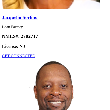
Jacquelin Sortino
Loan Factory
NMLS#:
2702717
License:
NJ
GET CONNECTED