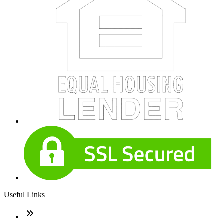
Useful Links