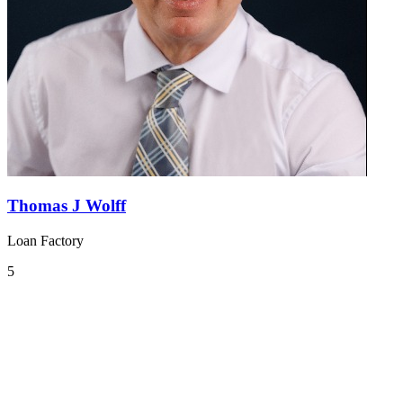
Thomas J Wolff
Loan Factory
5