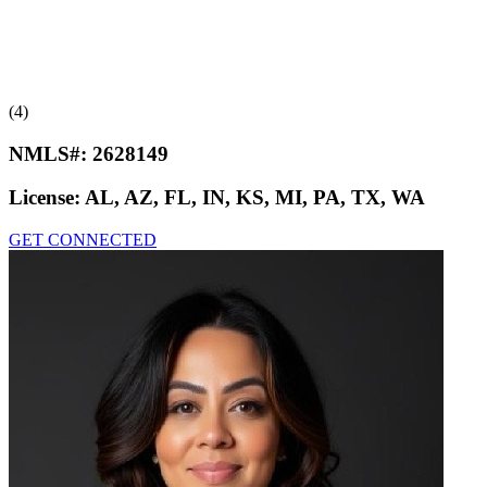
(4)
NMLS#:
2628149
License:
AL, AZ, FL, IN, KS, MI, PA, TX, WA
GET CONNECTED