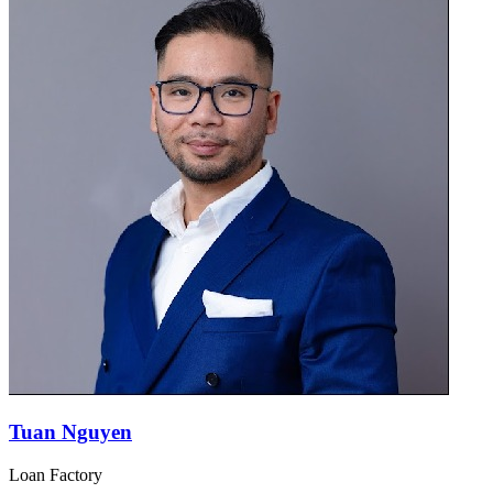
Tuan Nguyen
Loan Factory