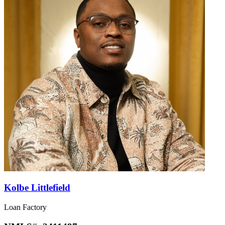
Kolbe Littlefield
Loan Factory