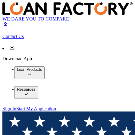
WE DARE YOU TO COMPARE
Contact Us
Download App
Loan Products
Resources
Sign In
Start My Application