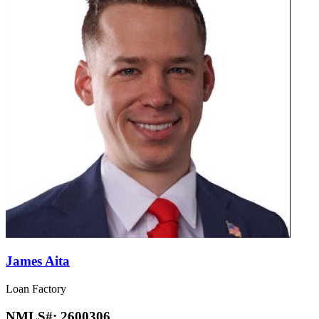
James Aita
Loan Factory
NMLS#:
2600306