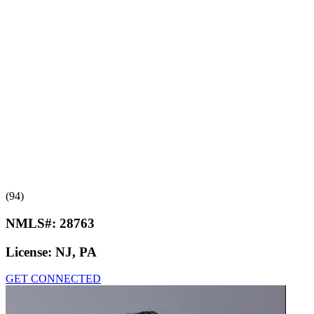
(94)
NMLS#:
28763
License:
NJ, PA
GET CONNECTED