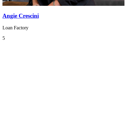
Angie Crescini
Loan Factory
5