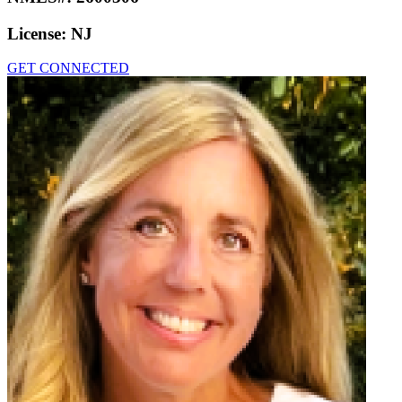
License:
NJ
GET CONNECTED