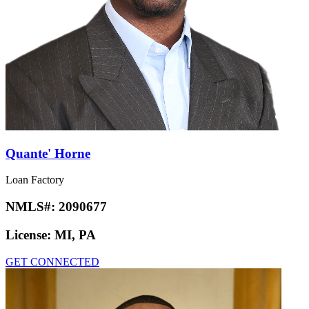
Quante' Horne
Loan Factory
NMLS#:
2090677
License:
MI, PA
GET CONNECTED