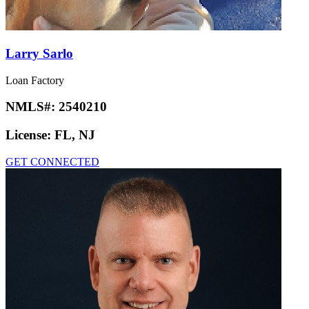
Larry Sarlo
Loan Factory
NMLS#:
2540210
License:
FL, NJ
GET CONNECTED