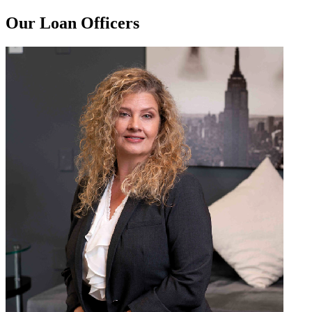
Our Loan Officers