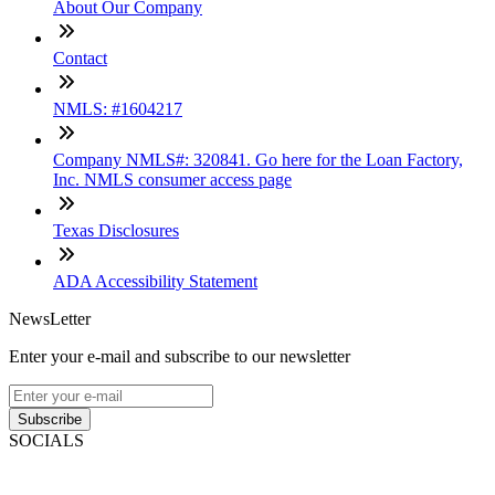
About Our Company
Contact
NMLS: #1604217
Company NMLS#: 320841. Go here for the Loan Factory,
Inc. NMLS consumer access page
Texas Disclosures
ADA Accessibility Statement
NewsLetter
Enter your e-mail and subscribe to our newsletter
Subscribe
SOCIALS