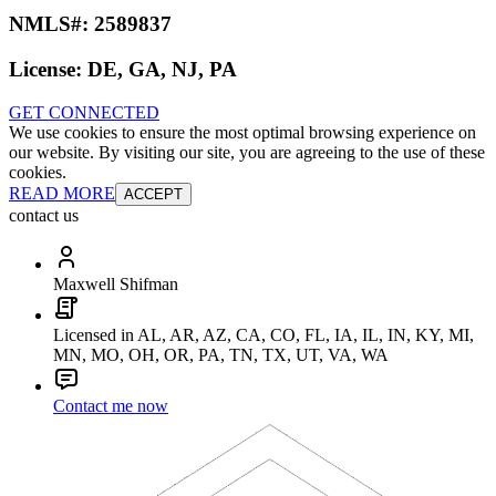
NMLS#:
2589837
License:
DE, GA, NJ, PA
GET CONNECTED
We use cookies to ensure the most optimal browsing experience on
our website. By visiting our site, you are agreeing to the use of these
cookies.
READ MORE
ACCEPT
contact us
Maxwell Shifman
Licensed in AL, AR, AZ, CA, CO, FL, IA, IL, IN, KY, MI,
MN, MO, OH, OR, PA, TN, TX, UT, VA, WA
Contact me now