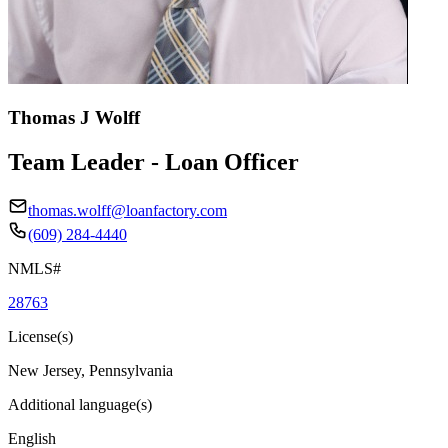
Thomas J Wolff
Team Leader - Loan Officer
thomas.wolff@loanfactory.com
(609) 284-4440
NMLS#
28763
License(s)
New Jersey, Pennsylvania
Additional language(s)
English