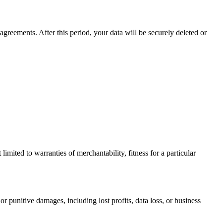
agreements. After this period, your data will be securely deleted or
limited to warranties of merchantability, fitness for a particular
or punitive damages, including lost profits, data loss, or business