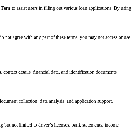
 Tera
to assist users in filling out various loan applications. By using
do not agree with any part of these terms, you may not access or use
, contact details, financial data, and identification documents.
ocument collection, data analysis, and application support.
g but not limited to driver’s licenses, bank statements, income