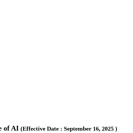
 of AI
(
Effective Date
:
September 16, 2025
)