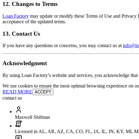
12. Changes to Terms
Loan Factory
may update or modify these Terms of Use and Privacy Pol
acceptance of the updated terms.
13. Contact Us
If you have any questions or concerns, you may contact us at
info@lo
Acknowledgment
By using Loan Factory’s website and services, you acknowledge that 
We use cookies to ensure the most optimal browsing experience on our 
READ MORE
ACCEPT
contact us
Maxwell Shifman
Licensed in AL, AR, AZ, CA, CO, FL, IA, IL, IN, KY, MI