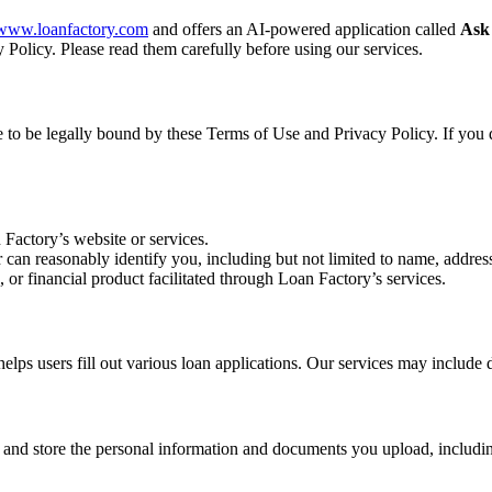
//www.loanfactory.com
and offers an AI-powered application called
Ask
 Policy. Please read them carefully before using our services.
ee to be legally bound by these Terms of Use and Privacy Policy. If you 
 Factory’s website or services.
r can reasonably identify you, including but not limited to name, address
, or financial product facilitated through Loan Factory’s services.
s users fill out various loan applications. Our services may include d
, and store the personal information and documents you upload, includin