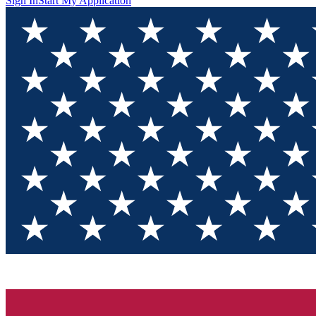
Sign In
Start My Application