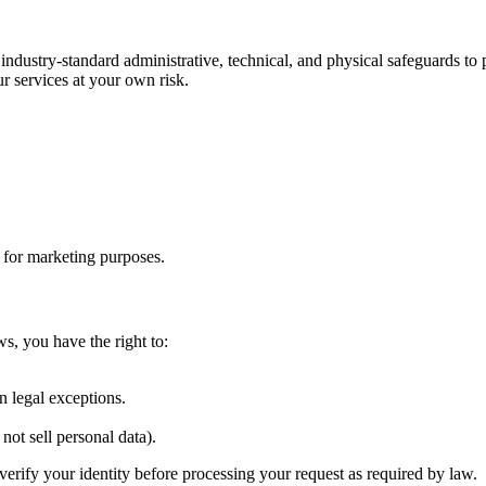
 industry-standard administrative, technical, and physical safeguards t
r services at your own risk.
s for marketing purposes.
ws, you have the right to:
.
n legal exceptions.
not sell personal data).
verify your identity before processing your request as required by law.