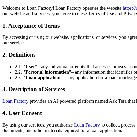
Welcome to Loan Factory! Loan Factory operates the website
https:
our website and services, you agree to these Terms of Use and Privacy
1. Acceptance of Terms
By accessing or using our website, applications, or services, you agr
our services.
2. Definitions
2.1. "
User
"– any individual or entity that accesses or uses Loan
2.2. "
Personal information
"– any information that identifies o
2.3. "
Loan application
" – any application for a loan, mortgage
3. Description of Services
Loan Factory
provides an AI-powered platform named Ask Tera that help
4. User Consent
By using our services, you authorize
Loan Factory
to collect, process
documents, and other materials required for a loan application.