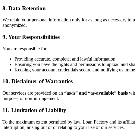
8. Data Retention
We retain your personal information only for as long as necessary to pr
anonymized.
9. Your Responsibilities
You are responsible for:
Providing accurate, complete, and lawful information.
Ensuring you have the rights and permissions to upload and sh
Keeping your account credentials secure and notifying us immed
10. Disclaimer of Warranties
Our services are provided on an
“as-is” and “as-available” basis
wit
purpose, or non-infringement.
11. Limitation of Liability
To the maximum extent permitted by law, Loan Factory and its affiliates 
interruption, arising out of or relating to your use of our services.