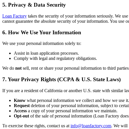
5. Privacy & Data Security
Loan Factory
takes the security of your information seriously. We use
cannot guarantee the absolute security of your information. You use ou
6. How We Use Your Information
We use your personal information solely to:
Assist in loan application processes.
Comply with legal and regulatory obligations.
We do
not
sell, rent or share your personal information to third partie
7. Your Privacy Rights (CCPA & U.S. State Laws)
If you are a resident of California or another U.S. state with similar la
Know
what personal information we collect and how we use it
Request
deletion of your personal information, subject to certai
Access
a copy of your personal information we maintain.
Opt-out
of the sale of personal information (Loan Factory does 
To exercise these rights, contact us at
info@loanfactory.com
. We will 