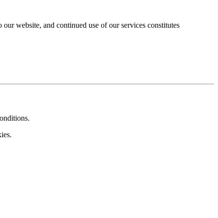
our website, and continued use of our services constitutes
onditions.
ies.