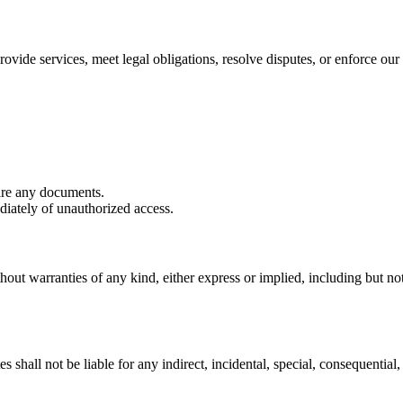
ovide services, meet legal obligations, resolve disputes, or enforce our 
are any documents.
iately of unauthorized access.
hout warranties of any kind, either express or implied, including but not 
shall not be liable for any indirect, incidental, special, consequential, 