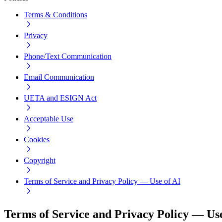
Terms & Conditions
Privacy
Phone/Text Communication
Email Communication
UETA and ESIGN Act
Acceptable Use
Cookies
Copyright
Terms of Service and Privacy Policy — Use of AI
Terms of Service and Privacy Policy — Use