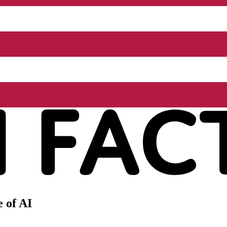
 of AI