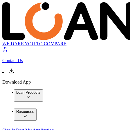
WE DARE YOU TO COMPARE
Contact Us
Download App
Loan Products
Resources