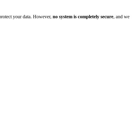
o protect your data. However,
no system is completely secure
, and we