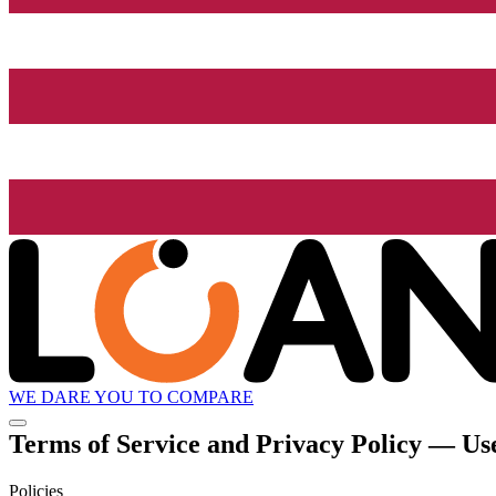
WE DARE YOU TO COMPARE
Terms of Service and Privacy Policy — Use
Policies