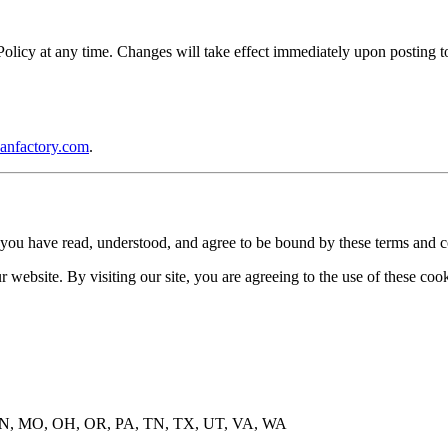
icy at any time. Changes will take effect immediately upon posting to 
anfactory.com
.
you have read, understood, and agree to be bound by these terms and c
website. By visiting our site, you are agreeing to the use of these cook
, MN, MO, OH, OR, PA, TN, TX, UT, VA, WA